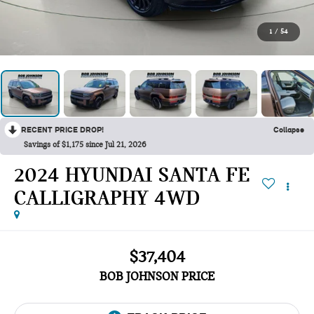
1
/
54
RECENT PRICE DROP!
Collapse
Savings of $1,175 since Jul 21, 2026
2024 HYUNDAI SANTA FE
CALLIGRAPHY 4WD
$37,404
BOB JOHNSON PRICE