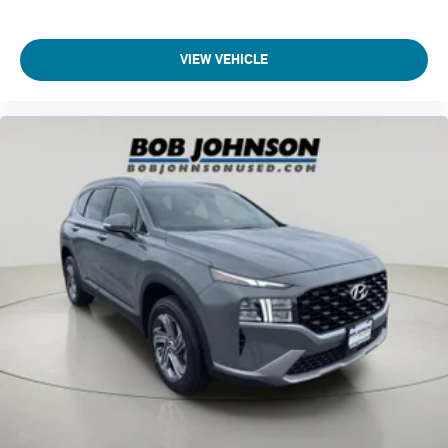
seats
Seating capacity 6
VIEW VEHICLE
Second-row seat folding position Fold forward second-row
seatback
Second-row seats fixed or removable Fixed second-row
seats
Second-row seats Second-row bucket seats
Split front seats Bucket front seats
Steering wheel material Leather steering wheel
Steering wheel telescopic Manual telescopic steering
wheel
Steering wheel tilt Manual tilting steering wheel
Third-row climate control Third-row climate control with
separate controls
Third-row head restraint control Manual third-row head
restraint control
Third-row head restraint number 2 third-row head
restraints