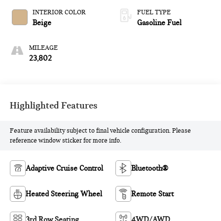
INTERIOR COLOR
FUEL TYPE
Beige
Gasoline Fuel
MILEAGE
23,802
Highlighted Features
Feature availability subject to final vehicle configuration. Please
reference window sticker for more info.
Adaptive Cruise Control
Bluetooth®
Heated Steering Wheel
Remote Start
3rd Row Seating
4WD/AWD