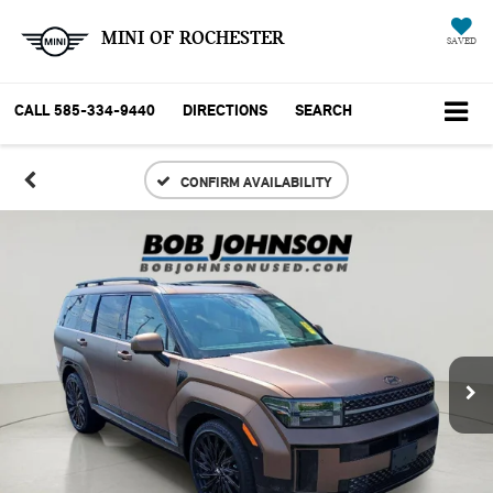
MINI OF ROCHESTER
SAVED
CALL
585-334-9440
DIRECTIONS
SEARCH
CONFIRM AVAILABILITY