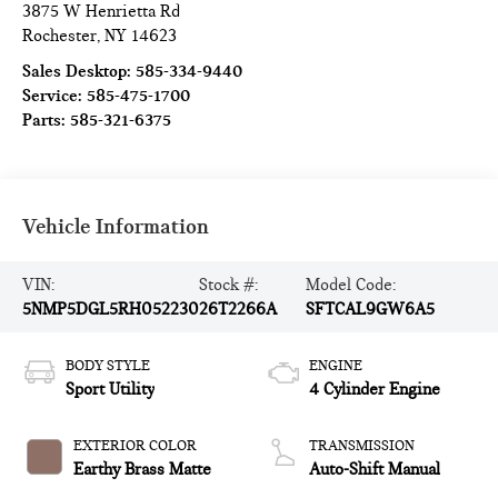
3875 W Henrietta Rd
Rochester
,
NY
14623
Sales Desktop:
585-334-9440
Service:
585-475-1700
Parts:
585-321-6375
Vehicle Information
VIN:
Stock #:
Model Code:
5NMP5DGL5RH052230
26T2266A
SFTCAL9GW6A5
BODY STYLE
ENGINE
Sport Utility
4 Cylinder Engine
EXTERIOR COLOR
TRANSMISSION
Earthy Brass Matte
Auto-Shift Manual