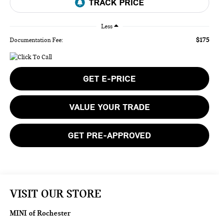
Less
$175
Documentation Fee:
GET E-PRICE
VALUE YOUR TRADE
GET PRE-APPROVED
VISIT OUR STORE
MINI of Rochester