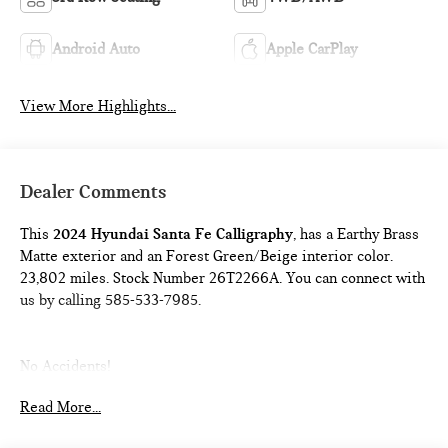
Android Auto
Apple CarPlay
View More Highlights...
Dealer Comments
This
2024 Hyundai Santa Fe Calligraphy
, has a Earthy Brass
Matte exterior and an Forest Green/Beige interior color.
23,802 miles. Stock Number 26T2266A. You can connect with
us by calling 585-533-7985.
No Accidents!
One Owner!
Read More...
FIRST AID KIT ($30 VALUE)