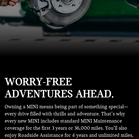
WORRY-FREE
ADVENTURES AHEAD.
Owning a MINI means being part of something special—
every drive filled with thrills and adventure. That’s why
every new MINI includes standard MINI Maintenance
coverage for the first 3 years or 36,000 miles. You’ll also
enjoy Roadside Assistance for 4 years and unlimited miles,