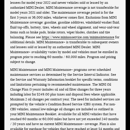
lessees for model year 2022 and newer vehicles sold or leased by an
authorized MINI Dealer, MINI Maintenance coverage is not transferable for
model years 2021 and older. The maintenance coverage period is for the
first 3 years or 36,000 miles, whichever comes first. Exclusions from MINI
Maintenance coverage: gasoline, gasoline additives, windshield washer fluid,
fluid top-offs, battery, tires, wheels and wheel alignment, and wear-and-tear
items such as brake pads, brake rotors, wiper blades, clutches and tire
balancing. Please see
https://www.miniusaservice.com/minimaintenance
for
additional details. MINI Maintenance+ is transferable to subsequent owners
and lessees sold or leased by an authorized MINI Dealer. MINI
Maintenance+ availability varies by model and vehicles must be enrolled in
program prior to reaching 60 months / 60,000 miles. Program and pricing
subject to change.
MINI Maintenance and MINI Maintenance+ programs cover scheduled
maintenance services as determined by the Service Interval Indicator. See
the Service and Warranty Information booklet for specific terms, conditions
and limitations pertaining to recommended maintenance. The MINI Oil
Change Plan (3 years) includes oil and oil filter changes for three years
including labor for $249.00 plus taxes and disposal fees where applicable.
Maximum 2 oil changes per contract year. The need for included services are
prompted by the vehicle’s Condition Based Service (CBS) system. For non-
CBS vehicles, annual low-mileage oil changes are included as outlined in
your MINI Maintenance Booklet. Available for all MINI vehicles that have
reached 60 months or 60,000 miles but have not yet exceeded 240 months
/ 20 years and have no current MINI Maintenance+ coverage. Plan is also
available for purchase for vehicles that have reached at least 54 months and