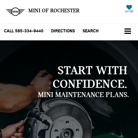
MINI OF ROCHESTER
SAVED
CALL
585-334-9440
DIRECTIONS
SEARCH
START WITH
CONFIDENCE.
MINI MAINTENANCE PLANS