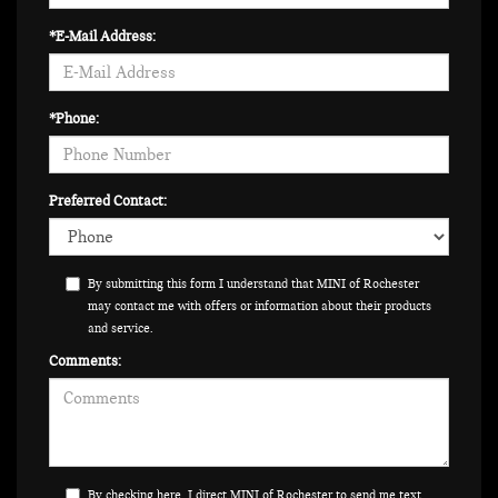
*E-Mail Address:
*Phone:
Preferred Contact:
By submitting this form I understand that MINI of Rochester
may contact me with offers or information about their products
and service.
Comments:
By checking here, I direct MINI of Rochester to send me text