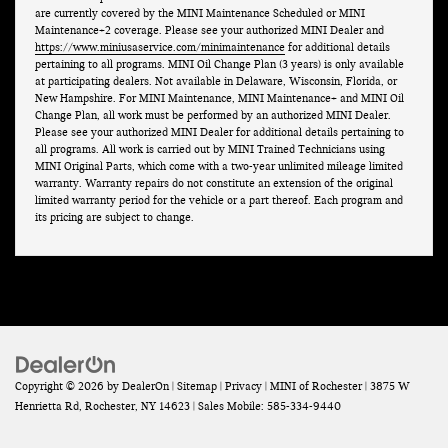
are currently covered by the MINI Maintenance Scheduled or MINI
Maintenance+2 coverage. Please see your authorized MINI Dealer and
https://www.miniusaservice.com/minimaintenance
for additional details
pertaining to all programs. MINI Oil Change Plan (3 years) is only available
at participating dealers. Not available in Delaware, Wisconsin, Florida, or
New Hampshire. For MINI Maintenance, MINI Maintenance+ and MINI Oil
Change Plan, all work must be performed by an authorized MINI Dealer.
Please see your authorized MINI Dealer for additional details pertaining to
all programs. All work is carried out by MINI Trained Technicians using
MINI Original Parts, which come with a two-year unlimited mileage limited
warranty. Warranty repairs do not constitute an extension of the original
limited warranty period for the vehicle or a part thereof. Each program and
its pricing are subject to change.
Copyright © 2026
by
DealerOn
|
Sitemap
|
Privacy
| MINI of Rochester
|
3875 W
Henrietta Rd,
Rochester,
NY
14623
|
Sales Mobile:
585-334-9440