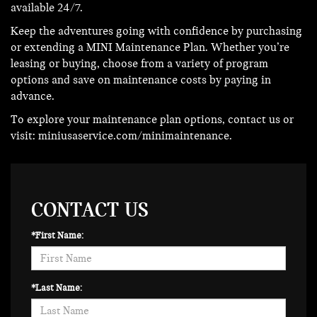
available 24/7.
Keep the adventures going with confidence by purchasing
or extending a MINI Maintenance Plan. Whether you’re
leasing or buying, choose from a variety of program
options and save on maintenance costs by paying in
advance.
To explore your maintenance plan options, contact us or
visit:
miniusaservice.com/minimaintenance
.
CONTACT US
*First Name:
*Last Name: