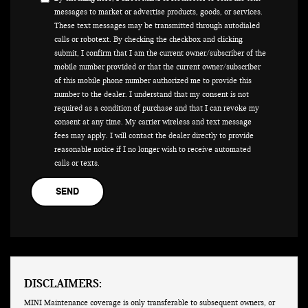
messages to market or advertise products, goods, or services.
These text messages may be transmitted through autodialed
calls or robotext. By checking the checkbox and clicking
submit, I confirm that I am the current owner/subscriber of the
mobile number provided or that the current owner/subscriber
of this mobile phone number authorized me to provide this
number to the dealer. I understand that my consent is not
required as a condition of purchase and that I can revoke my
consent at any time. My carrier wireless and text message
fees may apply. I will contact the dealer directly to provide
reasonable notice if I no longer wish to receive automated
calls or texts.
DISCLAIMERS:
MINI Maintenance coverage is only transferable to subsequent owners, or