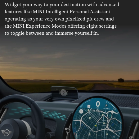
Widget your way to your destination with advanced
features like MINI Intelligent Personal Assistant
operating as your very own pixelized pit crew and
the MINI Experience Modes offering eight settings
to toggle between and immerse yourself in.