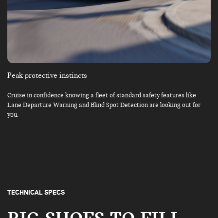
Peak protective instincts
Cruise in confidence knowing a fleet of standard safety features like
Lane Departure Warning and Blind Spot Detection are looking out for
you.
TECHNICAL SPECS