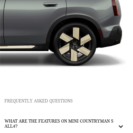
FREQUENTLY ASKED QUESTIONS
WHAT ARE THE FEATURES ON MINI COUNTRYMAN S
ALL4?