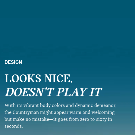
DESIGN
LOOKS NICE.
DOESN’T PLAY IT
With its vibrant body colors and dynamic demeanor,
the Countryman might appear warm and welcoming
but make no mistake—it goes from zero to sixty in
seconds.