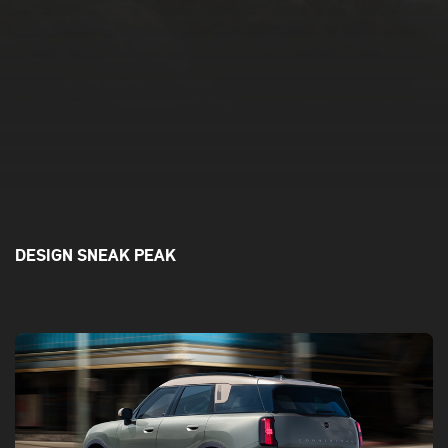
DESIGN SNEAK PEAK