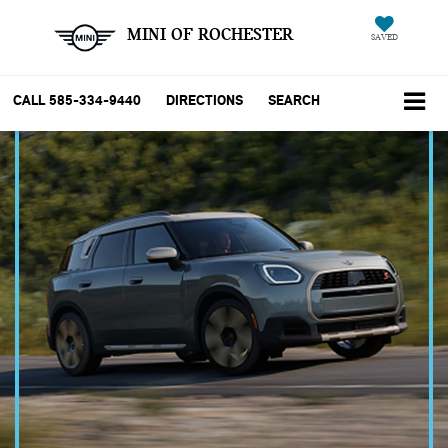
MINI OF ROCHESTER
SAVED
CALL
585-334-9440
DIRECTIONS
SEARCH