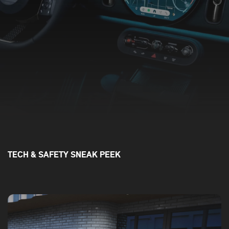
TECH & SAFETY SNEAK PEEK