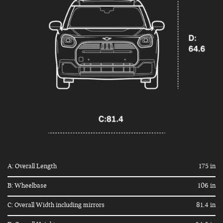
A: Overall Length
175 in
B: Wheelbase
106 in
C: Overall Width including mirrors
81.4 in