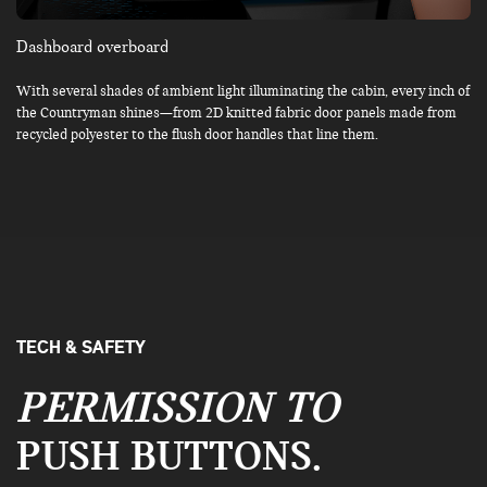
Dashboard overboard
With several shades of ambient light illuminating the cabin, every inch of
the Countryman shines—from 2D knitted fabric door panels made from
recycled polyester to the flush door handles that line them.
TECH & SAFETY
PERMISSION TO
PUSH BUTTONS.