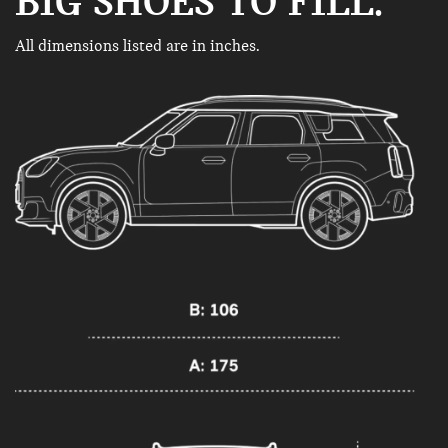
BIG SHOES TO FILL.
All dimensions listed are in inches.