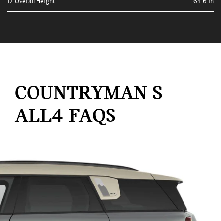
D: Overall Height
64.6 in
COUNTRYMAN S
ALL4 FAQS