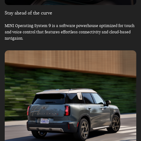
Stay ahead of the curve
MINI Operating System 9 is a software powerhouse optimized for touch
and voice control that features effortless connectivity and cloud-based
navigaion.