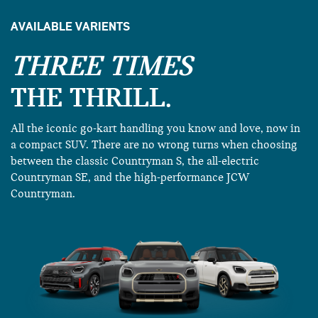
AVAILABLE VARIENTS
THREE TIMES
THE THRILL.
All the iconic go-kart handling you know and love, now in
a compact SUV. There are no wrong turns when choosing
between the classic Countryman S, the all-electric
Countryman SE, and the high-performance JCW
Countryman.