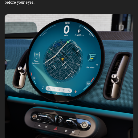
before your eyes.