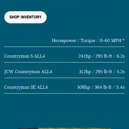
SHOP INVENTORY
Horsepower / Torque / 0–60 MPH
*
Countryman S ALL4
241hp / 295 lb-ft / 6.2s
JCW Countryman ALL4
312hp / 295 lb-ft / 5.2s
Countryman SE ALL4
308hp / 364 lb-ft / 5.4s