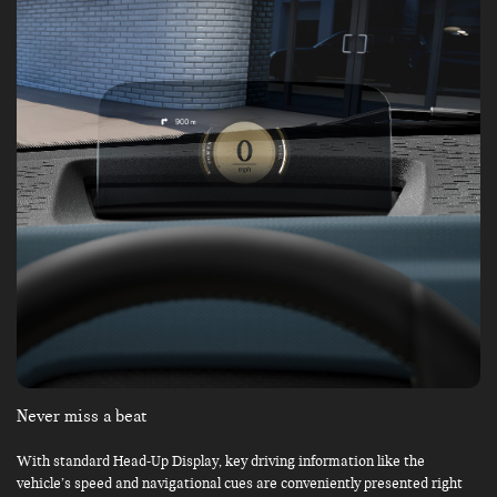
Never miss a beat
With standard Head-Up Display, key driving information like the
vehicle’s speed and navigational cues are conveniently presented right