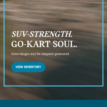
SUV-STRENGTH.
GO-KART SOUL.
Some images may be computer generated.
VIEW INVENTORY