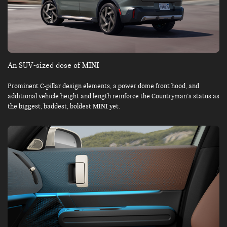
An SUV-sized dose of MINI
Prominent C-pillar design elements, a power dome front hood, and
additional vehicle height and length reinforce the Countryman’s status as
the biggest, baddest, boldest MINI yet.