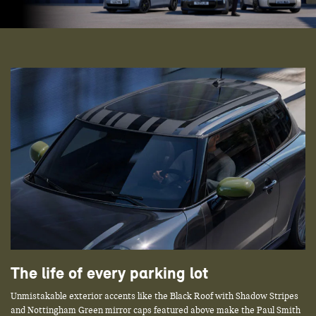
The life of every parking lot
Unmistakable exterior accents like the Black Roof with Shadow Stripes
and Nottingham Green mirror caps featured above make the Paul Smith