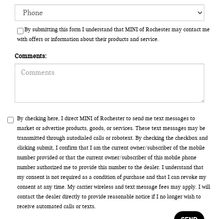
By submitting this form I understand that MINI of Rochester may contact me
with offers or information about their products and service.
Comments:
By checking here, I direct MINI of Rochester to send me text messages to
market or advertise products, goods, or services. These text messages may be
transmitted through autodialed calls or robotext. By checking the checkbox and
clicking submit, I confirm that I am the current owner/subscriber of the mobile
number provided or that the current owner/subscriber of this mobile phone
number authorized me to provide this number to the dealer. I understand that
my consent is not required as a condition of purchase and that I can revoke my
consent at any time. My carrier wireless and text message fees may apply. I will
contact the dealer directly to provide reasonable notice if I no longer wish to
receive automated calls or texts.