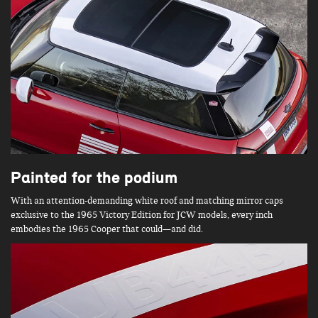
Painted for the podium
With an attention-demanding white roof and matching mirror caps
exclusive to the 1965 Victory Edition for JCW models, every inch
embodies the 1965 Cooper that could—and did.