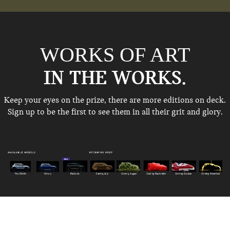
WORKS OF ART
IN THE WORKS.
Keep your eyes on the prize, there are more editions on deck.
Sign up to be the first to see
them in all their grit and glory.