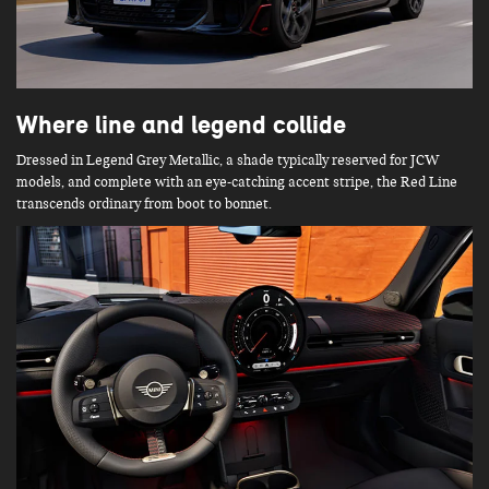
Where line and legend collide
Dressed in Legend Grey Metallic, a shade typically reserved for JCW
models, and complete with an eye-catching accent stripe, the Red Line
transcends ordinary from boot to bonnet.