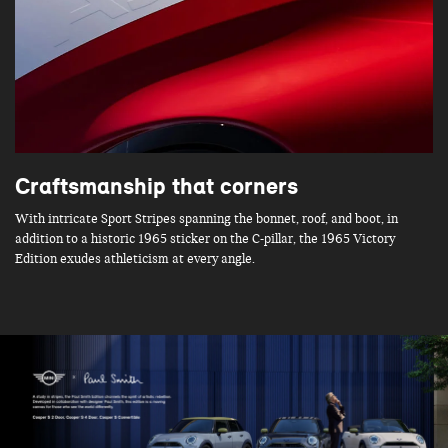
Craftsmanship that corners
With intricate Sport Stripes spanning the bonnet, roof, and boot, in
addition to a historic 1965 sticker on the C-pillar, the 1965 Victory
Edition exudes athleticism at every angle.