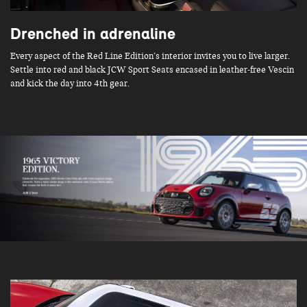
Drenched in adrenaline
Every aspect of the Red Line Edition’s interior invites you to live larger.
Settle into red and black JCW Sport Seats encased in leather-free Vescin
and kick the day into 4th gear.