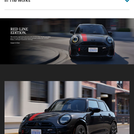
In The Works