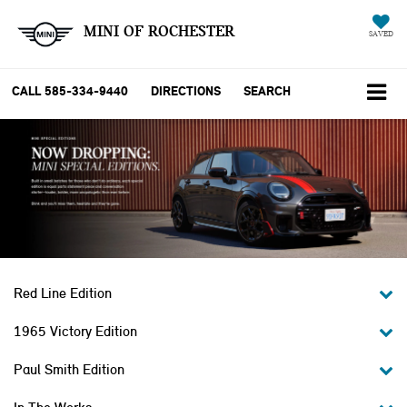
MINI OF ROCHESTER
SAVED
CALL
585-334-9440
DIRECTIONS
SEARCH
Red Line Edition
1965 Victory Edition
Paul Smith Edition