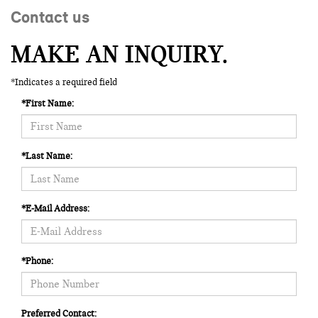
Contact us
MAKE AN INQUIRY.
*Indicates a required field
*First Name:
*Last Name:
*E-Mail Address:
*Phone:
Preferred Contact: