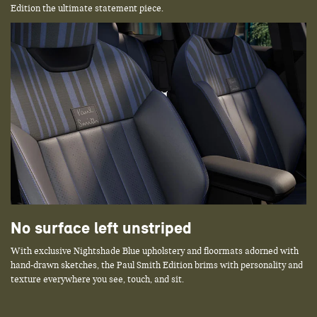
Edition the ultimate statement piece.
No surface left unstriped
With exclusive Nightshade Blue upholstery and floormats adorned with
hand-drawn sketches, the Paul Smith Edition brims with personality and
texture everywhere you see, touch, and sit.