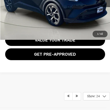
Documentation Fee:
$175
GET E-PRICE
1
/
42
VALUE YOUR TRADE
GET PRE-APPROVED
Show: 24