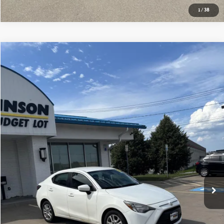
1
/
38
Compare Vehicle
$12,775
2017 TOYOTA YARIS IA BASE
BOB JOHNSON PRICE
Price Drop
VIN:
3MYDLBYV9HY157095
Stock:
SBLTTL18509A
Model:
6262
114,013 mi
Ext.
Int.
Less
Documentation Fee:
$175
GET E-PRICE
VALUE YOUR TRADE