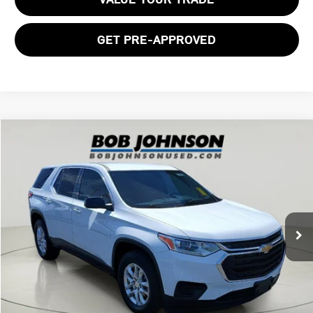
GET PRE-APPROVED
Compare Vehicle
$21,770
2021 CHEVROLET TRAVERSE LS
BOB JOHNSON PRICE
Price Drop
VIN:
1GNERFKWXMJ169546
Stock:
26T2150A
Model:
1NB56
57,055 mi
Ext.
Int.
Less
Documentation Fee:
$175