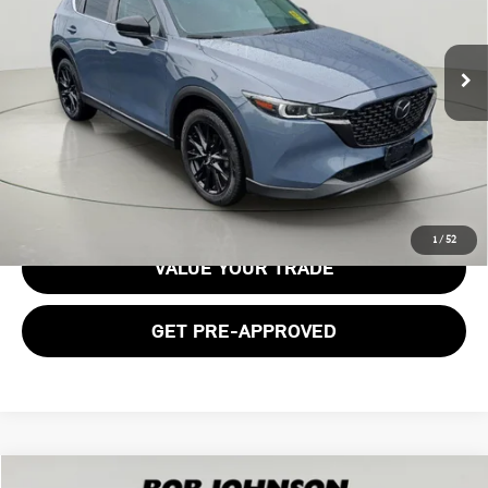
VIN:
JM3KFBCM8N0529552
Stock:
26T1826A
Model:
CX5CEXA
120,388 mi
Ext.
Int.
Less
Documentation Fee:
$175
GET E-PRICE
1
/
52
VALUE YOUR TRADE
GET PRE-APPROVED
Compare Vehicle