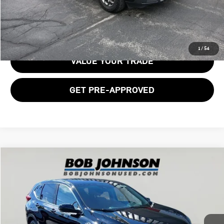
GET E-PRICE
1
/
54
VALUE YOUR TRADE
GET PRE-APPROVED
Compare Vehicle
$16,891
2018 HONDA CR-V SUBN
BOB JOHNSON PRICE
Price Drop
VIN:
2HKRW2H58JH697911
Stock:
TC18554
Model:
RW2H5JJW
129,304 mi
Ext.
Int.