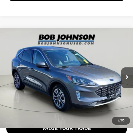
Compare Vehicle
$20,597
2022 FORD ESCAPE SEL
BOB JOHNSON PRICE
Price Drop
VIN:
1FMCU9H65NUA82964
Stock:
26T1863A
Model:
U9H
65,897 mi
Ext.
Int.
Less
Documentation Fee:
$175
GET E-PRICE
1
/
50
VALUE YOUR TRADE