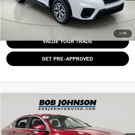
GET E-PRICE
1
/
70
VALUE YOUR TRADE
GET PRE-APPROVED
Compare Vehicle
$11,662
2017 CHEVROLET IMPALA LT
BOB JOHNSON PRICE
Price Drop
VIN:
1G1105S36HU156372
Stock:
SBLT26T2200A
Model:
1GY69
131,528 mi
Ext.
Int.