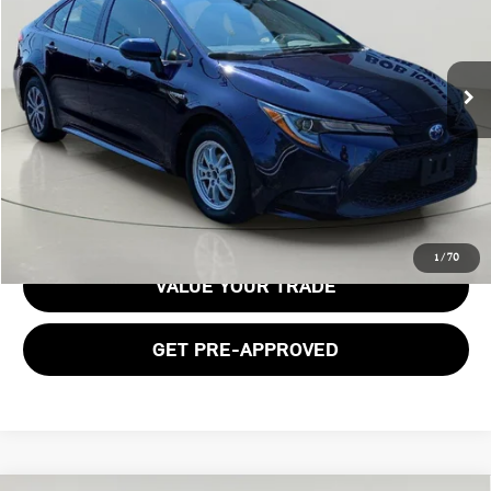
49,842 mi
Ext.
Int.
Less
Documentation Fee:
$175
GET E-PRICE
1
/
70
VALUE YOUR TRADE
GET PRE-APPROVED