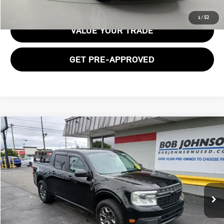
GET E-PRICE
1
/
52
VALUE YOUR TRADE
GET PRE-APPROVED
Compare Vehicle
$24,312
2022 FORD MAVERICK XLT
BOB JOHNSON PRICE
Price Drop
VIN:
3FTTW8F93NRB07275
Stock:
26T2166A
Model:
W8F
74,282 mi
Ext.
Int.
Less
Documentation Fee:
$175