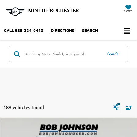
MINI OF ROCHESTER
SAVED
CALL
585-334-9440
DIRECTIONS
SEARCH
Search
188 vehicles found
Compare Vehicle
$10,170
2018 MINI HARDTOP COOPER