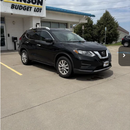
100,773 mi
Ext.
Int.
Less
Documentation Fee:
$175
GET E-PRICE
VALUE YOUR TRADE
GET PRE-APPROVED