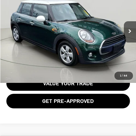
BOB JOHNSON PRICE
Price Drop
VIN:
WMWXU1C50J2F79920
Stock:
26T2049A
Model:
18M1
108,073 mi
Ext.
Int.
Less
Documentation Fee:
$175
GET E-PRICE
1
/
44
VALUE YOUR TRADE
GET PRE-APPROVED