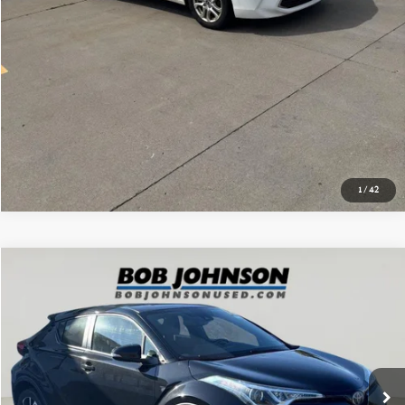
GET PRE-APPROVED
1
/
42
Compare Vehicle
$13,775
2018 TOYOTA C-HR XLE
BOB JOHNSON PRICE
Price Drop
VIN:
NMTKHMBX3JR041433
Stock:
SBLT26T2382A
Model:
2404
119,829 mi
Ext.
Int.
Less