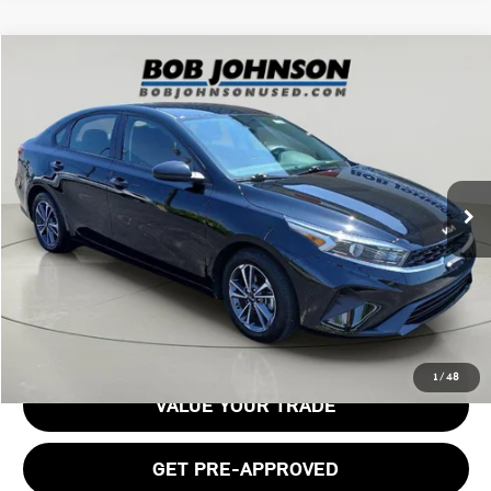
Compare Vehicle
$19,633
2024 KIA FORTE LXS
BOB JOHNSON PRICE
Price Drop
VIN:
3KPF24AD3RE762336
Stock:
TL18494
Model:
XCC3224
8,100 mi
Ext.
Int.
Less
Documentation Fee:
$175
GET E-PRICE
1
/
48
VALUE YOUR TRADE
GET PRE-APPROVED