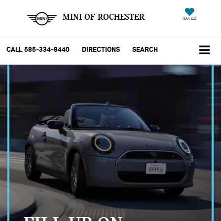
MINI OF ROCHESTER
SAVED
CALL
585-334-9440
DIRECTIONS
SEARCH