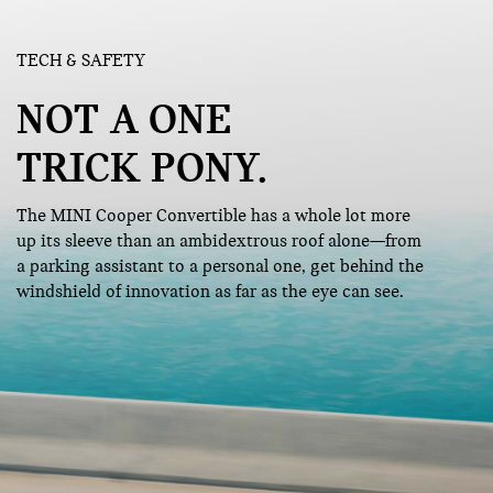
TECH & SAFETY
NOT A ONE
TRICK PONY.
The MINI Cooper Convertible has a whole lot more
up its sleeve than an ambidextrous roof alone—from
a parking assistant to a personal one, get behind the
windshield of innovation as far as the eye can see.