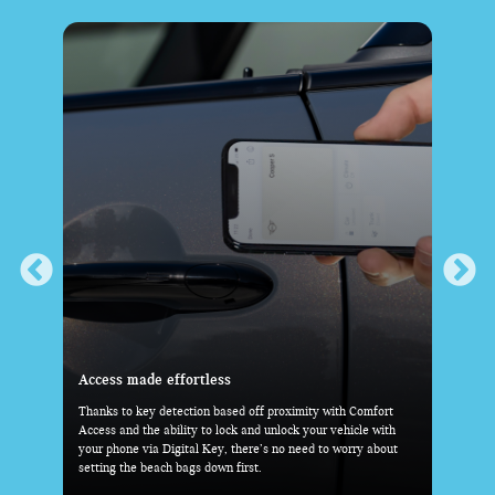
Everything you need-within reach
Comfort
With the standard Head-Up Display, key driving information
cle with
is right before your eyes. And with the MINI Toggle Bar and
ry about
industry-first 9.4” OLED Display taking center stage, the rest
is at your fingertips.