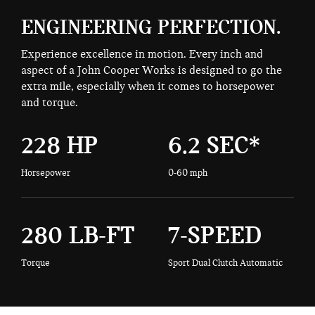
ENGINEERING PERFECTION.
Experience excellence in motion. Every inch and
aspect of a John Cooper Works is designed to go the
extra mile, especially when it comes to horsepower
and torque.
228 HP
6.2 SEC*
Horsepower
0-60 mph
280 LB-FT
7-SPEED
Torque
Sport Dual Clutch Automatic