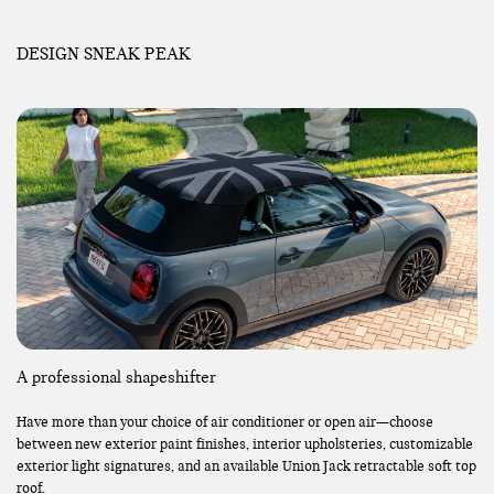
DESIGN SNEAK PEAK
A professional shapeshifter
Have more than your choice of air conditioner or open air—choose
between new exterior paint finishes, interior upholsteries, customizable
exterior light signatures, and an available Union Jack retractable soft top
roof.