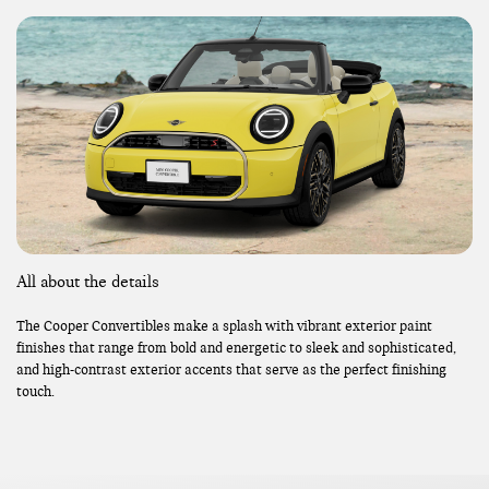
All about the details
The Cooper Convertibles make a splash with vibrant exterior paint
finishes that range from bold and energetic to sleek and sophisticated,
and high-contrast exterior accents that serve as the perfect finishing
touch.