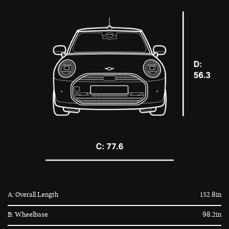
A: Overall Length
152.8in
B: Wheelbase
98.2in