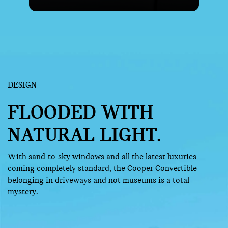
DESIGN
FLOODED WITH
NATURAL LIGHT.
With sand-to-sky windows and all the latest luxuries
coming completely standard, the Cooper Convertible
belonging in driveways and not museums is a total
mystery.