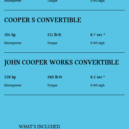
Horsepower
Torque
0-60 mph
COOPER S CONVERTIBLE
201 hp
221 lb-ft
6.7 sec
*
Horsepower
Torque
0-60 mph
JOHN COOPER WORKS CONVERTIBLE
228 hp
280 lb-ft
6.2 sec
*
Horsepower
Torque
0-60 mph
WHAT’S INCLUDED