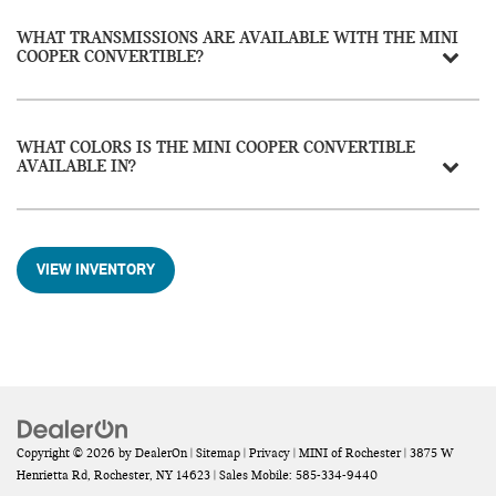
WHAT TRANSMISSIONS ARE AVAILABLE WITH THE MINI
COOPER CONVERTIBLE?
WHAT COLORS IS THE MINI COOPER CONVERTIBLE
AVAILABLE IN?
VIEW INVENTORY
Copyright © 2026
by
DealerOn
|
Sitemap
|
Privacy
| MINI of Rochester
|
3875 W
Henrietta Rd,
Rochester,
NY
14623
|
Sales Mobile:
585-334-9440