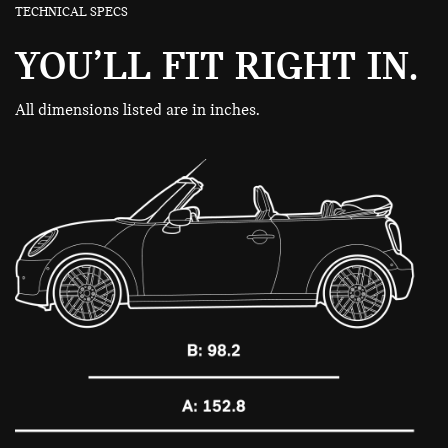
TECHNICAL SPECS
YOU’LL FIT RIGHT IN.
All dimensions listed are in inches.