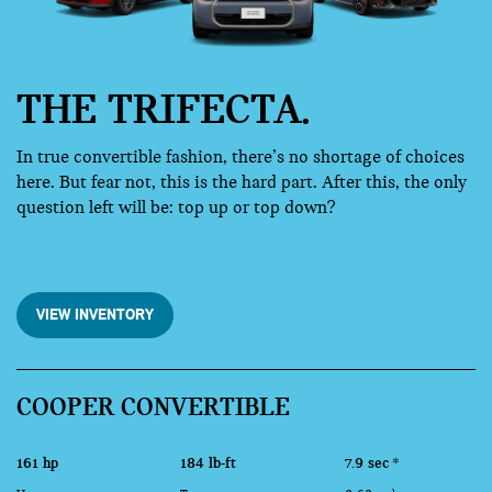
THE TRIFECTA.
In true convertible fashion, there’s no shortage of choices
here. But fear not, this is the hard part. After this, the only
question left will be: top up or top down?
VIEW INVENTORY
COOPER CONVERTIBLE
161 hp
184 lb-ft
7.9 sec
*