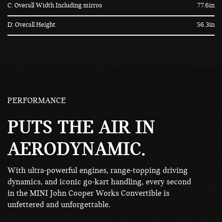
C: Overall Width Including mirros
77.6in
D: Overall Height
56.3in
PERFORMANCE
PUTS THE AIR IN
AERODYNAMIC.
With ultra-powerful engines, range-topping driving
dynamics, and iconic go-kart handling, every second
in the MINI John Cooper Works Convertible is
unfettered and unforgettable.