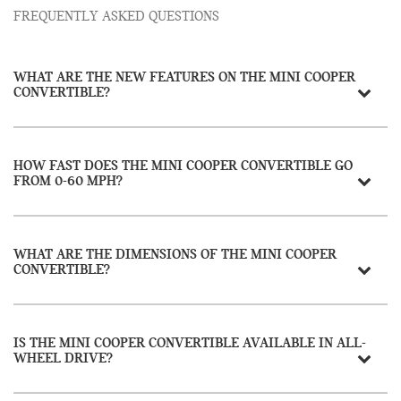
FREQUENTLY ASKED QUESTIONS
WHAT ARE THE NEW FEATURES ON THE MINI COOPER
CONVERTIBLE?
HOW FAST DOES THE MINI COOPER CONVERTIBLE GO
FROM 0-60 MPH?
WHAT ARE THE DIMENSIONS OF THE MINI COOPER
CONVERTIBLE?
IS THE MINI COOPER CONVERTIBLE AVAILABLE IN ALL-
WHEEL DRIVE?