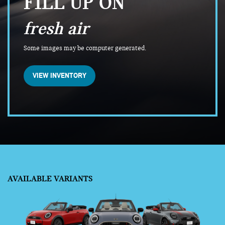
FILL UP ON
fresh air
Some images may be computer generated.
VIEW INVENTORY
AVAILABLE VARIANTS