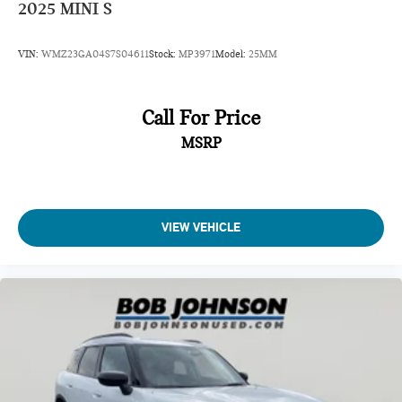
2025
MINI S
VIN:
WMZ23GA04S7S04611
Stock:
MP3971
Model:
25MM
Call For Price
MSRP
VIEW VEHICLE