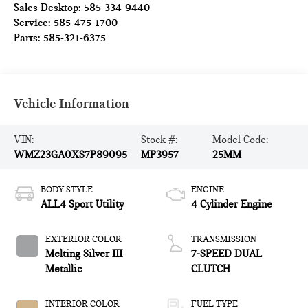
Sales Desktop:
585-334-9440
Service:
585-475-1700
Parts:
585-321-6375
Vehicle Information
VIN:
Stock #:
Model Code:
WMZ23GA0XS7P89095
MP3957
25MM
BODY STYLE
ENGINE
ALL4 Sport Utility
4 Cylinder Engine
EXTERIOR COLOR
TRANSMISSION
Melting Silver III
7-SPEED DUAL
Metallic
CLUTCH
INTERIOR COLOR
FUEL TYPE