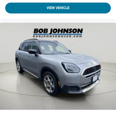
VIEW VEHICLE