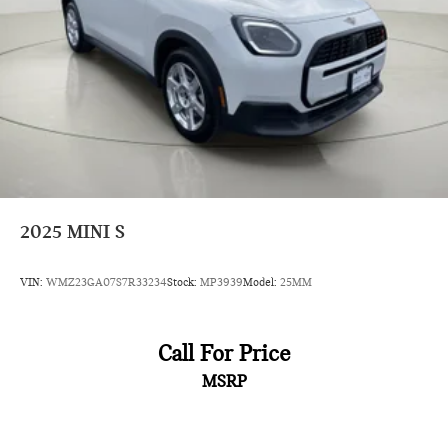
2025
MINI S
VIN:
WMZ23GA07S7R33234
Stock:
MP3939
Model:
25MM
Call For Price
MSRP