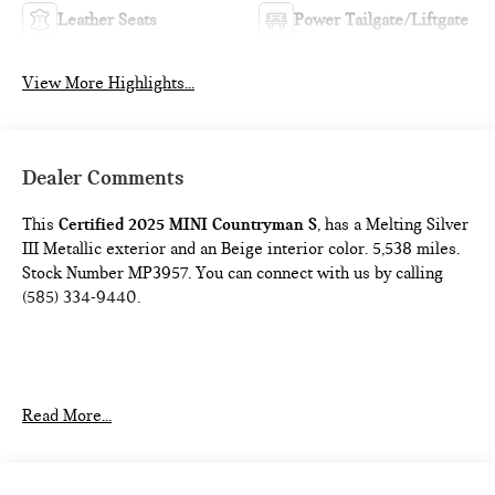
Leather Seats
Power Tailgate/Liftgate
View More Highlights...
Dealer Comments
This
Certified 2025 MINI Countryman S
, has a Melting Silver
III Metallic exterior and an Beige interior color. 5,538 miles.
Stock Number MP3957. You can connect with us by calling
(585) 334-9440.
COMFORT PACKAGE
Read More...
Comfort Access Keyless Entry
Auto-Dimming Interior and Exterior Mirrors
Auto-Dimming Rearview Mirror