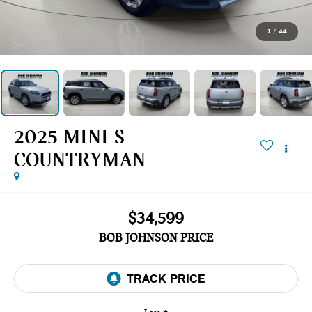
1
/
44
2025 MINI S
COUNTRYMAN
$34,599
BOB JOHNSON PRICE