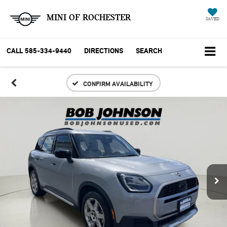
MINI OF ROCHESTER
SAVED
CALL
585-334-9440
DIRECTIONS
SEARCH
CONFIRM AVAILABILITY