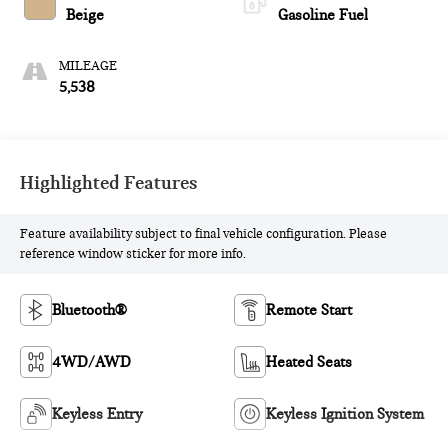
Beige
Gasoline Fuel
MILEAGE
5,538
Highlighted Features
Feature availability subject to final vehicle configuration. Please
reference window sticker for more info.
Bluetooth®
Remote Start
4WD/AWD
Heated Seats
Keyless Entry
Keyless Ignition System