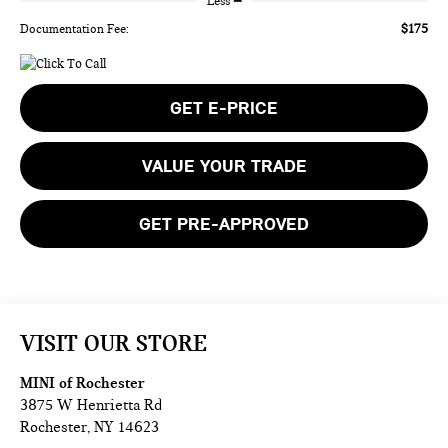
Less
$175
Documentation Fee:
GET E-PRICE
VALUE YOUR TRADE
GET PRE-APPROVED
VISIT OUR STORE
MINI of Rochester
3875 W Henrietta Rd
Rochester
,
NY
14623