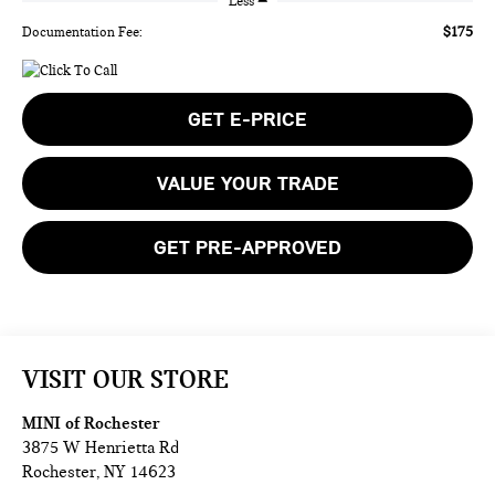
Less
$175
Documentation Fee:
GET E-PRICE
VALUE YOUR TRADE
GET PRE-APPROVED
VISIT OUR STORE
MINI of Rochester
3875 W Henrietta Rd
Rochester
,
NY
14623