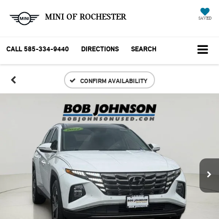
MINI OF ROCHESTER
SAVED
CALL
585-334-9440
DIRECTIONS
SEARCH
CONFIRM AVAILABILITY