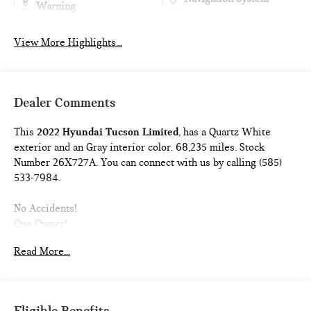
Warning
View More Highlights...
Dealer Comments
This
2022 Hyundai Tucson Limited
, has a Quartz White
exterior and an Gray interior color. 68,235 miles. Stock
Number 26X727A. You can connect with us by calling (585)
533-7984.
No Accidents!
One Owner!
CARGO NET ($55 VALUE)
Read More...
WHEEL LOCKS ($65 VALUE)
CARPETED FLOOR MATS ($195 VALUE)
MUDGUARDS ($120 VALUE)
Eligible Benefits