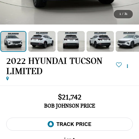
1
/
31
2022 HYUNDAI TUCSON
LIMITED
$21,742
BOB JOHNSON PRICE