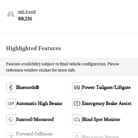
MILEAGE
68,235
Highlighted Features
Feature availability subject to final vehicle configuration. Please
reference window sticker for more info.
Bluetooth®
Power Tailgate/Liftgate
Automatic High Beams
Emergency Brake Assist
Sunroof/Moonroof
Blind Spot Monitor
Forward Collision
Navigation System