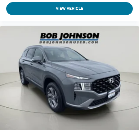
Passenger Seat
VIEW VEHICLE
60-40 Folding Bench Front Facing Heated Manual
Reclining Fold Forward Seatback Rear Seat
Manual Tilt/Telescoping Steering Column
Heated Leather/Metal-Look Steering Wheel
Front Cupholder
Rear Cupholder
Power Fuel Flap Locking Type
Valet Function
Remote Releases -Inc: Smart Liftgate Proximity Cargo
Access
Cruise Control w/Steering Wheel Controls
Smart Cruise Control with Stop & Go (SCC)
HVAC -inc: Underseat Ducts and Console Ducts
Voice Activated Dual Zone Front Automatic Air
Conditioning
Illuminated glove box