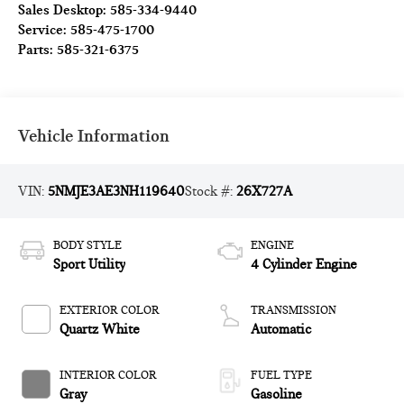
Sales Desktop:
585-334-9440
Service:
585-475-1700
Parts:
585-321-6375
Vehicle Information
VIN:
5NMJE3AE3NH119640
Stock #:
26X727A
BODY STYLE
ENGINE
Sport Utility
4 Cylinder Engine
EXTERIOR COLOR
TRANSMISSION
Quartz White
Automatic
INTERIOR COLOR
FUEL TYPE
Gray
Gasoline