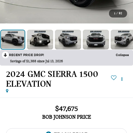
1
/
92
RECENT PRICE DROP!
Collapse
Savings of $1,388 since Jul 13, 2026
2024 GMC SIERRA 1500
ELEVATION
$47,675
BOB JOHNSON PRICE