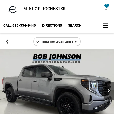
MINI OF ROCHESTER
SAVED
CALL
585-334-9440
DIRECTIONS
SEARCH
CONFIRM AVAILABILITY