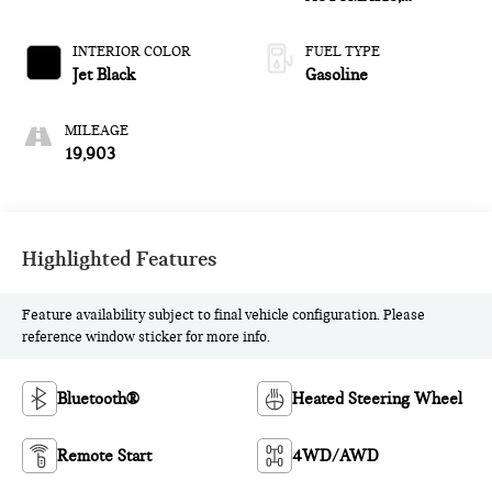
(COLUMN SHIFTER)
ELECTRONICALLY
INTERIOR COLOR
FUEL TYPE
CONTROLLED
Jet Black
Gasoline
MILEAGE
19,903
Highlighted Features
Feature availability subject to final vehicle configuration. Please
reference window sticker for more info.
Bluetooth®
Heated Steering Wheel
Remote Start
4WD/AWD