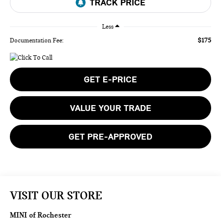
Less
$175
Documentation Fee:
GET E-PRICE
VALUE YOUR TRADE
GET PRE-APPROVED
VISIT OUR STORE
MINI of Rochester