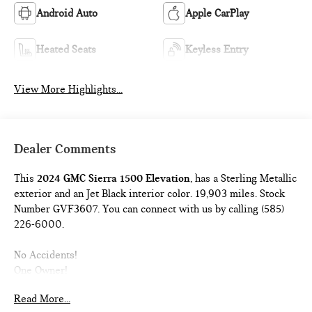
Android Auto
Apple CarPlay
Heated Seats
Keyless Entry
View More Highlights...
Dealer Comments
This
2024 GMC Sierra 1500 Elevation
, has a Sterling Metallic
exterior and an Jet Black interior color. 19,903 miles. Stock
Number GVF3607. You can connect with us by calling (585)
226-6000.
No Accidents!
One Owner!
Read More...
X31 OFF-ROAD AND PROTECTION PACKAGE ($1,470