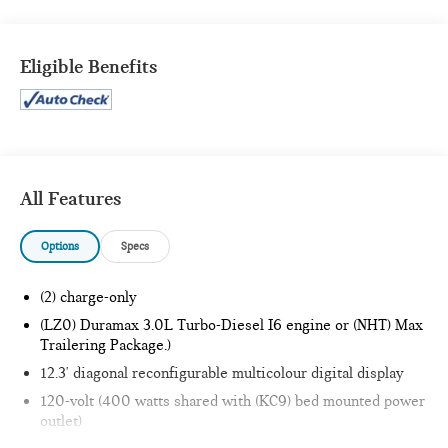
VALUE)
Spray-On Pickup Bedliner with GMC Logo
Eligible Benefits
All-Weather Floor Liner
X31 OFF-ROAD PACKAGE
Rear Wheelhouse Liners
Hill Descent Control
Heavy-Duty Air Filter
Dual Exhaust System
All Features
Off-Road Suspension
2-Speed Transfer Case
Options
Specs
Skid Plates
X31 Hard Badge
(2) charge-only
PREFERRED EQUIPMENT GROUP 3SB
(LZ0) Duramax 3.0L Turbo-Diesel I6 engine or (NHT) Max
GMC Connected Access Capable
Trailering Package.)
Power Front Windows with Passenger Express Down
12.3' diagonal reconfigurable multicolour digital display
Power Rear Windows with Express Down
120-volt (400 watts shared with (KC9) bed mounted power
Deep-Tinted Glass
outlet)
Power Door Locks