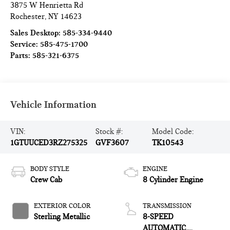
3875 W Henrietta Rd
Rochester
,
NY
14623
Sales Desktop:
585-334-9440
Service:
585-475-1700
Parts:
585-321-6375
Vehicle Information
VIN:
Stock #:
Model Code:
1GTUUCED3RZ275325
GVF3607
TK10543
BODY STYLE
ENGINE
Crew Cab
8 Cylinder Engine
EXTERIOR COLOR
TRANSMISSION
Sterling Metallic
8-SPEED
AUTOMATIC,