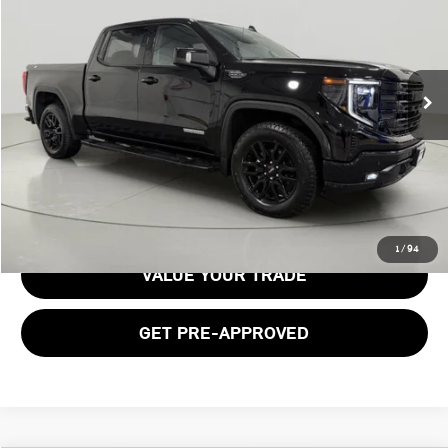
BOB JOHNSON PRICE
Price Drop
VIN:
1GTUUCED7RZ240884
Stock:
GVF3628
Model:
TK10543
25,404 mi
Ext.
Int.
Less
Documentation Fee:
$175
GET E-PRICE
1
/
94
VALUE YOUR TRADE
GET PRE-APPROVED