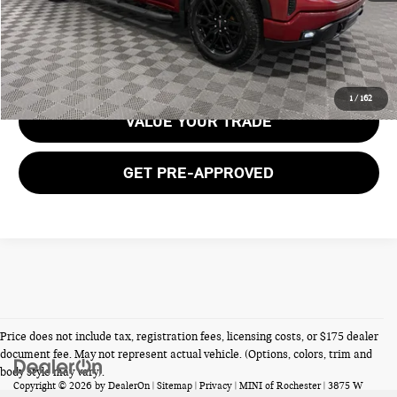
GET E-PRICE
1
/
162
VALUE YOUR TRADE
GET PRE-APPROVED
Price does not include tax, registration fees, licensing costs, or $175 dealer
document fee. May not represent actual vehicle. (Options, colors, trim and
body style may vary).
Copyright © 2026
by
DealerOn
|
Sitemap
|
Privacy
| MINI of Rochester
|
3875 W