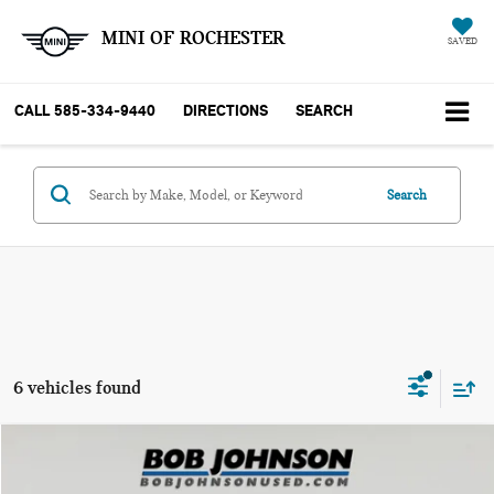
MINI OF ROCHESTER
SAVED
CALL
585-334-9440
DIRECTIONS
SEARCH
Search
6 vehicles found
Compare Vehicle
$48,767
2024 GMC SIERRA 1500 ELEVATION