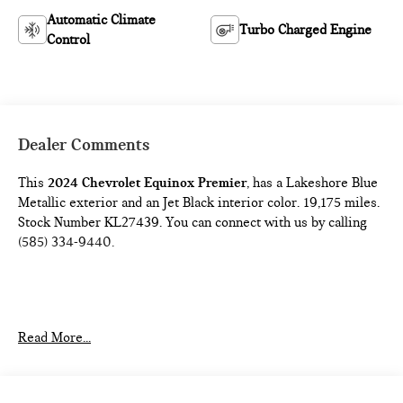
Automatic Climate
Turbo Charged Engine
Control
Dealer Comments
This
2024 Chevrolet Equinox Premier
, has a Lakeshore Blue
Metallic exterior and an Jet Black interior color. 19,175 miles.
Stock Number KL27439. You can connect with us by calling
(585) 334-9440.
PREFERRED EQUIPMENT GROUP 1LZ
Read More...
FLOOR LINER PACKAGE ($350 VALUE)
Integrated Cargo Liner
All-Weather Floor Liners