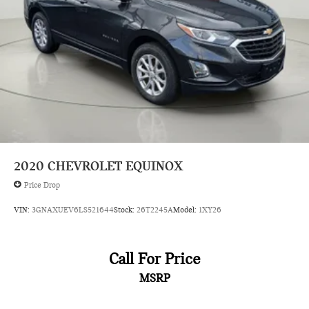
Steering wheel
wrapped
Steering wheel
heated
Steering column
tilt and telescoping
Steering wheel controls
audio
phone interface and driver information center controls
2020
CHEVROLET EQUINOX
Speedometer
Price Drop
miles/kilometers
VIN:
3GNAXUEV6LS521644
Stock:
26T2245A
Model:
1XY26
Display
driver instrument information enhanced
multi-color
Call For Price
Remote start
MSRP
Keyless Start