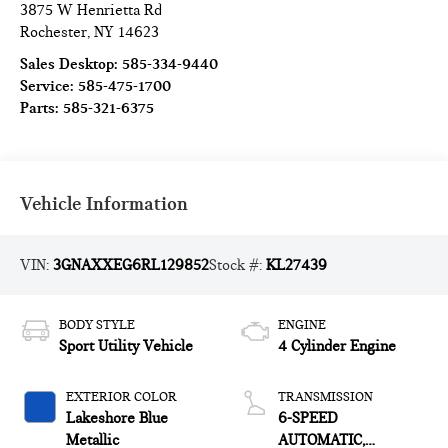
3875 W Henrietta Rd
Rochester
,
NY
14623
Sales Desktop:
585-334-9440
Service:
585-475-1700
Parts:
585-321-6375
Vehicle Information
VIN:
3GNAXXEG6RL129852
Stock #:
KL27439
BODY STYLE
ENGINE
Sport Utility Vehicle
4 Cylinder Engine
EXTERIOR COLOR
TRANSMISSION
Lakeshore Blue
6-SPEED
Metallic
AUTOMATIC,