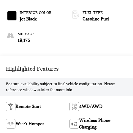
ELECTRONICALLY-
CONTROLLED WITH
INTERIOR COLOR
FUEL TYPE
OVERDRIVE
Jet Black
Gasoline Fuel
MILEAGE
19,175
Highlighted Features
Feature availability subject to final vehicle configuration. Please
reference window sticker for more info.
Remote Start
4WD/AWD
Wireless Phone
Wi-Fi Hotspot
Charging