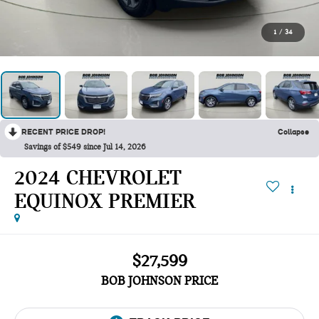
1
/
34
RECENT PRICE DROP!
Collapse
Savings of $549 since Jul 14, 2026
2024 CHEVROLET
EQUINOX PREMIER
$27,599
BOB JOHNSON PRICE