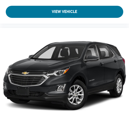
acoustic
laminated windshield
VIEW VEHICLE
Glass
deep-tinted
rear
Mirror caps
body-color
Mirrors
outside heated
power-adjustable
manual-folding with integrated turn signal indicators
Door handles
body-color with chrome strip
Audio system feature
6-speaker system
Noise control system