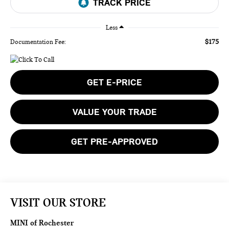
Less
$175
Documentation Fee:
GET E-PRICE
VALUE YOUR TRADE
GET PRE-APPROVED
VISIT OUR STORE
MINI of Rochester