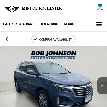
MINI OF ROCHESTER
SAVED
CALL
585-334-9440
DIRECTIONS
SEARCH
CONFIRM AVAILABILITY