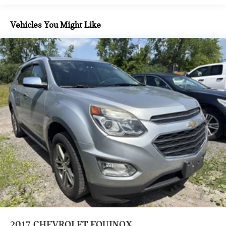
avoid a collision.
E15
Rear camera - Watching your back! The rear camera
Automatic Stop/Start
Vehicles You Might Like
helps you see obstacles and hazards you otherwise
Engine control
couldn't by showing enhanced images of what is behind
stop/start system disable switch
you. The rear camera is an extra set of eyes that's both
convenient and safe.
All-wheel drive (Included and only available with AWD
Lane departure prevention - Keep it between the lines.
models.)
It only takes a moment of inattention for your vehicle to
Suspension
drift. With lane departure prevention, your vehicle
front MacPherson strut
takes corrective action to help you avoid unintentionally
Suspension
moving out of your lane. Lane departure prevention is
an extra level of safety for you and those around you.
rear 4-link
TECHNOLOGY AND TELEMATICS
GVWR
4630 lbs. (2100 kg) (AWD only.)
Mobile hotspot - WiFi on the fly. Connect your devices
to the Internet through your vehicle’s private mobile
Brakes
hotspot and take the internet wherever your journey
front and rear with e-boost
takes you, without eating up your data allowance. Find
Brakes
the hotspot with mobile hotspot.
4-wheel antilock
2017
CHEVROLET EQUINOX