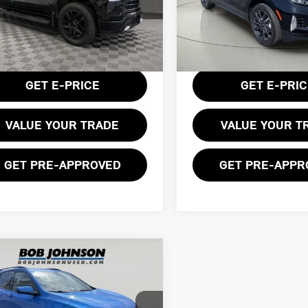
ce Drop
Price Drop
GCUDEED9RZ260789
Stock:
GVF3561
VIN:
3GNAXWEG8RL149241
Sto
:
CK10743
Less
Less
25,872 mi
entation Fee:
$175
Documentation Fee:
56 mi
Ext.
Int.
GET E-PRICE
GET E-PRI
VALUE YOUR TRADE
VALUE YOUR T
GET PRE-APPROVED
GET PRE-APPR
mpare Vehicle
$24,999
4 CHEVROLET
BOB JOHNSON PRICE
INOX RS