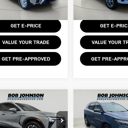
:
CK20743
Model:
1NR26
Less
Less
entation Fee:
$175
Documentation Fee:
568 mi
42,459 mi
Ext.
Int.
GET E-PRICE
GET E-PRI
VALUE YOUR TRADE
VALUE YOUR T
GET PRE-APPROVED
GET PRE-APPR
mpare Vehicle
Compare Vehicle
4 CHEVROLET
$28,175
$27,599
2024 CHEVROLET
ZER EV EAWD
BOB JOHNSON PRICE
BOB JOHNSON PR
EQUINOX PREMIER
ce Drop
Price Drop