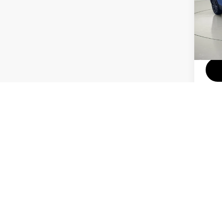
Pri
VIN:
34,3
Docum
Price do
colors, 