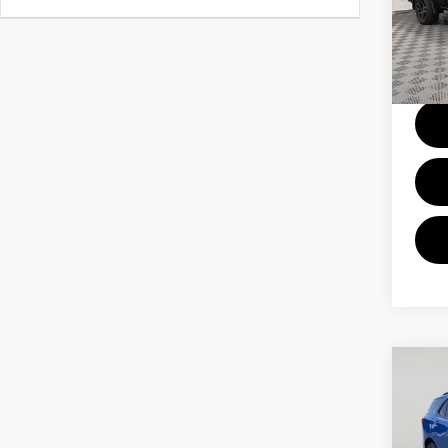
Pri
VIN:
1
Model
Docum
24,2
Co
202
EQU