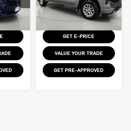
Price Drop
ck:
VL27351
VIN:
1GCUDEE83RZ140585
Stock:
GVF3488
Model:
CK10743
Less
Ext.
Int.
$175
Documentation Fee:
$175
28,977 mi
Ext.
Int.
CE
GET E-PRICE
RADE
VALUE YOUR TRADE
OVED
GET PRE-APPROVED