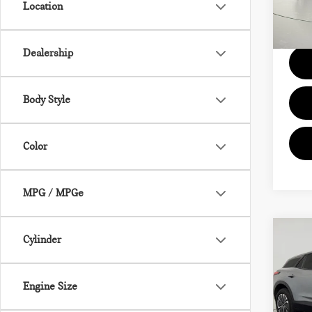
Location
Model
Docum
20,
Dealership
Body Style
Color
MPG / MPGe
Co
Cylinder
202
BLA
2LT
Engine Size
Pri