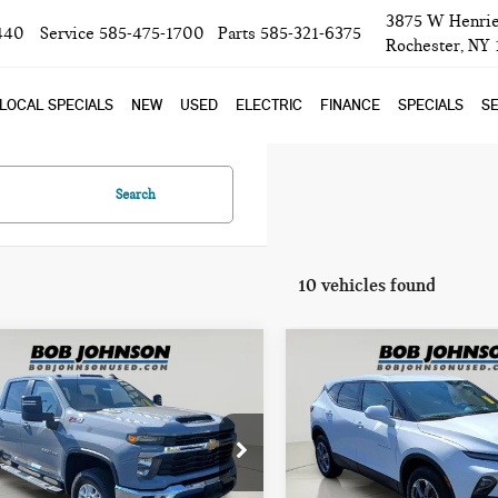
3875 W Henrie
440
Service
585-475-1700
Parts
585-321-6375
Rochester, NY
LOCAL SPECIALS
NEW
USED
ELECTRIC
FINANCE
SPECIALS
SE
Search
10 vehicles found
mpare Vehicle
Compare Vehicle
$51,725
$26,725
4 CHEVROLET
2024 CHEVROLET
BOB JOHNSON PRICE
BOB JOHNSON PR
VERADO HD LT
BLAZER LT
ce Drop
Price Drop
GC4YNE78R1155474
Stock:
26T1927A
VIN:
3GNKBHR42RS265183
Stoc