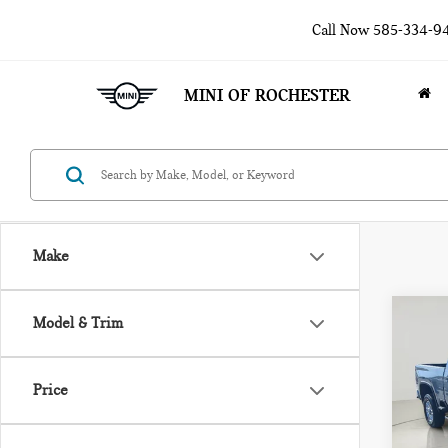
Call Now
585-334-9
MINI OF ROCHESTER
Make
Co
Model & Trim
202
SIL
Price
Pri
VIN:
2