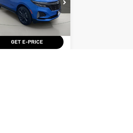
ce Drop
3GNAXWEG8RS106685
Stock:
KL27275
Less
54 mi
Ext.
Int.
entation Fee:
$175
GET E-PRICE
VALUE YOUR TRADE
GET PRE-APPROVED
es not include tax, registration fees, licensing costs, or $175 dealer
trim and body style may vary).