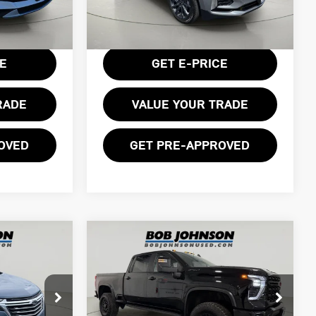
38,799 mi
Less
Ext.
Int.
$175
Documentation Fee:
$175
Ext.
Int.
CE
GET E-PRICE
RADE
VALUE YOUR TRADE
OVED
GET PRE-APPROVED
Compare Vehicle
2024 CHEVROLET
$71,674
SILVERADO 2500HD
ICE
BOB JOHNSON PRICE
4WD CREW CAB
STANDARD BED ZR2