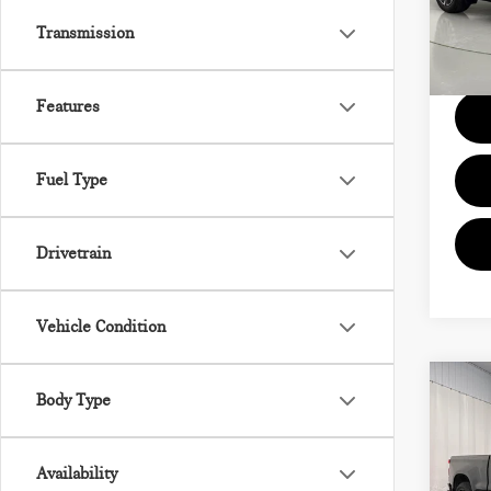
VIN:
3
Model
Transmission
Docum
14,5
Features
Fuel Type
Drivetrain
Vehicle Condition
Co
Body Type
202
SIL
Availability