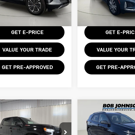
GNKDBRJ1RS233600
Stock:
GVD5384
VIN:
3GNAXXEG6RL129852
Sto
:
1MC26
Less
Less
19,175 mi
entation Fee:
$175
Documentation Fee:
97 mi
Ext.
Int.
GET E-PRICE
GET E-PRI
VALUE YOUR TRADE
VALUE YOUR T
GET PRE-APPROVED
GET PRE-APPR
mpare Vehicle
Compare Vehicle
$43,475
$25,299
4 CHEVROLET
2024 CHEVROLET
BOB JOHNSON PRICE
BOB JOHNSON PR
VERADO 1500 RST
EQUINOX RS