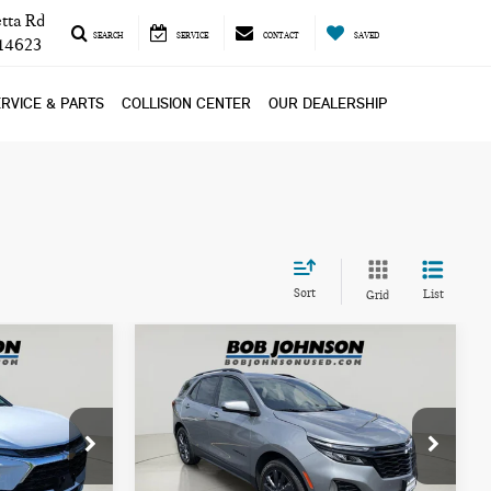
tta Rd
SEARCH
SERVICE
CONTACT
SAVED
 14623
RVICE & PARTS
COLLISION CENTER
OUR DEALERSHIP
Sort
List
Grid
Compare Vehicle
$25,999
2024 CHEVROLET
ICE
BOB JOHNSON PRICE
EQUINOX RS
VIN:
3GNAXWEG8RS148175
Stock:
NL27484
k:
TL18594