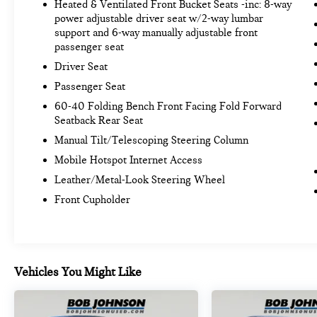
Heated & Ventilated Front Bucket Seats -inc: 8-way
power adjustable driver seat w/2-way lumbar
support and 6-way manually adjustable front
passenger seat
Driver Seat
Passenger Seat
60-40 Folding Bench Front Facing Fold Forward
Seatback Rear Seat
Manual Tilt/Telescoping Steering Column
Mobile Hotspot Internet Access
Leather/Metal-Look Steering Wheel
Front Cupholder
Vehicles You Might Like