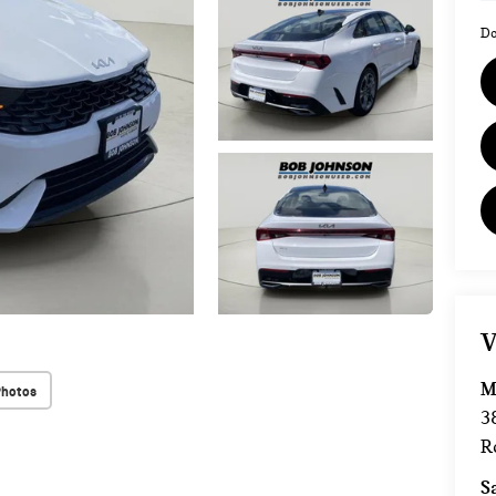
Do
V
M
Photos
3
R
S