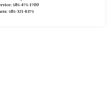
ervice:
585-475-1700
arts:
585-321-6375