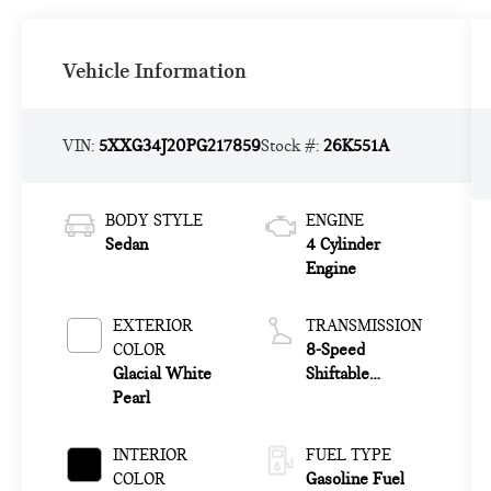
Vehicle Information
VIN:
5XXG34J20PG217859
Stock #:
26K551A
BODY STYLE
ENGINE
Sedan
4 Cylinder
Engine
EXTERIOR
TRANSMISSION
COLOR
8-Speed
Glacial White
Shiftable
Pearl
Automatic
INTERIOR
FUEL TYPE
COLOR
Gasoline Fuel