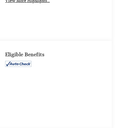
View More Highlights...
Eligible Benefits