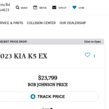
tta Rd
SEARCH
SERVICE
CONTACT
SAVED
 14623
RVICE & PARTS
COLLISION CENTER
OUR DEALERSHIP
ECENT PRICE DROP!
Click to Open
2023 KIA K5 EX
$23,799
BOB JOHNSON PRICE