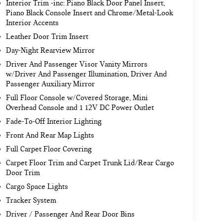
Interior Trim -inc: Piano Black Door Panel Insert,
Piano Black Console Insert and Chrome/Metal-Look
Interior Accents
Leather Door Trim Insert
Day-Night Rearview Mirror
Driver And Passenger Visor Vanity Mirrors
w/Driver And Passenger Illumination, Driver And
Passenger Auxiliary Mirror
Full Floor Console w/Covered Storage, Mini
Overhead Console and 1 12V DC Power Outlet
Fade-To-Off Interior Lighting
Front And Rear Map Lights
Full Carpet Floor Covering
Carpet Floor Trim and Carpet Trunk Lid/Rear Cargo
Door Trim
Cargo Space Lights
Tracker System
Driver / Passenger And Rear Door Bins