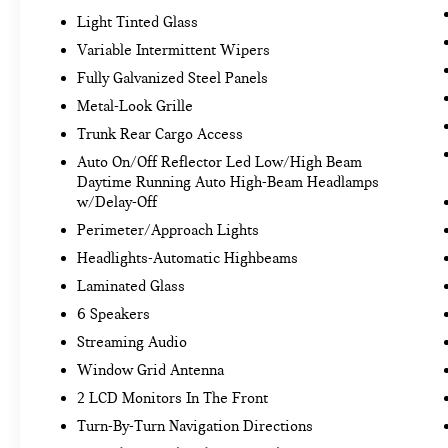
through your vehicle's infotainment system.
Light Tinted Glass
Smart device mirroring brings together
Variable Intermittent Wipers
safety and convenience by making it easier
Fully Galvanized Steel Panels
to find what you're looking for while keeping
your eyes on the road.
Metal-Look Grille
Trunk Rear Cargo Access
GLACIAL WHITE PEARL, BLACK, SYNTEX SEAT
Auto On/Off Reflector Led Low/High Beam
TRIM, CARPETED FLOOR MATS, CARGO NET
Daytime Running Auto High-Beam Headlamps
w/Delay-Off
Come on in to
Bob Johnson Volkswagen of
Rochester
today at
3817 West Henrietta Rd
Perimeter/Approach Lights
Rochester NY 14623
or call
(585) 334-9440
to
Headlights-Automatic Highbeams
schedule a test drive!
Laminated Glass
6 Speakers
Streaming Audio
Window Grid Antenna
2 LCD Monitors In The Front
Turn-By-Turn Navigation Directions