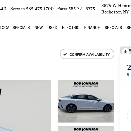
3875 W Henrie
440
Service
585-475-1700
Parts
585-321-6375
Rochester, NY
LOCAL SPECIALS
NEW
USED
ELECTRIC
FINANCE
SPECIALS
SE
R
CONFIRM AVAILABILITY