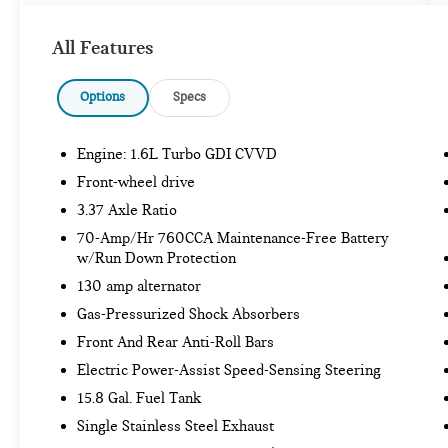
Includes front and rear carpeted floor mats.
GLACIAL WHITE PEARL PAINT ($445
All Features
VALUE)
Options
Specs
SAFETY AND SECURITY
Engine: 1.6L Turbo GDI CVVD
Forward collision mitigation - Forward
Front-wheel drive
thinking. You look away for just a second and
3.37 Axle Ratio
suddenly the vehicle in front of you has
stopped. That's when the forward collision
70-Amp/Hr 760CCA Maintenance-Free Battery
w/Run Down Protection
mitigation system comes to life. When it
senses an impending impact, it will activate
130 amp alternator
a combination of features to help prevent or
Gas-Pressurized Shock Absorbers
reduce the severity of an accident. Forward
Front And Rear Anti-Roll Bars
collision mitigation is always looking ahead.
Hands-on cruise control. Set it and forget it.
Electric Power-Assist Speed-Sensing Steering
Road trips used to be stressful. Cruise
15.8 Gal. Fuel Tank
control only managed speed, but not distance
Single Stainless Steel Exhaust
or safety. Now, with hands-on cruise control,