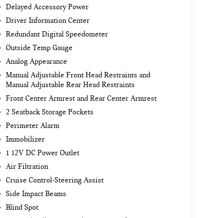
Delayed Accessory Power
Driver Information Center
Redundant Digital Speedometer
Outside Temp Gauge
Analog Appearance
Manual Adjustable Front Head Restraints and
Manual Adjustable Rear Head Restraints
Front Center Armrest and Rear Center Armrest
2 Seatback Storage Pockets
Perimeter Alarm
Immobilizer
1 12V DC Power Outlet
Air Filtration
Cruise Control-Steering Assist
Side Impact Beams
Blind Spot