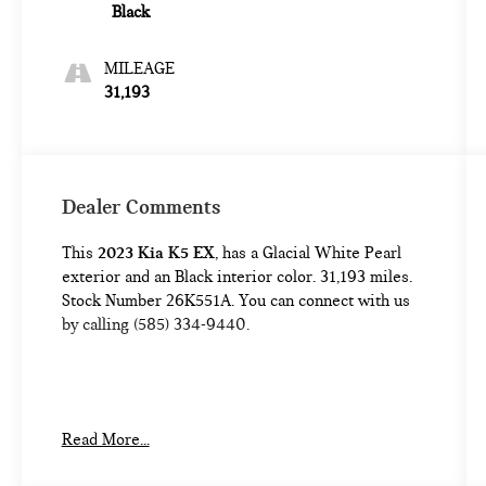
Black
MILEAGE
31,193
Dealer Comments
This
2023 Kia K5 EX
, has a Glacial White Pearl
exterior and an Black interior color. 31,193 miles.
Stock Number 26K551A. You can connect with us
by calling (585) 334-9440.
CARGO NET ($55 VALUE)
Read More...
CARPETED FLOOR MATS ($175 VALUE)