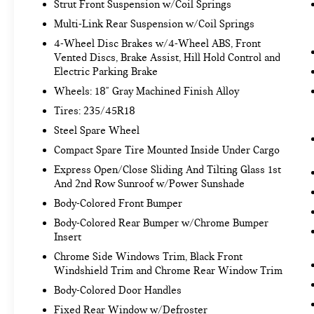
Strut Front Suspension w/Coil Springs
simply set your desired speed and let sensor
technology maintain a safe distance between
Multi-Link Rear Suspension w/Coil Springs
you and surrounding vehicles. It slows you
4-Wheel Disc Brakes w/4-Wheel ABS, Front
down; speeds you up and even keeps you in
Vented Discs, Brake Assist, Hill Hold Control and
your own lane. Meet your ultimate co-pilot
Electric Parking Brake
with hands-on cruise control.
Wheels: 18" Gray Machined Finish Alloy
Pedestrian impact prevention - An extra step
Tires: 235/45R18
toward safety. Pedestrians don't always stop,
look, and listen, but with Pedestrian Impact
Steel Spare Wheel
Prevention, your vehicle is equipped to
Compact Spare Tire Mounted Inside Under Cargo
better see them and avoid them. This system
Express Open/Close Sliding And Tilting Glass 1st
constantly monitors the road ahead to
And 2nd Row Sunroof w/Power Sunshade
identify and track pedestrians. It projects
Body-Colored Front Bumper
that image to an interior display screen, AND
should an impact become likely, Pedestrian
Body-Colored Rear Bumper w/Chrome Bumper
Insert
impact prevention takes steps to avoid a
collision.
Chrome Side Windows Trim, Black Front
Windshield Trim and Chrome Rear Window Trim
TECHNOLOGY AND TELEMATICS
Body-Colored Door Handles
Smart device mirroring - Smartphone, meet
Fixed Rear Window w/Defroster
smart car. You can control your device