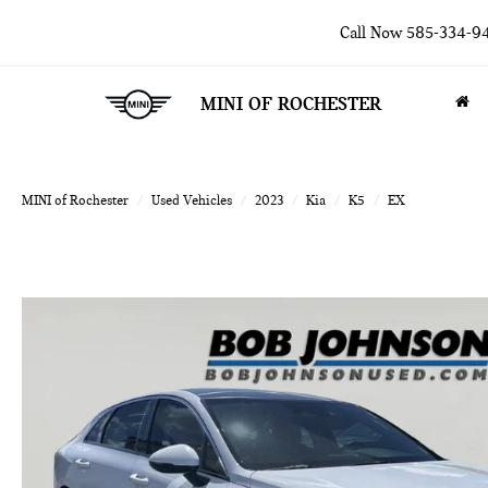
Call Now
585-334-9
MINI OF ROCHESTER
MINI of Rochester
Used Vehicles
2023
Kia
K5
EX