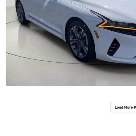
Load More 