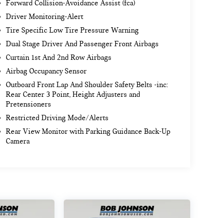
Forward Collision-Avoidance Assist (fca)
Driver Monitoring-Alert
Tire Specific Low Tire Pressure Warning
Dual Stage Driver And Passenger Front Airbags
Curtain 1st And 2nd Row Airbags
Airbag Occupancy Sensor
Outboard Front Lap And Shoulder Safety Belts -inc:
Rear Center 3 Point, Height Adjusters and
Pretensioners
Restricted Driving Mode/Alerts
Rear View Monitor with Parking Guidance Back-Up
Camera