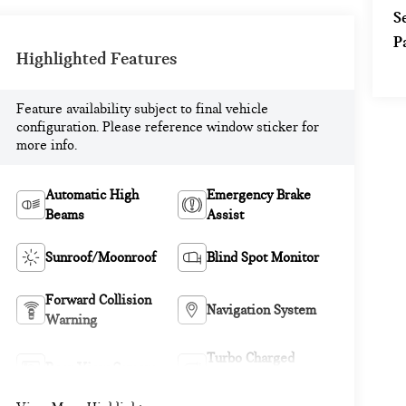
S
P
Highlighted Features
Feature availability subject to final vehicle
configuration. Please reference window sticker for
more info.
Automatic High
Emergency Brake
Beams
Assist
Sunroof/Moonroof
Blind Spot Monitor
Forward Collision
Navigation System
Warning
Turbo Charged
Rear View Camera
Engine