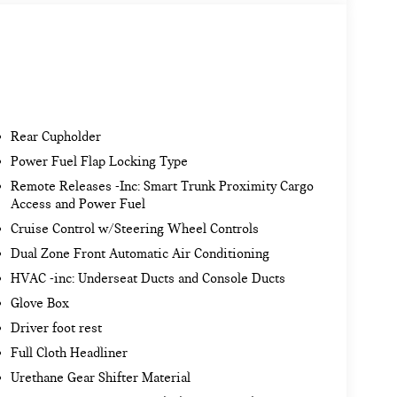
Rear Cupholder
Power Fuel Flap Locking Type
Remote Releases -Inc: Smart Trunk Proximity Cargo
Access and Power Fuel
Cruise Control w/Steering Wheel Controls
Dual Zone Front Automatic Air Conditioning
HVAC -inc: Underseat Ducts and Console Ducts
Glove Box
Driver foot rest
Full Cloth Headliner
Urethane Gear Shifter Material