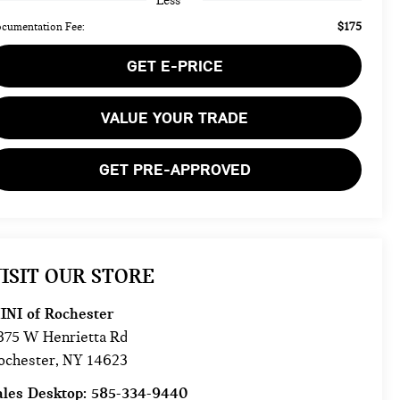
Less
$175
cumentation Fee:
GET E-PRICE
VALUE YOUR TRADE
GET PRE-APPROVED
ISIT OUR STORE
INI of Rochester
875 W Henrietta Rd
ochester
,
NY
14623
ales Desktop:
585-334-9440