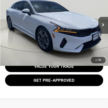
BOB JOHNSON PRICE
Price Drop
VIN:
5XXG34J20PG217859
Stock:
26K551A
31,193 mi
Ext.
Int.
Less
Documentation Fee:
$175
GET E-PRICE
1
/
33
VALUE YOUR TRADE
GET PRE-APPROVED