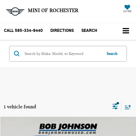
MINI OF ROCHESTER
SAVED
CALL
585-334-9440
DIRECTIONS
SEARCH
Search
1 vehicle found
Compare Vehicle
$23,799
2023 KIA K5 EX