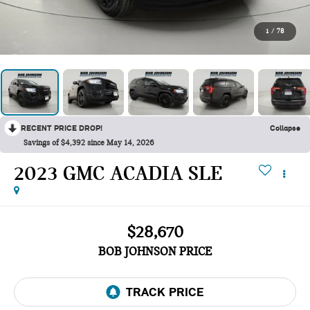
1
/
78
RECENT PRICE DROP!
Collapse
Savings of $4,392 since May 14, 2026
2023 GMC ACADIA SLE
$28,670
BOB JOHNSON PRICE