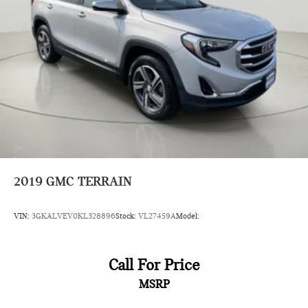
Auto headlights Auto on/off headlight control
Auto high-beam headlights
Axle
Basic warranty 36 month/60,000 km
Battery charge warning
Battery run down protection
Battery type Lead acid battery
Bench seats Third-row split-bench seat
Beverage holders Front beverage holders
2019
GMC TERRAIN
Beverage holders rear Rear beverage holders
blackwall
VIN:
3GKALVEV0KL328896
Stock:
VL27459A
Model:
Blind spot Lane Change Alert with Side Blind Zone Alert
blind spot warning
Body panels Fully galvanized steel body panels with side
Call For Price
impact beams
MSRP
body-colour
body-colour with integrated turn signal indicators