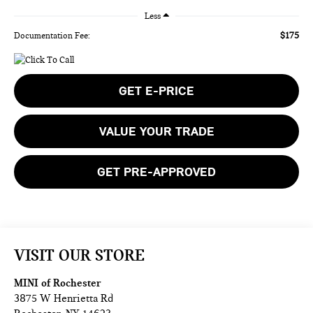
Less
$175
Documentation Fee:
GET E-PRICE
VALUE YOUR TRADE
GET PRE-APPROVED
VISIT OUR STORE
MINI of Rochester
3875 W Henrietta Rd