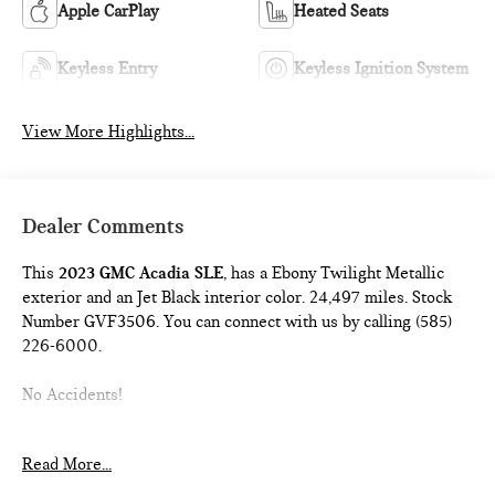
Apple CarPlay
Heated Seats
Keyless Entry
Keyless Ignition System
View More Highlights...
Dealer Comments
This
2023 GMC Acadia SLE
, has a Ebony Twilight Metallic
exterior and an Jet Black interior color. 24,497 miles. Stock
Number GVF3506. You can connect with us by calling (585)
226-6000.
No Accidents!
Read More...
ELEVATION EDITION ($995 VALUE)