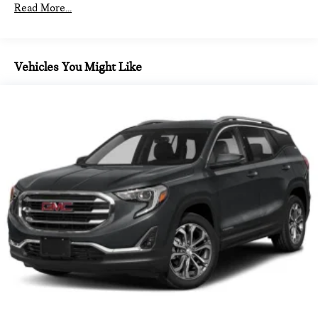
combination of features to help prevent or reduce the
2 in 2nd row and 2 in 3rd row
Read More...
severity of an accident. Forward collision mitigation is
2 in front door panel
always looking ahead.
220 amps (Standard with (LSY) 2.0L Turbo engine only.)
Pedestrian impact prevention - An extra step toward
safety. Pedestrians don't always stop, look, and listen,
2x4 (AWD Disconnect)
Vehicles You Might Like
but with Pedestrian Impact Prevention, your vehicle is
3-prong household style located on the rear of centre
equipped to better see them and avoid them. This
console
system constantly monitors the road ahead to identify
3.47 final drive ratio (Standard with (LSY) 2.0L Turbo
and track pedestrians. It projects that image to an
engine only.)
interior display screen, AND should an impact become
4-wheel antilock
likely, Pedestrian impact prevention takes steps to
avoid a collision.
4-wheel disc
Rear camera - Watching your back! The rear camera
4.2' multi-colour
helps you see obstacles and hazards you otherwise
4WD type Part and full-time AWD
couldn't by showing enhanced images of what is behind
6-speaker system
you. The rear camera is an extra set of eyes that's both
convenient and safe.
6001 lbs. (2722 kg)
TECHNOLOGY AND TELEMATICS
ABS Brakes 4-wheel antilock (ABS) brakes
ABS Brakes Four channel ABS brakes
Apple CarPlay/Android Auto smart device wireless
mirroring
Accessory power Retained accessory power