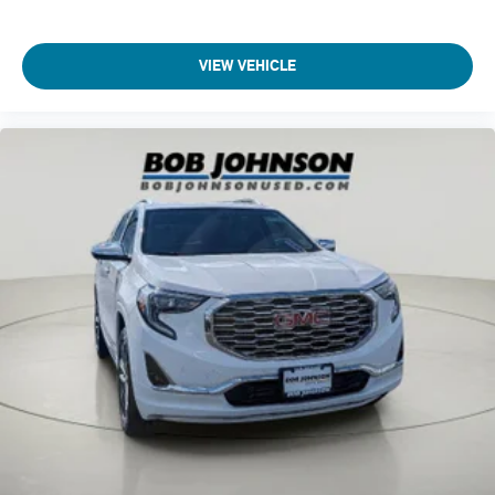
Bodyside cladding Black bodyside cladding
Brake assist system
VIEW VEHICLE
Brake type 4-wheel disk brakes
Brakes
brushed aluminum
Bumper insert Metal-look front bumper insert
Bumper rub strip rear Metal-look rear bumper rub strip
Bumpers front Body-coloured front bumper
Bumpers rear Black rear bumper
Cabin air filter
Capless fuel filler
Cargo access Proximity cargo area access release
cargo compartment
Cargo floor type Carpet cargo area floor
Cargo light Cargo area light
Centre airbag front Front centre airbag