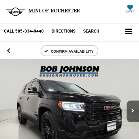
MINI OF ROCHESTER
SAVED
CALL
585-334-9440
DIRECTIONS
SEARCH
CONFIRM AVAILABILITY