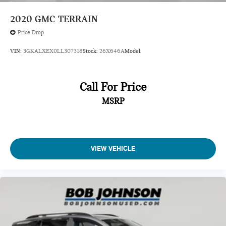
Chassis
2020
GMC TERRAIN
Child door locks Manual rear child safety door locks
Price Drop
Climate control Automatic climate control
VIN:
3GKALXEX0LL307318
Stock:
26X646A
Model:
Clock Digital clock
compact spare
Compass
Call For Price
Compass display
MSRP
Compressor Intercooled turbo
Concealed cargo storage Cargo area concealed storage
Console
VIEW VEHICLE
Console insert material Simulated wood console insert
Corrosion perforation warranty 72 month/160,000 km
Cruise control Cruise control with steering wheel mounted
controls
Cup holders 2 in front centre console
Cylinder head material Aluminum cylinder head