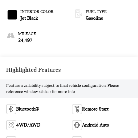
and 310HP
INTERIOR COLOR
FUEL TYPE
Jet Black
Gasoline
MILEAGE
24,497
Highlighted Features
Feature availability subject to final vehicle configuration. Please
reference window sticker for more info.
Bluetooth®
Remote Start
4WD/AWD
Android Auto