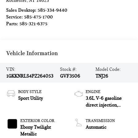
Rochester
,
NY
14623
Sales Desktop:
585-334-9440
Service:
585-475-1700
Parts:
585-321-6375
Vehicle Information
VIN:
Stock #:
Model Code:
1GKKNRLS4PZ264053
GVF3506
TNJ26
BODY STYLE
ENGINE
Sport Utility
3.6L V-6 gasoline
direct injection,
DOHC, VVT variable
valve control, regular
EXTERIOR COLOR
TRANSMISSION
unleaded, engine with
Ebony Twilight
Automatic
cylinder deactivation
Metallic