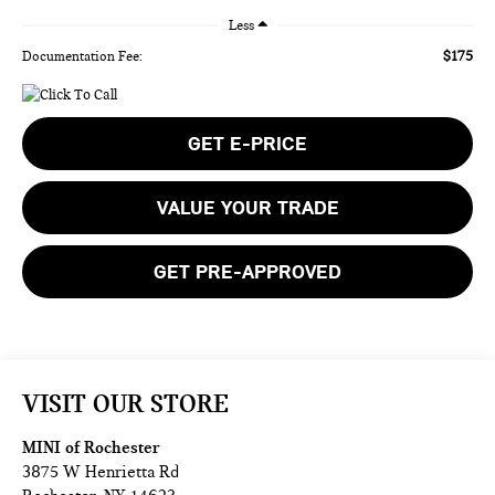
Less
$175
Documentation Fee:
GET E-PRICE
VALUE YOUR TRADE
GET PRE-APPROVED
VISIT OUR STORE
MINI of Rochester
3875 W Henrietta Rd