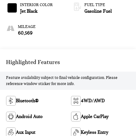
CONTROLLED
INTERIOR COLOR
FUEL TYPE
Jet Black
Gasoline Fuel
MILEAGE
60,569
Highlighted Features
Feature availability subject to final vehicle configuration. Please
reference window sticker for more info.
Bluetooth®
4WD/AWD
Android Auto
Apple CarPlay
Aux Input
Keyless Entry