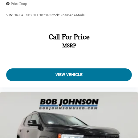
Price Drop
VIN:
3GKALXEX0LL307318
Stock:
26X646A
Model:
Call For Price
MSRP
VIEW VEHICLE