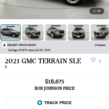
1
/
49
RECENT PRICE DROP!
Collapse
Savings of $970 since Jul 09, 2026
2021 GMC TERRAIN SLE
$18,675
BOB JOHNSON PRICE