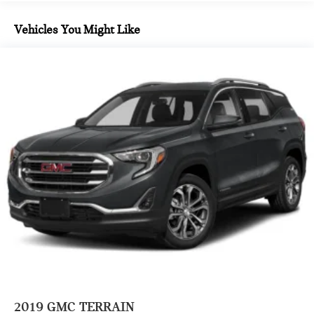
SATIN STEEL METALLIC PAINT ($495 VALUE)
Vehicles You Might Like
SAFETY AND SECURITY
Forward collision mitigation - Forward thinking. You
look away for just a second and suddenly the vehicle in
front of you has stopped. That's when the forward
collision mitigation system comes to life. When it
senses an impending impact, it will activate a
combination of features to help prevent or reduce the
severity of an accident. Forward collision mitigation is
always looking ahead.
Lane departure prevention - Keep it between the lines.
It only takes a moment of inattention for your vehicle to
drift. With lane departure prevention, your vehicle
takes corrective action to help you avoid unintentionally
moving out of your lane. Lane departure prevention is
an extra level of safety for you and those around you.
2019
GMC TERRAIN