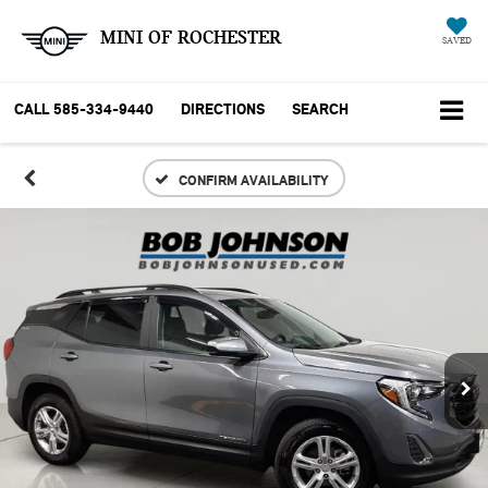
MINI OF ROCHESTER
SAVED
CALL
585-334-9440
DIRECTIONS
SEARCH
CONFIRM AVAILABILITY