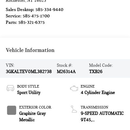
Rochester
,
NY
14623
Sales Desktop:
585-334-9440
Service:
585-475-1700
Parts:
585-321-6375
Vehicle Information
VIN:
Stock #:
Model Code:
3GKALTEV0ML382738
M26314A
TXB26
BODY STYLE
ENGINE
Sport Utility
4 Cylinder Engine
EXTERIOR COLOR
TRANSMISSION
Graphite Gray
9-SPEED AUTOMATIC
Metallic
9T45,
ELECTRONICALLY-