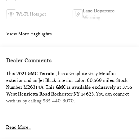
Lane Departure
Wi-Fi Hotspot
Warning
View More Highlights...
Dealer Comments
This
2021 GMC Terrain
, has a Graphite Gray Metallic
exterior and an Jet Black interior color. 60,569 miles. Stock
Number M26314A. This
GMC is available exclusively at 3755
West Henrietta Road Rochester NY 14623
. You can connect
with us by calling 585-440-8070.
Read More...
DRIVER CONVENIENCE PACKAGE ($1,375 VALUE)