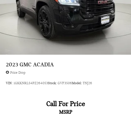
2023
GMC ACADIA
Price Drop
VIN:
1GKKNRLS4PZ264053
Stock:
GVF3506
Model:
TNJ26
Call For Price
MSRP