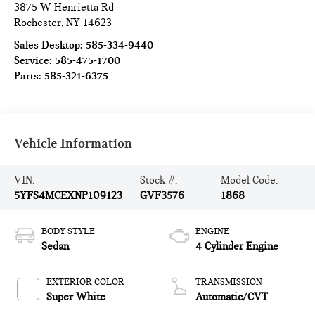
3875 W Henrietta Rd
Rochester
,
NY
14623
Sales Desktop:
585-334-9440
Service:
585-475-1700
Parts:
585-321-6375
Vehicle Information
VIN:
Stock #:
Model Code:
5YFS4MCEXNP109123
GVF3576
1868
BODY STYLE
ENGINE
Sedan
4 Cylinder Engine
EXTERIOR COLOR
TRANSMISSION
Super White
Automatic/CVT