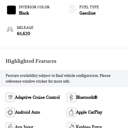
INTERIOR COLOR
FUEL TYPE
Black
Gasoline
MILEAGE
65,620
Highlighted Features
Feature availability subject to final vehicle configuration. Please
reference window sticker for more info.
Adaptive Cruise Control
Bluetooth®
Android Auto
Apple CarPlay
Aux Input
Keyless Entry