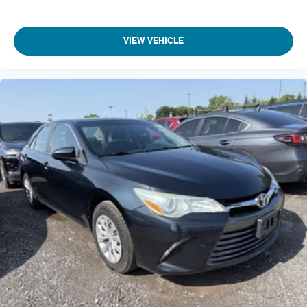
Beverage holders Front beverage holders
Beverage holders rear Rear beverage holders
VIEW VEHICLE
Black Bodyside Insert
Black Door Handles
Black grille
Black Power Heated Side Mirrors w/Manual Folding and
Turn Signal Indicator
Black Side Windows Trim
Body panels Fully galvanized steel body panels with side
impact beams
Body-Colored Front Bumper w/Black Rub Strip/Fascia
Accent and Black Bumper Insert
Body-Colored Rear Bumper w/Black Rub Strip/Fascia
Accent and Body-Colored Bumper Insert
Bodyside insert Black bodyside insert
Brake assist system Predictive brake assist system
Brake type 4-wheel disc brakes