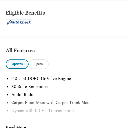
Includes front and rear carpet floor mats and carpet
trunk mat.
Eligible Benefits
SAFETY AND SECURITY
Forward collision mitigation - Forward thinking. You
look away for just a second and suddenly the vehicle in
All Features
front of you has stopped. That's when the forward
collision mitigation system comes to life. When it
Options
Specs
senses an impending impact, it will activate a
combination of features to help prevent or reduce the
severity of an accident. Forward collision mitigation is
2.0L I-4 DOHC 16-Valve Engine
always looking ahead.
50 State Emissions
Pedestrian impact prevention - An extra step toward
Audio Radio
safety. Pedestrians don't always stop, look, and listen,
but with Pedestrian Impact Prevention, your vehicle is
Carpet Floor Mats with Carpet Trunk Mat
equipped to better see them and avoid them. This
Dynamic Shift CVT Transmission
system constantly monitors the road ahead to identify
Front Bucket Seats
and track pedestrians. It projects that image to an
P225/40R18 All-Season Tires
Read More...
interior display screen, AND should an impact become