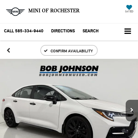
MINI OF ROCHESTER
SAVED
CALL
585-334-9440
DIRECTIONS
SEARCH
CONFIRM AVAILABILITY