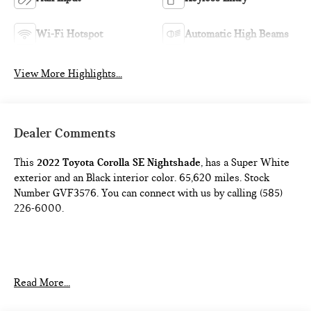
Wi-Fi Hotspot
Automatic High Beams
View More Highlights...
Dealer Comments
This
2022 Toyota Corolla SE Nightshade
, has a Super White
exterior and an Black interior color. 65,620 miles. Stock
Number GVF3576. You can connect with us by calling (585)
226-6000.
Read More...
CARPET MAT PACKAGE ($249 VALUE)