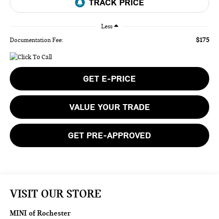
Less
$175
Documentation Fee:
GET E-PRICE
VALUE YOUR TRADE
GET PRE-APPROVED
VISIT OUR STORE
MINI of Rochester