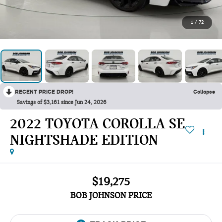
1
/
72
RECENT PRICE DROP!
Collapse
Savings of $3,161 since Jun 24, 2026
2022 TOYOTA COROLLA SE
NIGHTSHADE EDITION
$19,275
BOB JOHNSON PRICE