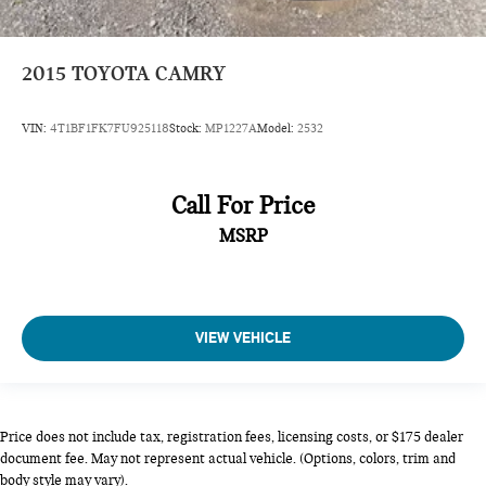
Low Tire Pressure Warning
Dual Stage Driver And Passenger Front Airbags
2015
TOYOTA CAMRY
Curtain 1st And 2nd Row Airbags
Airbag Occupancy Sensor
VIN:
4T1BF1FK7FU925118
Stock:
MP1227A
Model:
2532
Rear child safety locks
Outboard Front Lap And Shoulder Safety Belts -inc: Rear
Center 3 Point, Height Adjusters and Pretensioners
Call For Price
Back-Up Camera
MSRP
VIEW VEHICLE
Price does not include tax, registration fees, licensing costs, or $175 dealer
document fee. May not represent actual vehicle. (Options, colors, trim and
body style may vary).