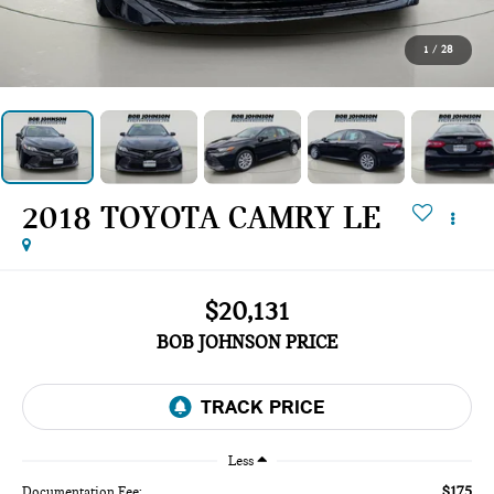
1
/
28
2018 TOYOTA CAMRY LE
$20,131
BOB JOHNSON PRICE
Less
$175
Documentation Fee: