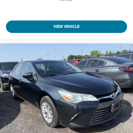
Delayed Accessory Power
Driver Information Center
Outside Temp Gauge
Analog Appearance
VIEW VEHICLE
Seats w/Cloth Back Material
Manual Adjustable Front Head Restraints and Fixed Rear
Head Restraints
1 Seatback Storage Pocket
Front Center Armrest and Rear Center Armrest
Immobilizer
Perimeter Alarm
1 12V DC Power Outlet
Air Filtration
Side Impact Beams
Toyota Safety Sense P
Collision Mitigation-Front
Driver Monitoring-Alert