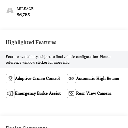
MILEAGE
56,785
Highlighted Features
Feature availability subject to final vehicle configuration. Please
reference window sticker for more info.
Adaptive Cruise Control
Automatic High Beams
Emergency Brake Assist
Rear View Camera