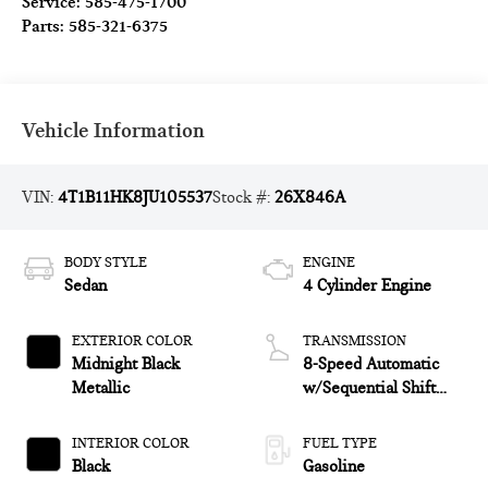
Service:
585-475-1700
Parts:
585-321-6375
Vehicle Information
VIN:
4T1B11HK8JU105537
Stock #:
26X846A
BODY STYLE
ENGINE
Sedan
4 Cylinder Engine
EXTERIOR COLOR
TRANSMISSION
Midnight Black
8-Speed Automatic
Metallic
w/Sequential Shift
Mode
INTERIOR COLOR
FUEL TYPE
Black
Gasoline