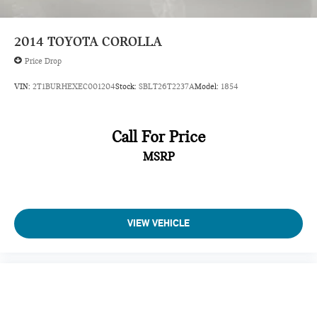
Manual Tilt/Telescoping Steering Column
Entune 3.0 Selective Service Internet Access
2014
TOYOTA COROLLA
Front Cupholder
Price Drop
Rear Cupholder
VIN:
2T1BURHEXEC001204
Stock:
SBLT26T2237A
Model:
1854
Valet Function
Remote Releases -Inc: Power Cargo Access and Power
Fuel
Call For Price
Cruise Control w/Steering Wheel Controls
MSRP
ADAPTIVE CRUISE CONTROL
HVAC -inc: Underseat Ducts
Illuminated Locking Glove Box
VIEW VEHICLE
Driver foot rest
Interior Trim -inc: Simulated Wood/Metal-Look
Instrument Panel Insert, Metal-Look Door Panel Insert,
Metal-Look Console Insert and Chrome/Metal-Look
Interior Accents
Full Cloth Headliner