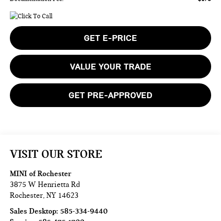
GET E-PRICE
VALUE YOUR TRADE
GET PRE-APPROVED
VISIT OUR STORE
MINI of Rochester
3875 W Henrietta Rd
Rochester
,
NY
14623
Sales Desktop:
585-334-9440