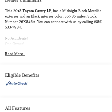
Dealer Comments
This
2018 Toyota Camry LE
, has a Midnight Black Metallic
exterior and an Black interior color. 56,785 miles. Stock
Number 26X846A. You can connect with us by calling (585)
533-7984.
No Accidents!
One Owner!
MUDGUARDS ($129 VALUE)
Read More...
Includes front and rear mudguards.
ALL-WEATHER FLOOR LINER PACKAGE ($254
VALUE)
Eligible Benefits
Includes front and rear all-weather floor liners and
cargo tray.
SAFETY AND SECURITY
All Features