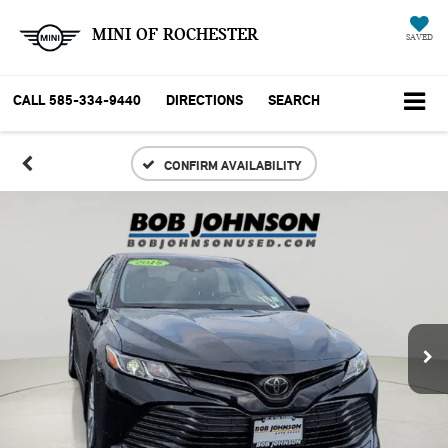
MINI OF ROCHESTER
SAVED
CALL
585-334-9440
DIRECTIONS
SEARCH
CONFIRM AVAILABILITY