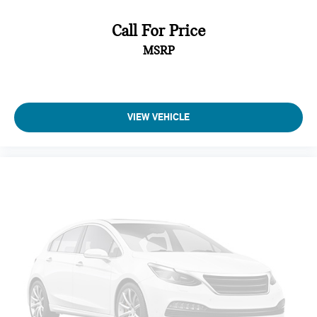
Strip/Fascia Accent and Black Bumper Insert
Body-Colored Door Handles
Call For Price
Black Bodyside Cladding
MSRP
Black Side Windows Trim
Black Power Heated Auto Dimming Side Mirrors w/Power
Folding and Turn Signal Indicator
VIEW VEHICLE
Fixed Rear Window w/Wiper and Defroster
Deep Tinted Glass
Rain Detecting Variable Intermittent Wipers w/Heated
Wiper Park
Composite/Galvanized Steel Panels
Lip Spoiler
Front license plate bracket
Black grille
Power Liftgate Rear Cargo Access
Auto On/Off Reflector Led Low/High Beam Daytime
Running Auto-Leveling Auto High-Beam Headlamps