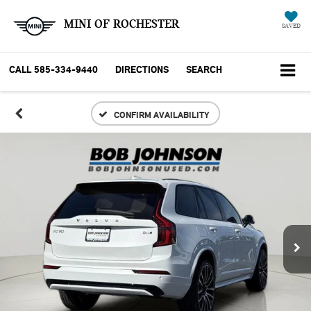
MINI OF ROCHESTER
SAVED
CALL
585-334-9440
DIRECTIONS
SEARCH
CONFIRM AVAILABILITY