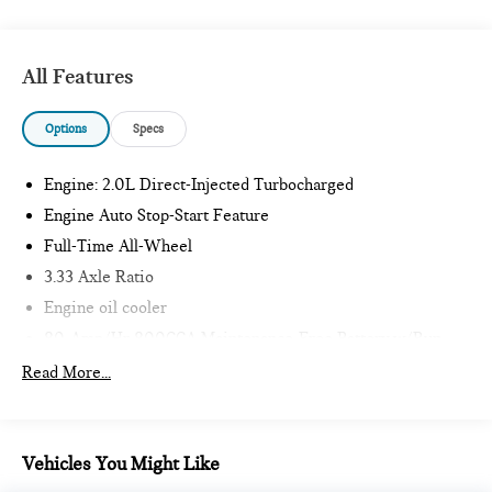
All Features
Options
Specs
Engine: 2.0L Direct-Injected Turbocharged
Engine Auto Stop-Start Feature
Full-Time All-Wheel
3.33 Axle Ratio
Engine oil cooler
80-Amp/Hr 800CCA Maintenance-Free Battery w/Run
Down Protection
Read More...
Hybrid Electric Motor
6151# Gvwr
Gas-Pressurized Shock Absorbers
Vehicles You Might Like
Front And Rear Anti-Roll Bars