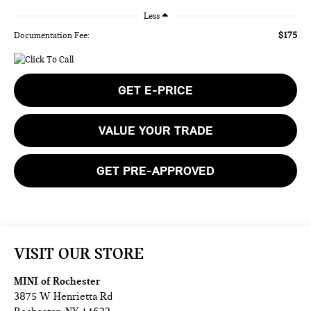
Less
$175
Documentation Fee:
GET E-PRICE
VALUE YOUR TRADE
GET PRE-APPROVED
VISIT OUR STORE
MINI of Rochester
3875 W Henrietta Rd