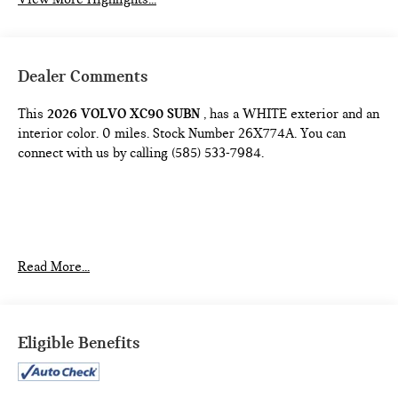
Dealer Comments
This
2026 VOLVO XC90 SUBN
, has a WHITE exterior and an
interior color. 0 miles. Stock Number 26X774A. You can
connect with us by calling (585) 533-7984.
Read More...
Come on in to
Bob Johnson Lexus
today at
4700 West
Henrietta Road Henrietta NY 14467
or call
(585) 533-7984
Eligible Benefits
to schedule a test drive!