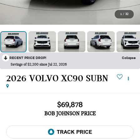
1
/
32
RECENT PRICE DROP!
Collapse
Savings of $2,200 since Jul 22, 2026
2026 VOLVO XC90 SUBN
$69,878
BOB JOHNSON PRICE