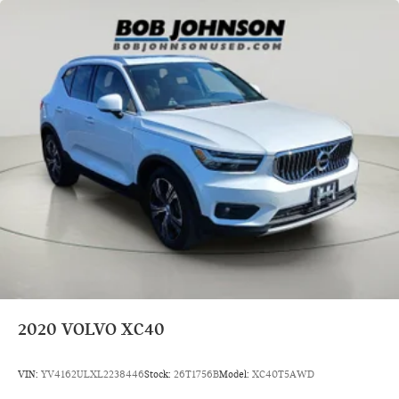
Electric Power-Assist Speed-Sensing Steering
18.8 Gal. Fuel Tank
Quasi-Dual Stainless Steel Exhaust
Permanent Locking Hubs
Double Wishbone Front Suspension w/Coil Springs
Multi-Link Rear Suspension w/Transverse Leaf Springs
Regenerative 4-Wheel Disc Brakes w/4-Wheel ABS, Front
And Rear Vented Discs, Brake Assist, Hill Descent Control,
Hill Hold Control and Electric Parking Brake
Lithium Ion (li-Ion) Traction Battery
Steel Spare Wheel
Compact Spare Tire Mounted Inside Under Cargo
Express Open/Close Sliding And Tilting Laminated Glass
1st And 2nd Row Sunroof w/Power Sunshade
2020
VOLVO XC40
Body-Colored Front Bumper w/Black Rub Strip/Fascia
Accent
VIN:
YV4162ULXL2238446
Stock:
26T1756B
Model:
XC40T5AWD
Body-Colored Rear Bumper w/Body-Colored Rub