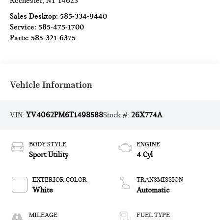
Rochester
,
NY
14623
Sales Desktop:
585-334-9440
Service:
585-475-1700
Parts:
585-321-6375
Vehicle Information
VIN:
YV4062PM6T1498588
Stock #:
26X774A
BODY STYLE
ENGINE
Sport Utility
4 Cyl
EXTERIOR COLOR
TRANSMISSION
White
Automatic
MILEAGE
FUEL TYPE