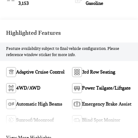
3,153
Gasoline
Highlighted Features
Feature availability subject to final vehicle configuration. Please
reference window sticker for more info.
Adaptive Cruise Control
3rd Row Seating
4WD/AWD
Power Tailgate/Liftgate
Automatic High Beams
Emergency Brake Assist
Sunroof/Moonroof
Blind Spot Monitor
View More Highlights...