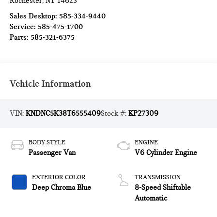
Rochester
,
NY
14623
Sales Desktop:
585-334-9440
Service:
585-475-1700
Parts:
585-321-6375
Vehicle Information
VIN:
KNDNC5K38T6555409
Stock #:
KP27309
BODY STYLE
ENGINE
Passenger Van
V6 Cylinder Engine
EXTERIOR COLOR
TRANSMISSION
Deep Chroma Blue
8-Speed Shiftable
Automatic