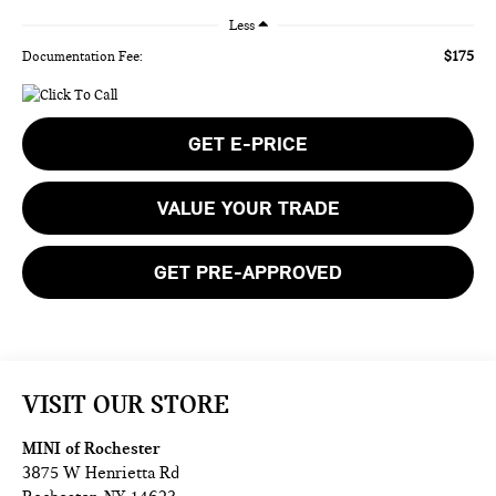
Less
$175
Documentation Fee:
GET E-PRICE
VALUE YOUR TRADE
GET PRE-APPROVED
VISIT OUR STORE
MINI of Rochester
3875 W Henrietta Rd