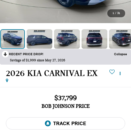
1
/
31
RECENT PRICE DROP!
Collapse
Savings of $1,999 since May 27, 2026
2026 KIA CARNIVAL EX
$37,799
BOB JOHNSON PRICE