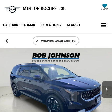
MINI OF ROCHESTER
SAVED
CALL
585-334-9440
DIRECTIONS
SEARCH
CONFIRM AVAILABILITY