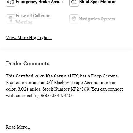
Emergency Brake Assist
Blind Spot Monitor
Forward Collision
Navigation System
Warning
View More Highlights...
Dealer Comments
This
Certified 2026 Kia Carnival EX
, has a Deep Chroma
Blue exterior and an Off-Black w/Taupe Accents interior
color. 3,021 miles. Stock Number KP27309. You can connect
with us by calling (585) 334-9440.
Read More...