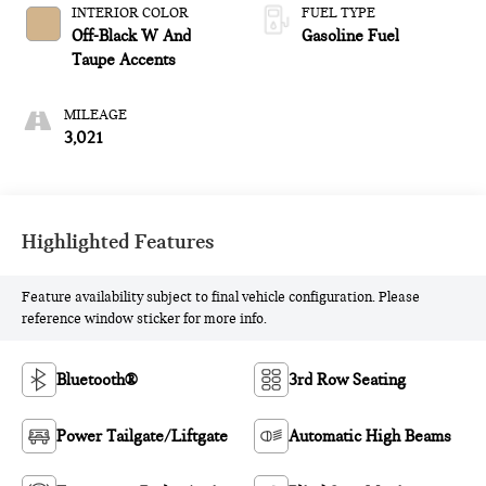
INTERIOR COLOR
FUEL TYPE
Off-Black W And
Gasoline Fuel
Taupe Accents
MILEAGE
3,021
Highlighted Features
Feature availability subject to final vehicle configuration. Please
reference window sticker for more info.
Bluetooth®
3rd Row Seating
Power Tailgate/Liftgate
Automatic High Beams