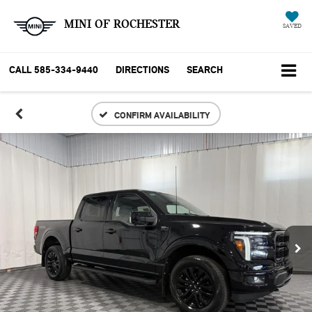
MINI OF ROCHESTER
SAVED
CALL
585-334-9440
DIRECTIONS
SEARCH
CONFIRM AVAILABILITY