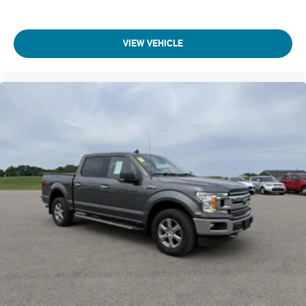
Compressor Twin turbo
Configurable instrumentation gauges
Console insert material Metal-look console insert
VIEW VEHICLE
Cooled front seats Ventilated driver and front passenger
seats
Corrosion perforation warranty 60 month/unlimited
Cruise control Cruise control with steering wheel mounted
controls
Cylinder head material Aluminum cylinder head
Day/Night rearview mirror
Delay off headlights Delay-off headlights
Digital signal processor
Door ajar warning
Door bins front Driver and passenger door bins
Door bins rear Rear door bins
Door handle material Chrome door handles
Door locks Power door locks with 2 stage unlocking