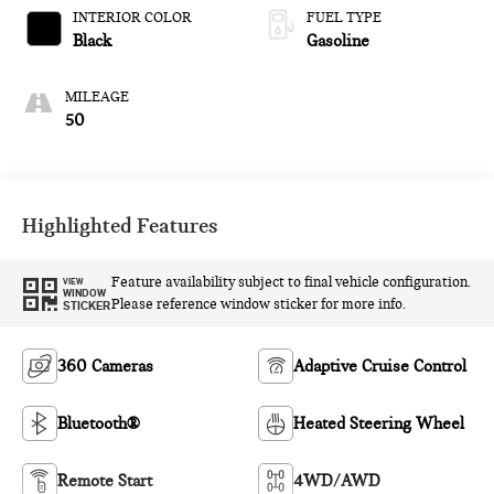
INTERIOR COLOR
FUEL TYPE
Black
Gasoline
MILEAGE
50
Highlighted Features
Feature availability subject to final vehicle configuration.
VIEW
WINDOW
Please reference window sticker for more info.
STICKER
360 Cameras
Adaptive Cruise Control
Bluetooth®
Heated Steering Wheel
Remote Start
4WD/AWD