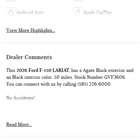
Android Auto
Apple CarPlay
View More Highlights...
Dealer Comments
This
2026 Ford F-150 LARIAT
, has a Agate Black exterior and
an Black interior color. 50 miles. Stock Number GVF3606.
You can connect with us by calling (585) 226-6000.
No Accidents!
ENGINE BLOCK HEATER ($190 VALUE)
Read More...
FULL COVERAGE RUBBER FLOOR MATS ($200
VALUE)