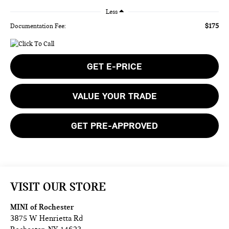
Less
$175
Documentation Fee:
GET E-PRICE
VALUE YOUR TRADE
GET PRE-APPROVED
VISIT OUR STORE
MINI of Rochester
3875 W Henrietta Rd