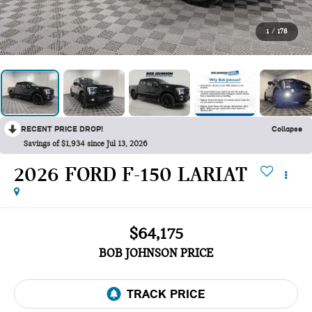
1
/
178
RECENT PRICE DROP!
Collapse
Savings of $1,934 since Jul 13, 2026
2026 FORD F-150 LARIAT
$64,175
BOB JOHNSON PRICE