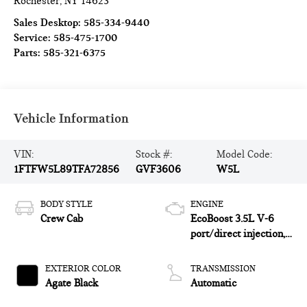
Rochester
,
NY
14623
Sales Desktop:
585-334-9440
Service:
585-475-1700
Parts:
585-321-6375
Vehicle Information
VIN:
Stock #:
Model Code:
1FTFW5L89TFA72856
GVF3606
W5L
BODY STYLE
ENGINE
Crew Cab
EcoBoost 3.5L V-6
port/direct injection,
DOHC, variable valve
control, twin turbo,
EXTERIOR COLOR
TRANSMISSION
regular unleaded,
Agate Black
Automatic
engine with 382HP