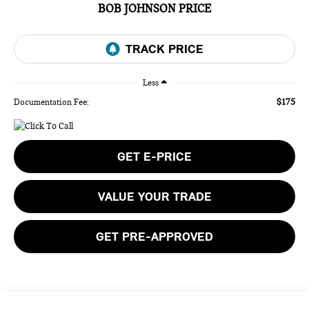
BOB JOHNSON PRICE
Less
$175
Documentation Fee:
GET E-PRICE
VALUE YOUR TRADE
GET PRE-APPROVED