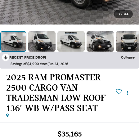
1
/
144
RECENT PRICE DROP!
Collapse
Savings of $4,900 since Jun 24, 2026
2025 RAM PROMASTER
2500 CARGO VAN
TRADESMAN LOW ROOF
136' WB W/PASS SEAT
$35,165