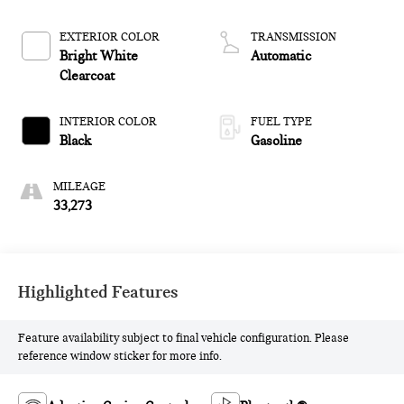
control, regular
unleaded, engine with
EXTERIOR COLOR
TRANSMISSION
276HP
Bright White
Automatic
Clearcoat
INTERIOR COLOR
FUEL TYPE
Black
Gasoline
MILEAGE
33,273
Highlighted Features
Feature availability subject to final vehicle configuration. Please
reference window sticker for more info.