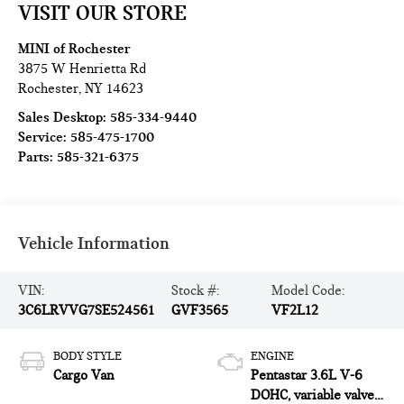
VISIT OUR STORE
MINI of Rochester
3875 W Henrietta Rd
Rochester
,
NY
14623
Sales Desktop:
585-334-9440
Service:
585-475-1700
Parts:
585-321-6375
Vehicle Information
VIN:
Stock #:
Model Code:
3C6LRVVG7SE524561
GVF3565
VF2L12
BODY STYLE
ENGINE
Cargo Van
Pentastar 3.6L V-6
DOHC, variable valve