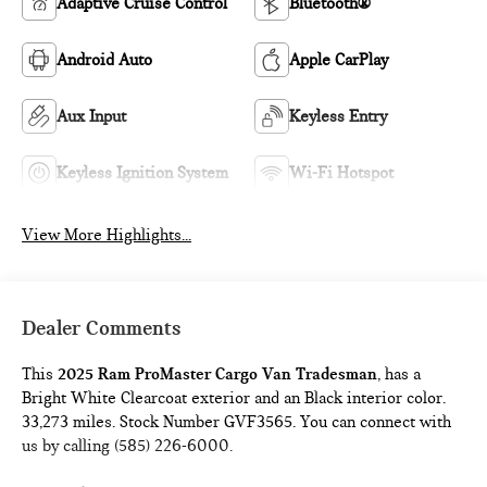
Adaptive Cruise Control
Bluetooth®
Android Auto
Apple CarPlay
Aux Input
Keyless Entry
Keyless Ignition System
Wi-Fi Hotspot
View More Highlights...
Dealer Comments
This
2025 Ram ProMaster Cargo Van Tradesman
, has a
Bright White Clearcoat exterior and an Black interior color.
33,273 miles. Stock Number GVF3565. You can connect with
us by calling (585) 226-6000.