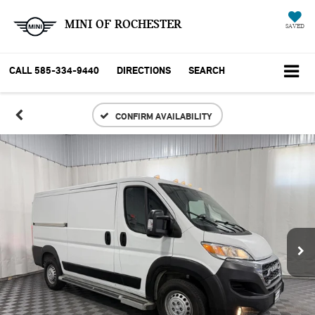
MINI OF ROCHESTER
SAVED
CALL
585-334-9440
DIRECTIONS
SEARCH
CONFIRM AVAILABILITY