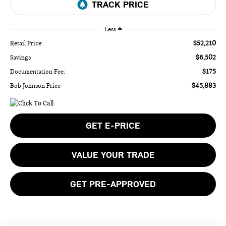
Less
$52,210
Retail Price:
$6,502
Savings
$175
Documentation Fee:
$45,883
Bob Johnson Price
GET E-PRICE
VALUE YOUR TRADE
GET PRE-APPROVED