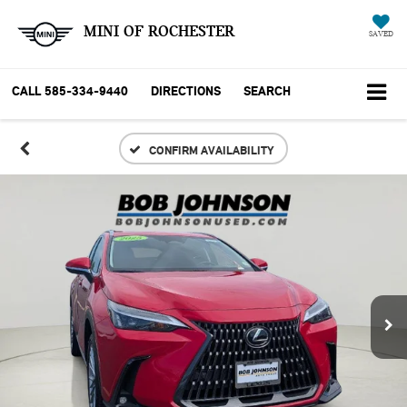
MINI OF ROCHESTER
SAVED
CALL
585-334-9440
DIRECTIONS
SEARCH
CONFIRM AVAILABILITY