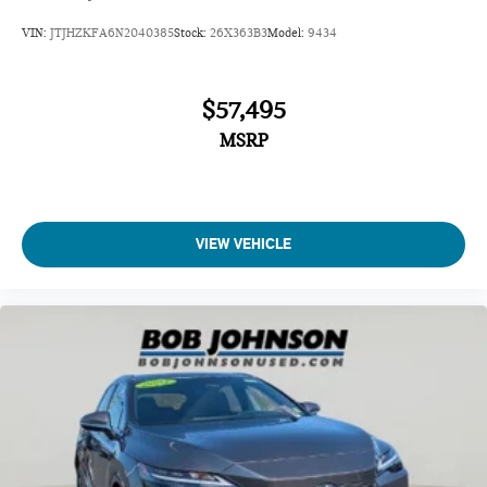
VIN:
JTJHZKFA6N2040385
Stock:
26X363B3
Model:
9434
$57,495
MSRP
VIEW VEHICLE