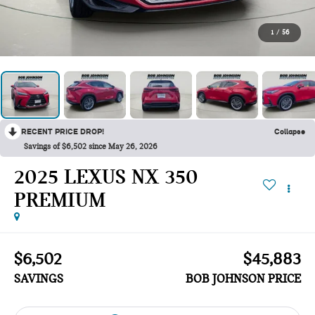
1
/
56
RECENT PRICE DROP!
Collapse
Savings of $6,502 since May 26, 2026
2025 LEXUS NX 350
PREMIUM
$6,502
$45,883
SAVINGS
BOB JOHNSON PRICE