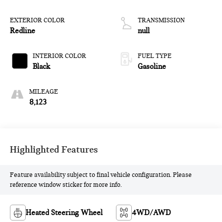
EXTERIOR COLOR
TRANSMISSION
Redline
null
INTERIOR COLOR
FUEL TYPE
Black
Gasoline
MILEAGE
8,123
Highlighted Features
Feature availability subject to final vehicle configuration. Please
reference window sticker for more info.
Heated Steering Wheel
4WD/AWD