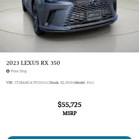
2023
LEXUS RX 350
Price Drop
VIN:
2T2BAMCA7PC034112
Stock:
XL26304
Model:
9411
$55,725
MSRP