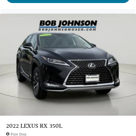
2022
LEXUS RX 350L
Price Drop