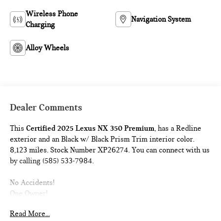
Wireless Phone
Navigation System
Charging
Alloy Wheels
Dealer Comments
This
Certified 2025 Lexus NX 350 Premium
, has a Redline
exterior and an Black w/ Black Prism Trim interior color.
8,123 miles. Stock Number XP26274. You can connect with us
by calling (585) 533-7984.
No Accidents!
One Owner!
Read More...
L/Certified Details:
* Vehicle History * Warranty Deductible: