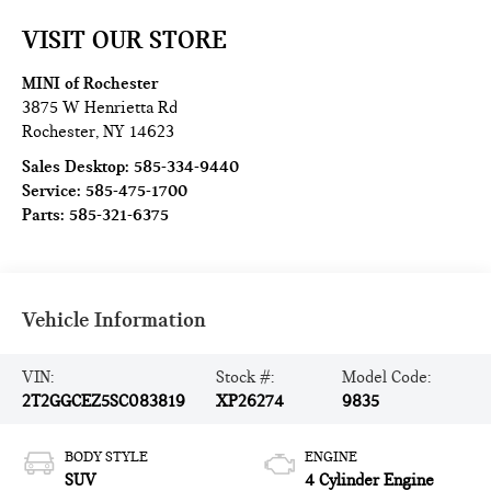
VISIT OUR STORE
MINI of Rochester
3875 W Henrietta Rd
Rochester
,
NY
14623
Sales Desktop:
585-334-9440
Service:
585-475-1700
Parts:
585-321-6375
Vehicle Information
VIN:
Stock #:
Model Code:
2T2GGCEZ5SC083819
XP26274
9835
BODY STYLE
ENGINE
SUV
4 Cylinder Engine