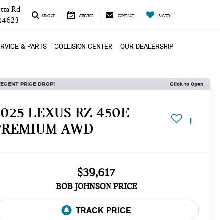
tta Rd
SEARCH
SERVICE
CONTACT
SAVED
 14623
RVICE & PARTS
COLLISION CENTER
OUR DEALERSHIP
ECENT PRICE DROP!
Click to Open
2025 LEXUS RZ 450E
PREMIUM AWD
$39,617
BOB JOHNSON PRICE