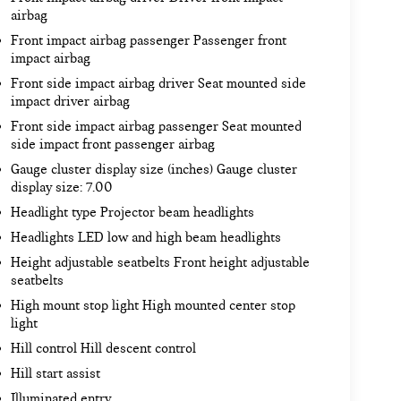
airbag
Front impact airbag passenger Passenger front
impact airbag
Front side impact airbag driver Seat mounted side
impact driver airbag
Front side impact airbag passenger Seat mounted
side impact front passenger airbag
Gauge cluster display size (inches) Gauge cluster
display size: 7.00
Headlight type Projector beam headlights
Headlights LED low and high beam headlights
Height adjustable seatbelts Front height adjustable
seatbelts
High mount stop light High mounted center stop
light
Hill control Hill descent control
Hill start assist
Illuminated entry