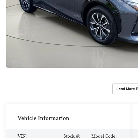
Load More 
Vehicle Information
VIN:
Stock #:
Model Code: