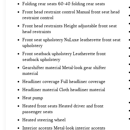
Hands-on cruise control. Set it and forget it.
Folding rear seats 60-40 folding rear seats
Road trips used to be stressful. Cruise
Front head restraint control Manual front seat head
control only managed speed, but not distance
restraint control
or safety. Now, with hands-on cruise control,
Front head restraints Height adjustable front seat
simply set your desired speed and let sensor
head restraints
technology maintain a safe distance between
Front seat upholstery NuLuxe leatherette front seat
you and surrounding vehicles. It slows you
upholstery
down; speeds you up and even keeps you in
your own lane. Meet your ultimate co-pilot
Front seatback upholstery Leatherette front
seatback upholstery
with hands-on cruise control.
Pedestrian impact prevention - An extra step
Gearshifter material Metal-look gear shifter
toward safety. Pedestrians don't always stop,
material
look, and listen, but with Pedestrian Impact
Headliner coverage Full headliner coverage
Prevention, your vehicle is equipped to
Headliner material Cloth headliner material
better see them and avoid them. This system
Heat pump
constantly monitors the road ahead to
identify and track pedestrians. It projects
Heated front seats Heated driver and front
that image to an interior display screen, AND
passenger seats
should an impact become likely, Pedestrian
Heated steering wheel
impact prevention takes steps to avoid a
Interior accents Metal-look interior accents
collision.