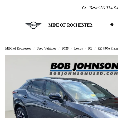
Call Now
585-334-9
MINI OF ROCHESTER
MINI of Rochester
Used Vehicles
2025
Lexus
RZ
RZ 450e Pre