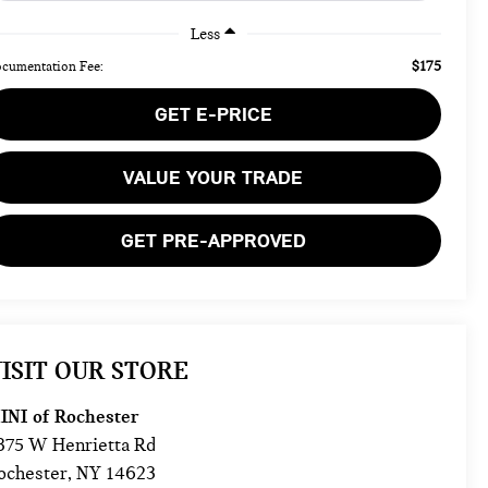
Less
$175
cumentation Fee:
GET E-PRICE
VALUE YOUR TRADE
GET PRE-APPROVED
ISIT OUR STORE
INI of Rochester
875 W Henrietta Rd
ochester
,
NY
14623