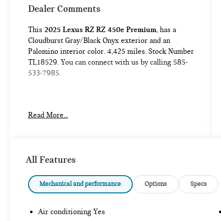
Dealer Comments
This
2025 Lexus RZ RZ 450e Premium
, has a
Cloudburst Gray/Black Onyx exterior and an
Palomino interior color. 4,425 miles. Stock Number
TL18529. You can connect with us by calling 585-
533-7985.
No Accidents!
Read More...
One Owner!
TECHNOLOGY PACKAGE ($1,655 VALUE)
All Features
CONVENIENCE
Mechanical and performance
Options
Specs
GPS linked cruise control - Set it and forget
it. Road trips used to be stressful, until GPS
Air conditioning Yes
linked cruise control set the pace. Simply set