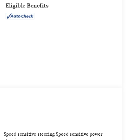
Eligible Benefits
Speed sensitive steering Speed sensitive power