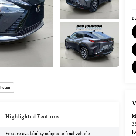
Do
Photos
V
M
Highlighted Features
3
R
Feature availability subject to final vehicle