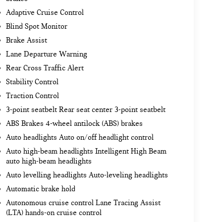
Adaptive Cruise Control
Blind Spot Monitor
Brake Assist
Lane Departure Warning
Rear Cross Traffic Alert
Stability Control
Traction Control
3-point seatbelt Rear seat center 3-point seatbelt
ABS Brakes 4-wheel antilock (ABS) brakes
Auto headlights Auto on/off headlight control
Auto high-beam headlights Intelligent High Beam
auto high-beam headlights
Auto levelling headlights Auto-leveling headlights
Automatic brake hold
Autonomous cruise control Lane Tracing Assist
(LTA) hands-on cruise control