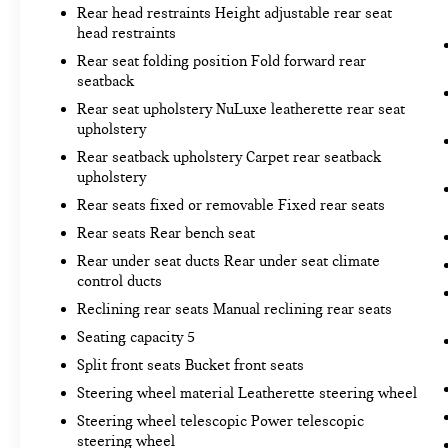
Rear head restraints Height adjustable rear seat
head restraints
Rear seat folding position Fold forward rear
seatback
Rear seat upholstery NuLuxe leatherette rear seat
upholstery
Rear seatback upholstery Carpet rear seatback
upholstery
Rear seats fixed or removable Fixed rear seats
Rear seats Rear bench seat
Rear under seat ducts Rear under seat climate
control ducts
Reclining rear seats Manual reclining rear seats
Seating capacity 5
Split front seats Bucket front seats
Steering wheel material Leatherette steering wheel
Steering wheel telescopic Power telescopic
steering wheel