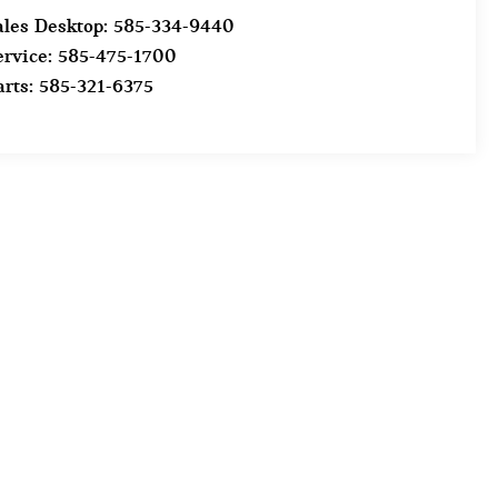
ales Desktop:
585-334-9440
ervice:
585-475-1700
arts:
585-321-6375