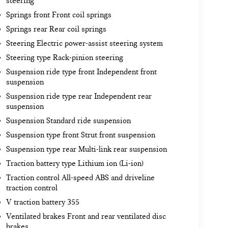
steering
Springs front Front coil springs
Springs rear Rear coil springs
Steering Electric power-assist steering system
Steering type Rack-pinion steering
Suspension ride type front Independent front
suspension
Suspension ride type rear Independent rear
suspension
Suspension Standard ride suspension
Suspension type front Strut front suspension
Suspension type rear Multi-link rear suspension
Traction battery type Lithium ion (Li-ion)
Traction control All-speed ABS and driveline
traction control
V traction battery 355
Ventilated brakes Front and rear ventilated disc
brakes