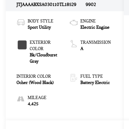
JTJAAAABXSA030110
TL18529
9902
BODY STYLE
ENGINE
Sport Utility
Electric Engine
EXTERIOR
TRANSMISSION
COLOR
A
Bk/Cloudburst
Gray
INTERIOR COLOR
FUEL TYPE
Ocher (Wood Black)
Battery Electric
MILEAGE
4,425