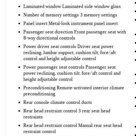
Laminated window Laminated side window glass
TECHNOLOGY AND TELEMATICS
Number of memory settings 3 memory settings
Apple CarPlay/Android Auto smart device
Panel insert Metal-look instrument panel insert
wireless mirroring
Passenger seat direction Front passenger seat with
8-way directional controls
CLOUDBURST GRAY/BLACK
Power driver seat controls Driver seat power
reclining, lumbar support, cushion tilt, fore/aft
Come on in to
Bob Johnson Toyota
today at
3399
control and height adjustable control
W Henrietta Rd Rochester NY 14623
or call
585-
Power passenger seat controls Passenger seat
533-7985
to schedule a test drive!
power reclining, cushion tilt, fore/aft control and
height adjustable control
Preconditioning Remote-activated interior climate
preconditioning
Rear console climate control ducts
Rear head restraint control 3 rear seat head
restraints
Rear head restraint control Manual rear seat head
restraint control