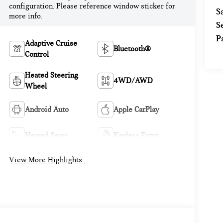
configuration. Please reference window sticker for
S
more info.
S
P
Adaptive Cruise
Bluetooth®
Control
Heated Steering
4WD/AWD
Wheel
Android Auto
Apple CarPlay
Heated Seats
Keyless Entry
View More Highlights...