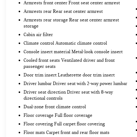
Armrests front center Front seat center armrest
the desired speed and the system uses GPS
Armrests rear Rear seat center armrest
navigation data to maintain that speed
without driver intervention - including
Armrests rear storage Rear seat center armrest
storage
slowing down for curves and anticipating
hills. This can help minimize driver fatigue
Cabin air filter
and improve overall fuel economy. Meet your
Climate control Automatic climate control
ultimate co-pilot; GPS linked cruise control.
Console insert material Metal-look console insert
Unresponsive driver assistant - a reaction to
inaction. Maybe you fell asleep. Maybe you
Cooled front seats Ventilated driver and front
passenger seats
lost consciousness. No matter how it
happens, Unresponsive driver assistant
Door trim insert Leatherette door trim insert
works to help lessen the danger when it
Driver lumbar Driver seat with 2-way power lumbar
does. It detects prolonged driver
Driver seat direction Driver seat with 8-way
unresponsiveness, automatically bringing the
directional controls
vehicle to a stop and turning on the hazard
Dual-zone front climate control
lights. If equipped, emergency services will
also be contacted. Unresponsive driver
Floor coverage Full floor coverage
assistant is safety that never sleeps.
Floor covering Full carpet floor covering
SAFETY AND SECURITY
Floor mats Carpet front and rear floor mats