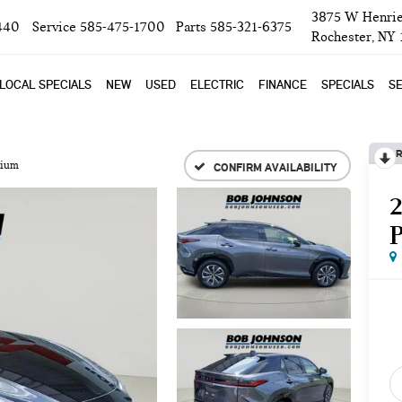
3875 W Henrie
440
Service
585-475-1700
Parts
585-321-6375
Rochester, NY
LOCAL SPECIALS
NEW
USED
ELECTRIC
FINANCE
SPECIALS
SE
R
mium
CONFIRM AVAILABILITY