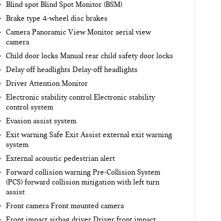
Blind spot Blind Spot Monitor (BSM)
Brake type 4-wheel disc brakes
Camera Panoramic View Monitor aerial view
camera
Child door locks Manual rear child safety door locks
Delay off headlights Delay-off headlights
Driver Attention Monitor
Electronic stability control Electronic stability
control system
Evasion assist system
Exit warning Safe Exit Assist external exit warning
system
External acoustic pedestrian alert
Forward collision warning Pre-Collision System
(PCS) forward collision mitigation with left turn
assist
Front camera Front mounted camera
Front impact airbag driver Driver front impact