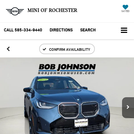
MINI OF ROCHESTER
SAVED
CALL
585-334-9440
DIRECTIONS
SEARCH
CONFIRM AVAILABILITY