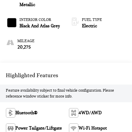
Metallic
INTERIOR COLOR
FUEL TYPE
Black And Atlas Grey
Electric
MILEAGE
20,275
Highlighted Features
Feature availability subject to final vehicle configuration. Please
reference window sticker for more info.
Bluetooth®
4WD/AWD
Power Tailgate/Liftgate
Wi-Fi Hotspot