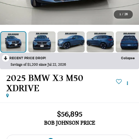
1
/
26
RECENT PRICE DROP!
Collapse
Savings of $1,200 since Jul 22, 2026
2025 BMW X3 M50
XDRIVE
$56,895
BOB JOHNSON PRICE