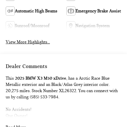
Automatic High Beams
Emergency Brake Assist
Sunroof/Moonroof
Navigation System
View More Highlights...
Dealer Comments
This
2025 BMW X3 M50 xDrive
, has a Arctic Race Blue
Metallic exterior and an Black/Atlas Grey interior color.
20,275 miles. Stock Number XL26322. You can connect with
us by calling (585) 533-7984.
No Accidents!
One Owner!
PARKING ASSISTANCE PACKAGE ($200 VALUE)