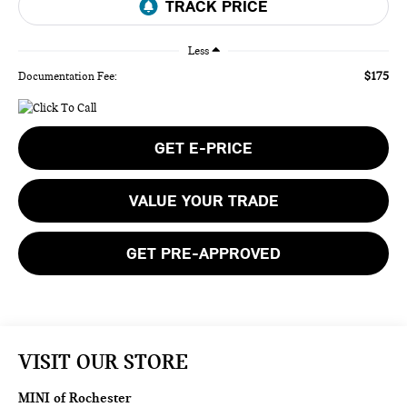
Less
$175
Documentation Fee:
GET E-PRICE
VALUE YOUR TRADE
GET PRE-APPROVED
VISIT OUR STORE
MINI of Rochester