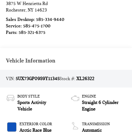
3875 W Henrietta Rd
Rochester
,
NY
14623
Sales Desktop:
585-334-9440
Service:
585-475-1700
Parts:
585-321-6375
Vehicle Information
VIN:
5UX73GP09S9Y11345
Stock #:
XL26322
BODY STYLE
ENGINE
Sports Activity
Straight 6 Cylinder
Vehicle
Engine
EXTERIOR COLOR
TRANSMISSION
Arctic Race Blue
Automatic