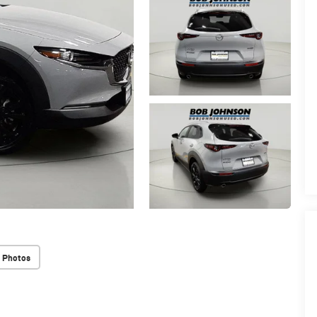
 Photos