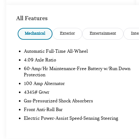
Mazda Certified Pre-Owned Details:
* Powertrain
Limited Warranty: 84 Month/100,000 Mile
All Features
(whichever comes first) from original in-service date
* Vehicle History * Warranty Deductible: $0 *
Limited Warranty: 12 Month/12,000 Mile
Mechanical
Exterior
Entertainment
Inte
(whichever comes first) after new car warranty
expires or from certified purchase date * Includes
Automatic Full-Time All-Wheel
Autocheck Vehicle History Report with 3 Year
Buyback Protection. * 160 Point Inspection *
4.09 Axle Ratio
Roadside Assistance * Transferable Warranty
60-Amp/Hr Maintenance-Free Battery w/Run Down
Protection
CARGO MAT ($100 VALUE)
100 Amp Alternator
HIGH WALL ALL-WEATHER FLOOR MATS
4345# Gvwr
($190 VALUE)
Gas-Pressurized Shock Absorbers
BLACK LUG NUTS AND BLACK WHEEL
Front Anti-Roll Bar
LOCKS ($225 VALUE)
Electric Power-Assist Speed-Sensing Steering
AERO GRAY METALLIC PAINT ($450 VALUE)