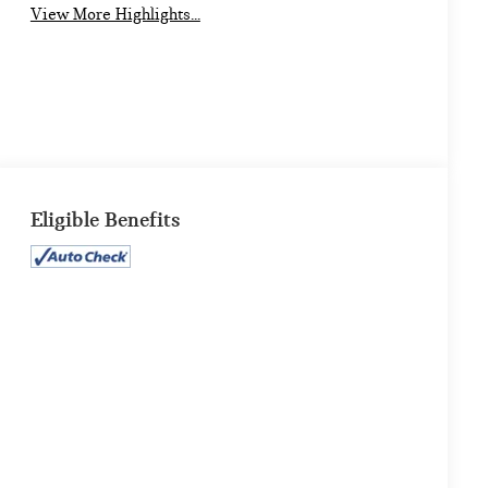
View More Highlights...
Eligible Benefits