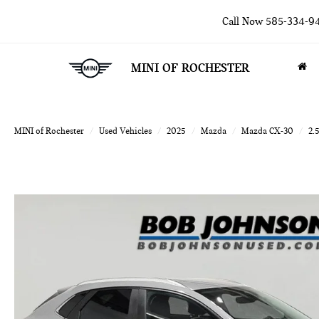
Call Now
585-334-9
MINI OF ROCHESTER
MINI of Rochester
Used Vehicles
2025
Mazda
Mazda CX-30
2.