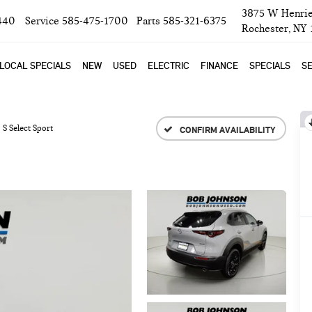
3875 W Henrie
440
Service
585-475-1700
Parts
585-321-6375
Rochester, NY
LOCAL SPECIALS
NEW
USED
ELECTRIC
FINANCE
SPECIALS
SE
5 S Select Sport
CONFIRM AVAILABILITY