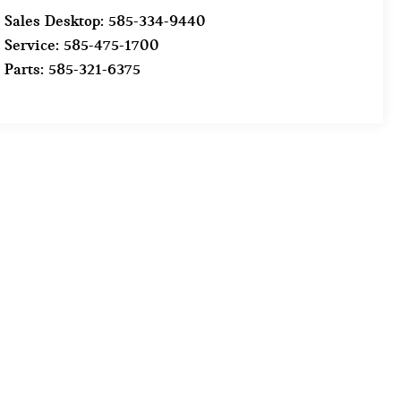
Sales Desktop:
585-334-9440
Service:
585-475-1700
Parts:
585-321-6375