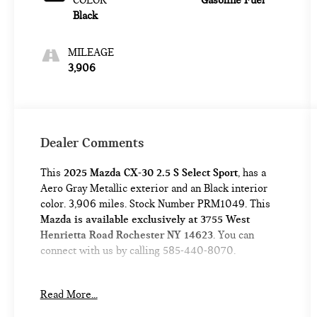
COLOR
Gasoline Fuel
Black
MILEAGE
3,906
Dealer Comments
This
2025 Mazda CX-30 2.5 S Select Sport
, has a
Aero Gray Metallic exterior and an Black interior
color. 3,906 miles. Stock Number PRM1049. This
Mazda is available exclusively at 3755 West
Henrietta Road Rochester NY 14623
. You can
connect with us by calling 585-440-8070.
No Accidents!
Read More...
One Owner!