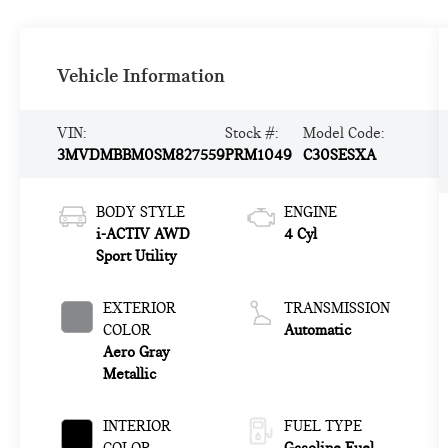
Vehicle Information
VIN:
Stock #:
Model Code:
3MVDMBBM0SM827559
PRM1049
C30SESXA
BODY STYLE
ENGINE
i-ACTIV AWD
4 Cyl
Sport Utility
EXTERIOR
TRANSMISSION
COLOR
Automatic
Aero Gray
Metallic
INTERIOR
FUEL TYPE