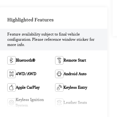
Highlighted Features
Feature availability subject to final vehicle
configuration. Please reference window sticker for
more info.
Bluetooth®
Remote Start
4WD/AWD
Android Auto
Apple CarPlay
Keyless Entry
Keyless Ignition
Leather Seats
System