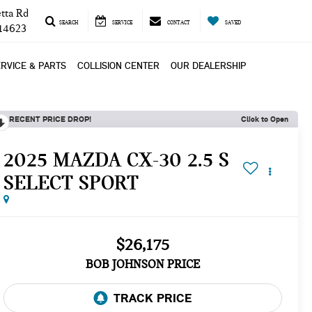
tta Rd
SEARCH
SERVICE
CONTACT
SAVED
 14623
RVICE & PARTS
COLLISION CENTER
OUR DEALERSHIP
RECENT PRICE DROP!
Click to Open
2025 MAZDA CX-30 2.5 S
SELECT SPORT
$26,175
BOB JOHNSON PRICE