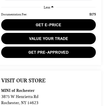
Less
$175
Documentation Fee:
GET E-PRICE
VALUE YOUR TRADE
GET PRE-APPROVED
VISIT OUR STORE
MINI of Rochester
3875 W Henrietta Rd
Rochester
,
NY
14623