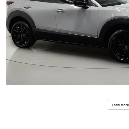
Load More