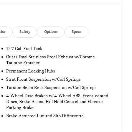
rior
Safety
Options
Specs
12.7 Gal. Fuel Tank
Quasi-Dual Stainless Steel Exhaust w/Chrome
Tailpipe Finisher
Permanent Locking Hubs
Strut Front Suspension w/Coil Springs
Torsion Beam Rear Suspension w/Coil Springs
4-Wheel Disc Brakes w/4-Wheel ABS, Front Vented
Discs, Brake Assist, Hill Hold Control and Electric
Parking Brake
Brake Actuated Limited Slip Differential