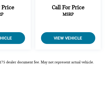
r Price
Call For Price
RP
MSRP
EHICLE
VIEW VEHICLE
 $175 dealer document fee. May not represent actual vehicle.
p
|
Privacy
| MINI of Rochester
|
3875 W Henrietta Rd,
Rochester,
NY
14623
|
Sa