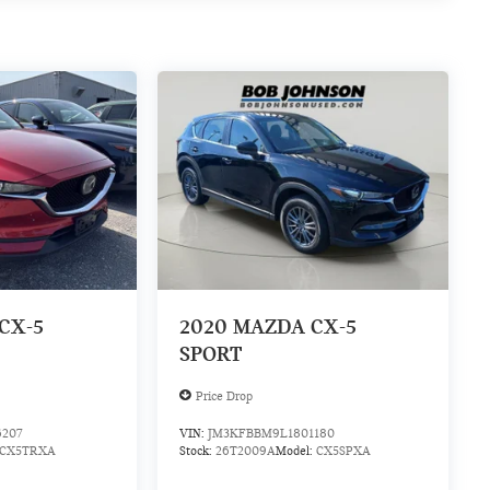
CX-5
2020
MAZDA CX-5
SPORT
Price Drop
6207
VIN:
JM3KFBBM9L1801180
CX5TRXA
Stock:
26T2009A
Model:
CX5SPXA