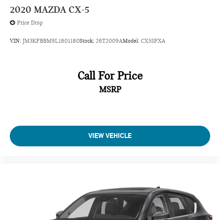
2020
MAZDA CX-5
Price Drop
VIN:
JM3KFBBM9L1801180
Stock:
26T2009A
Model:
CX5SPXA
Call For Price
MSRP
VIEW VEHICLE