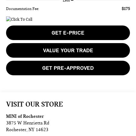
Less
$175
Documentation Fee:
GET E-PRICE
VALUE YOUR TRADE
GET PRE-APPROVED
VISIT OUR STORE
MINI of Rochester
3875 W Henrietta Rd
Rochester
,
NY
14623