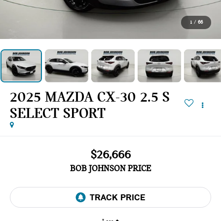
1
/
66
2025 MAZDA CX-30 2.5 S
SELECT SPORT
$26,666
BOB JOHNSON PRICE