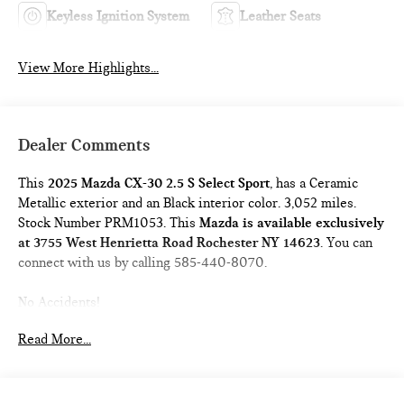
Keyless Ignition System
Leather Seats
View More Highlights...
Dealer Comments
This
2025 Mazda CX-30 2.5 S Select Sport
, has a Ceramic
Metallic exterior and an Black interior color. 3,052 miles.
Stock Number PRM1053. This
Mazda is available exclusively
at 3755 West Henrietta Road Rochester NY 14623
. You can
connect with us by calling 585-440-8070.
No Accidents!
One Owner!
Read More...
Mazda Certified Pre-Owned Details:
* Powertrain Limited
Warranty: 84 Month/100,000 Mile (whichever comes first)
from original in-service date * Vehicle History * Warranty