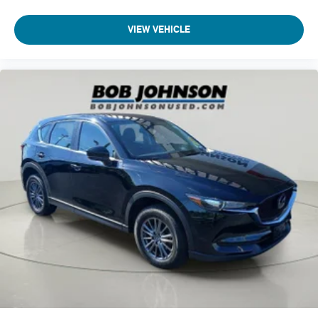
VIEW VEHICLE