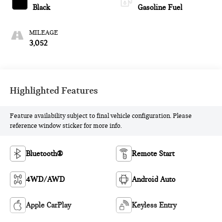
Black
Gasoline Fuel
MILEAGE
3,052
Highlighted Features
Feature availability subject to final vehicle configuration. Please
reference window sticker for more info.
Bluetooth®
Remote Start
4WD/AWD
Android Auto
Apple CarPlay
Keyless Entry