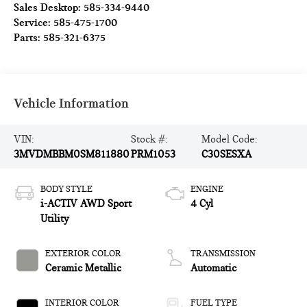
Sales Desktop:
585-334-9440
Service:
585-475-1700
Parts:
585-321-6375
Vehicle Information
VIN:
Stock #:
Model Code:
3MVDMBBM0SM811880
PRM1053
C30SESXA
BODY STYLE
ENGINE
i-ACTIV AWD Sport
4 Cyl
Utility
EXTERIOR COLOR
TRANSMISSION
Ceramic Metallic
Automatic
INTERIOR COLOR
FUEL TYPE