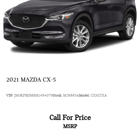
2021
MAZDA CX-5
VIN:
JM3KFBDM8M1494079
Stock:
M26885A
Model:
CX5GTXA
Call For Price
MSRP