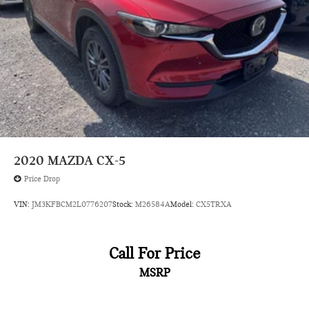
Henrietta Road Rochester NY 14623
or call
585-440-8070
to
schedule a test drive!
2020
MAZDA CX-5
Price Drop
VIN:
JM3KFBCM2L0776207
Stock:
M26584A
Model:
CX5TRXA
Call For Price
MSRP