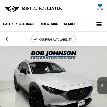
MINI OF ROCHESTER
SAVED
CALL
585-334-9440
DIRECTIONS
SEARCH
CONFIRM AVAILABILITY