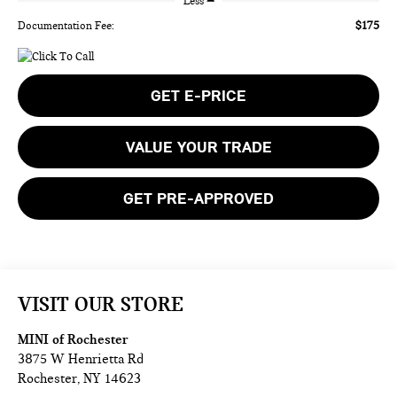
Less
$175
Documentation Fee:
GET E-PRICE
VALUE YOUR TRADE
GET PRE-APPROVED
VISIT OUR STORE
MINI of Rochester
3875 W Henrietta Rd
Rochester
,
NY
14623