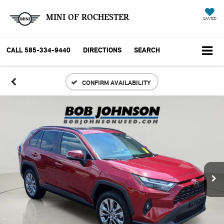
MINI OF ROCHESTER
SAVED
CALL
585-334-9440
DIRECTIONS
SEARCH
CONFIRM AVAILABILITY