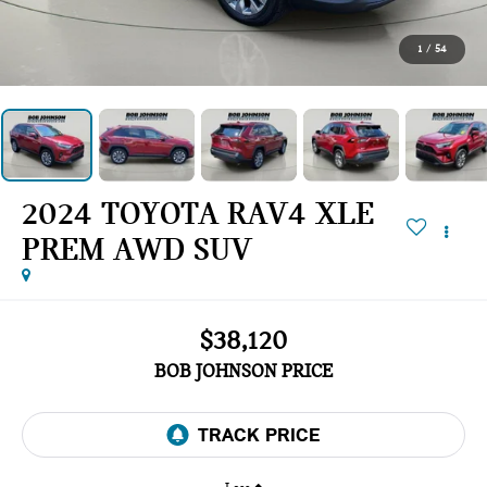
1
/
54
2024 TOYOTA RAV4 XLE
PREM AWD SUV
$38,120
BOB JOHNSON PRICE