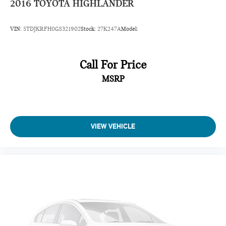
2016
TOYOTA HIGHLANDER
Clock Digital clock
Concealed cargo storage Cargo area concealed storage
VIN:
5TDJKRFH0GS321902
Stock:
27K247A
Model:
Cruise control Cruise control with steering wheel mounted
controls
Day/Night rearview mirror
Call For Price
Door ajar warning Rear cargo area ajar warning
MSRP
Door bins front Driver and passenger door bins
Door locks Power door locks with 2 stage unlocking
Door mirrors Power door mirrors
VIEW VEHICLE
Driver foot rest
Driver information center
First-row windows Power first-row windows
Floor console Full floor console
Floor console storage Covered floor console storage
Folding door mirrors Manual folding door mirrors
Front reading lights