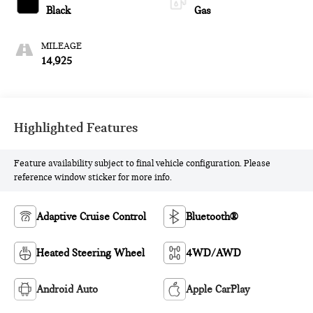
Black
Gas
MILEAGE
14,925
Highlighted Features
Feature availability subject to final vehicle configuration. Please
reference window sticker for more info.
Adaptive Cruise Control
Bluetooth®
Heated Steering Wheel
4WD/AWD
Android Auto
Apple CarPlay