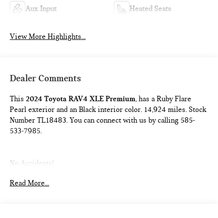
Aux Input
Heated Seats
View More Highlights...
Dealer Comments
This
2024 Toyota RAV4 XLE Premium
, has a Ruby Flare
Pearl exterior and an Black interior color. 14,924 miles. Stock
Number TL18483. You can connect with us by calling 585-
533-7985.
No Accidents!
One Owner!
Read More...