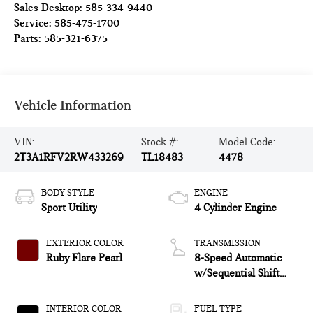
Sales Desktop:
585-334-9440
Service:
585-475-1700
Parts:
585-321-6375
Vehicle Information
VIN:
Stock #:
Model Code:
2T3A1RFV2RW433269
TL18483
4478
BODY STYLE
ENGINE
Sport Utility
4 Cylinder Engine
EXTERIOR COLOR
TRANSMISSION
Ruby Flare Pearl
8-Speed Automatic
w/Sequential Shift
Mode
INTERIOR COLOR
FUEL TYPE