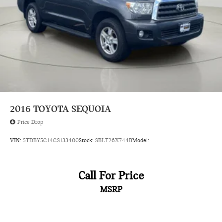
Rear seat folding position Fold forward rear seatback
Rear seat upholstery SofTex leatherette rear seat
upholstery
Rear seatback upholstery Carpet rear seatback upholstery
Rear seats fixed or removable Fixed rear seats
Rear seats Split-bench rear seat
Rear under seat ducts Rear under seat climate control
ducts
2016
TOYOTA SEQUOIA
Reclining rear seats Manual reclining rear seats
Price Drop
Seating capacity 5
VIN:
5TDBY5G14GS133400
Stock:
SBLT26X744B
Model:
Secondary floor mats Vinyl/rubber front and rear
secondary floor mats
Split front seats Bucket front seats
Call For Price
Steering wheel material Leather steering wheel
MSRP
Steering wheel telescopic Manual telescopic steering
wheel
Steering wheel tilt Manual tilting steering wheel