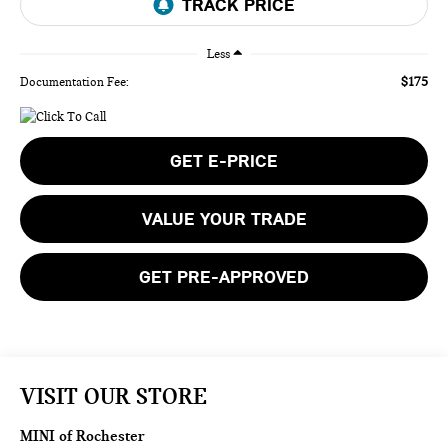
Less
$175
Documentation Fee:
GET E-PRICE
VALUE YOUR TRADE
GET PRE-APPROVED
VISIT OUR STORE
MINI of Rochester