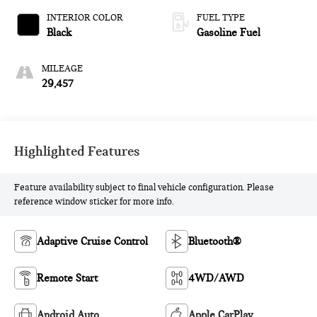
INTERIOR COLOR
FUEL TYPE
Black
Gasoline Fuel
MILEAGE
29,457
Highlighted Features
Feature availability subject to final vehicle configuration. Please
reference window sticker for more info.
Adaptive Cruise Control
Bluetooth®
Remote Start
4WD/AWD
Android Auto
Apple CarPlay