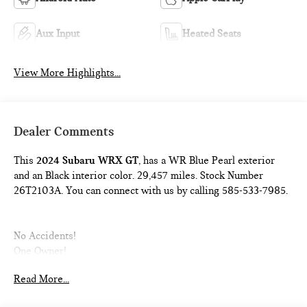
Aux Input
Heated Seats
View More Highlights...
Dealer Comments
This
2024 Subaru WRX GT
, has a WR Blue Pearl exterior
and an Black interior color. 29,457 miles. Stock Number
26T2103A. You can connect with us by calling 585-533-7985.
No Accidents!
One Owner!
Read More...