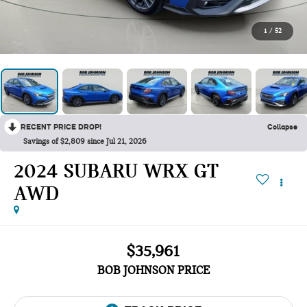
1
/
52
RECENT PRICE DROP!
Collapse
Savings of $2,809 since Jul 21, 2026
2024 SUBARU WRX GT
AWD
$35,961
BOB JOHNSON PRICE