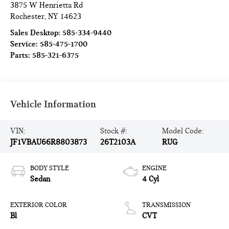
3875 W Henrietta Rd
Rochester
,
NY
14623
Sales Desktop:
585-334-9440
Service:
585-475-1700
Parts:
585-321-6375
Vehicle Information
VIN:
Stock #:
Model Code:
JF1VBAU66R8803873
26T2103A
RUG
BODY STYLE
ENGINE
Sedan
4 Cyl
EXTERIOR COLOR
TRANSMISSION
Bl
CVT