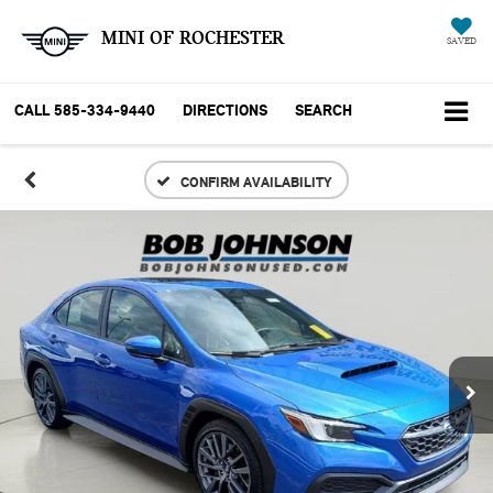
MINI OF ROCHESTER
SAVED
CALL
585-334-9440
DIRECTIONS
SEARCH
CONFIRM AVAILABILITY