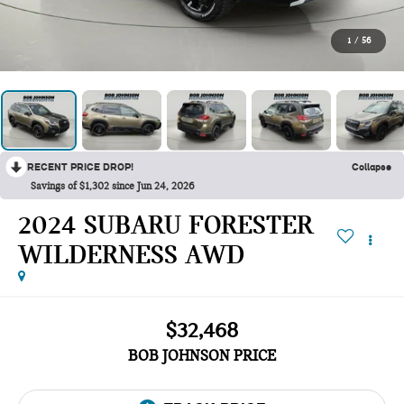
1
/
56
RECENT PRICE DROP!
Collapse
Savings of $1,302 since Jun 24, 2026
2024 SUBARU FORESTER
WILDERNESS AWD
$32,468
BOB JOHNSON PRICE