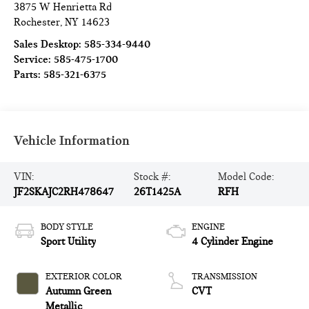
3875 W Henrietta Rd
Rochester
,
NY
14623
Sales Desktop:
585-334-9440
Service:
585-475-1700
Parts:
585-321-6375
Vehicle Information
VIN:
Stock #:
Model Code:
JF2SKAJC2RH478647
26T1425A
RFH
BODY STYLE
ENGINE
Sport Utility
4 Cylinder Engine
EXTERIOR COLOR
TRANSMISSION
Autumn Green
CVT
Metallic