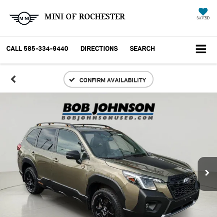
MINI OF ROCHESTER
SAVED
CALL
585-334-9440
DIRECTIONS
SEARCH
CONFIRM AVAILABILITY