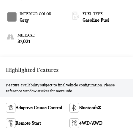
INTERIOR COLOR
FUEL TYPE
Gray
Gasoline Fuel
MILEAGE
37,021
Highlighted Features
Feature availability subject to final vehicle configuration. Please
reference window sticker for more info.
Adaptive Cruise Control
Bluetooth®
Remote Start
4WD/AWD