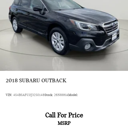
Driver foot rest
Driver information center
First-row windows Power first-row windows
Floor console Full floor console
Floor console storage Covered floor console storage
Folding door mirrors Manual folding door mirrors
Front reading lights
Fuel door Manual fuel door release
Garage door opener HomeLink garage door opener
Glove box Illuminated locking glove box
2018
SUBARU OUTBACK
Heated door mirrors Heated driver and passenger side
door mirrors
VIN:
4S4BSAFC0J3250148
Stock:
26N886A
Model:
Ignition type Push-button
Illuminated glove box
Call For Price
Key in vehicle warning
Keyfob cargo controls Keyfob trunk control
MSRP