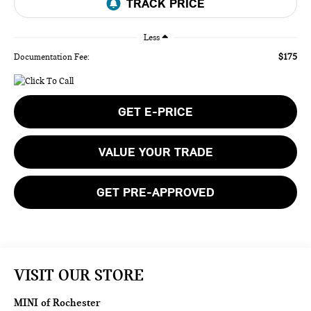
Less
$175
Documentation Fee:
GET E-PRICE
VALUE YOUR TRADE
GET PRE-APPROVED
VISIT OUR STORE
MINI of Rochester