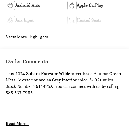
Android Auto
Apple CarPlay
Aux Input
Heated Seats
View More Highlights...
Dealer Comments
This
2024 Subaru Forester Wilderness
, has a Autumn Green
Metallic exterior and an Gray interior color. 37,021 miles.
Stock Number 26T1425A. You can connect with us by calling
585-533-7985.
One Owner!
Read More...