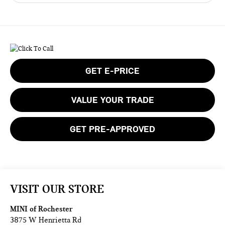
GET E-PRICE
VALUE YOUR TRADE
GET PRE-APPROVED
VISIT OUR STORE
MINI of Rochester
3875 W Henrietta Rd