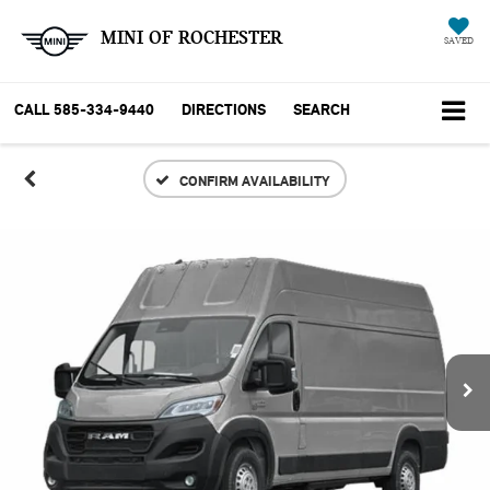
MINI OF ROCHESTER
SAVED
CALL
585-334-9440
DIRECTIONS
SEARCH
CONFIRM AVAILABILITY