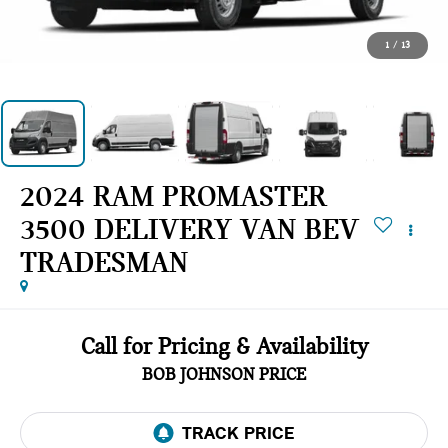
1
/
13
2024 RAM PROMASTER
3500 DELIVERY VAN BEV
TRADESMAN
Call for Pricing & Availability
BOB JOHNSON PRICE