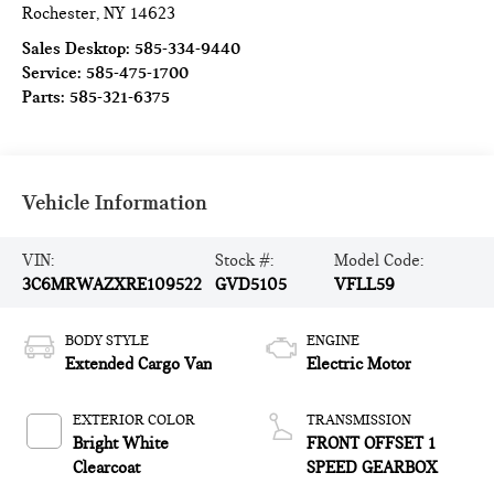
Rochester
,
NY
14623
Sales Desktop:
585-334-9440
Service:
585-475-1700
Parts:
585-321-6375
Vehicle Information
VIN:
Stock #:
Model Code:
3C6MRWAZXRE109522
GVD5105
VFLL59
BODY STYLE
ENGINE
Extended Cargo Van
Electric Motor
EXTERIOR COLOR
TRANSMISSION
Bright White
FRONT OFFSET 1
Clearcoat
SPEED GEARBOX