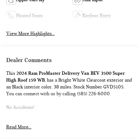
Heated Seats
Keyless Entry
View More Highlights...
Dealer Comments
This
2024 Ram ProMaster Delivery Van BEV 3500 Super
High Roof 159 WB
, has a Bright White Clearcoat exterior and
an Black interior color. 38 miles. Stock Number GVD5105.
You can connect with us by calling (585) 226-6000.
No Accidents!
Read More...
DELIVERY VAN PACKAGE ($9,000 VALUE)