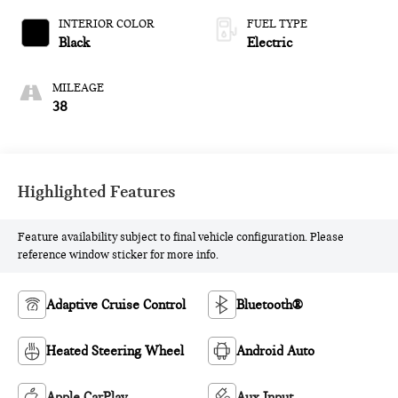
INTERIOR COLOR
FUEL TYPE
Black
Electric
MILEAGE
38
Highlighted Features
Feature availability subject to final vehicle configuration. Please
reference window sticker for more info.
Adaptive Cruise Control
Bluetooth®
Heated Steering Wheel
Android Auto
Apple CarPlay
Aux Input