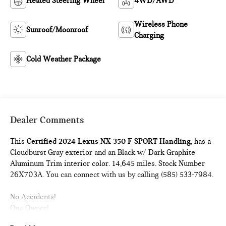
Heated Steering Wheel
4WD/AWD
Wireless Phone
Sunroof/Moonroof
Charging
Cold Weather Package
Dealer Comments
This
Certified 2024 Lexus NX 350 F SPORT Handling
, has a
Cloudburst Gray exterior and an Black w/ Dark Graphite
Aluminum Trim interior color. 14,645 miles. Stock Number
26X703A. You can connect with us by calling (585) 533-7984.
No Accidents!
One Owner!