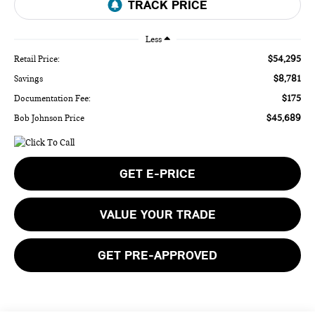
Less
$54,295
Retail Price:
$8,781
Savings
$175
Documentation Fee:
$45,689
Bob Johnson Price
GET E-PRICE
VALUE YOUR TRADE
GET PRE-APPROVED