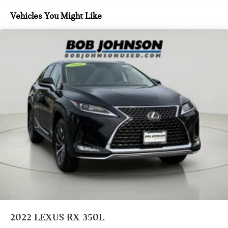
QUICK CHARGING CABLE PACKAGE ($85 VALUE)
Vehicles You Might Like
Includes dual smart USB cell phone charger, 3-foot and
6-foot iPhone lightning USB cables, and 3-foot USB-C to
USB-A cable.
SIDE PUDDLE LAMP ($175 VALUE)
PREMIUM TRIPLE-BEAM LED HEADLAMPS ($850
VALUE)
Includes full-LED headlamps w/ three projector design,
headlamp washers, and cornering lamps.
SMART PHONE CONVENIENCE PACKAGE ($450
VALUE)
Includes Lexus digital key, SmartAccess card key, and
wireless charger.
DASHCAM ($375 VALUE)
2022
LEXUS RX 350L
CONVENIENCE