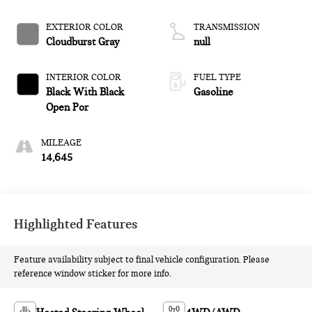
EXTERIOR COLOR
TRANSMISSION
Cloudburst Gray
null
INTERIOR COLOR
FUEL TYPE
Black With Black
Gasoline
Open Por
MILEAGE
14,645
Highlighted Features
Feature availability subject to final vehicle configuration. Please
reference window sticker for more info.