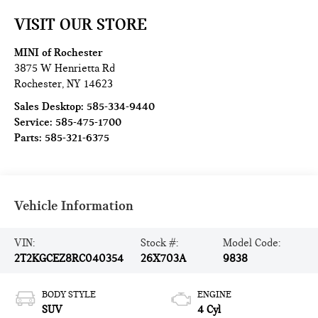
VISIT OUR STORE
MINI of Rochester
3875 W Henrietta Rd
Rochester
,
NY
14623
Sales Desktop:
585-334-9440
Service:
585-475-1700
Parts:
585-321-6375
Vehicle Information
VIN:
Stock #:
Model Code:
2T2KGCEZ8RC040354
26X703A
9838
BODY STYLE
ENGINE
SUV
4 Cyl