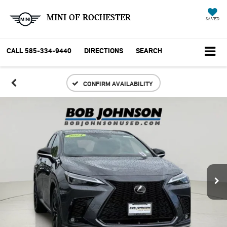
MINI OF ROCHESTER
SAVED
CALL
585-334-9440
DIRECTIONS
SEARCH
CONFIRM AVAILABILITY