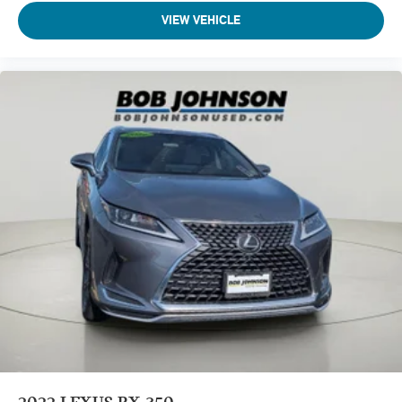
Wireless Apple CarPlay/Wireless Android Auto smart
VIEW VEHICLE
device wireless mirroring
CLOUDBURST GRAY
Come on in to
Bob Johnson Lexus
today at
4700 West
Henrietta Road Henrietta NY 14467
or call
(585) 533-7984
to schedule a test drive!