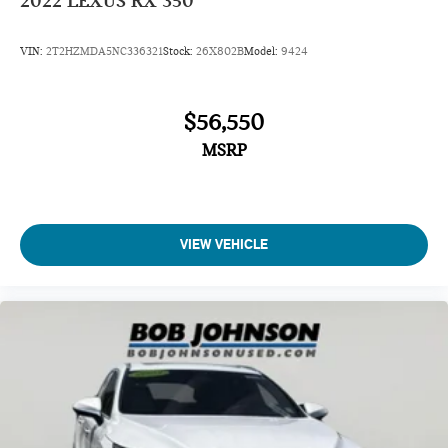
2022
LEXUS RX 350
VIN:
2T2HZMDA5NC336321
Stock:
26X802B
Model:
9424
$56,550
MSRP
VIEW VEHICLE