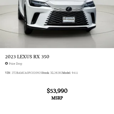
2023
LEXUS RX 350
Price Drop
VIN:
2T2BAMCA0PC020925
Stock:
XL26282
Model:
9411
$53,990
MSRP