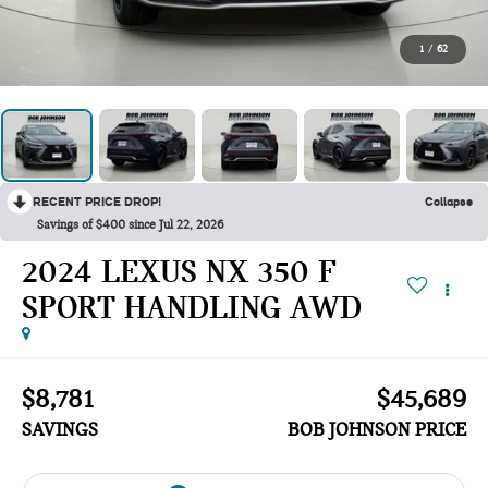
1
/
62
RECENT PRICE DROP!
Collapse
Savings of $400 since Jul 22, 2026
2024 LEXUS NX 350 F
SPORT HANDLING AWD
$8,781
$45,689
SAVINGS
BOB JOHNSON PRICE