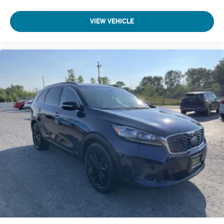
Integrated Roof Antenna
VIEW VEHICLE
10 Speakers
630w Regular Amplifier
2 LCD Monitors In The Front
Passenger Seat
Front Center Armrest and Rear Seat Mounted Armrest
Manual Tilt/Telescoping Steering Column
Voice Recorder
Fixed 60-40 Split-Bench 3rd Row Seat Front, Manual
Recline, Manual Fold Into Floor and 3 Fixed Head
Restraints
Heated Leather Steering Wheel
Front Cupholder
Rear Cupholder
Compass
Valet Function