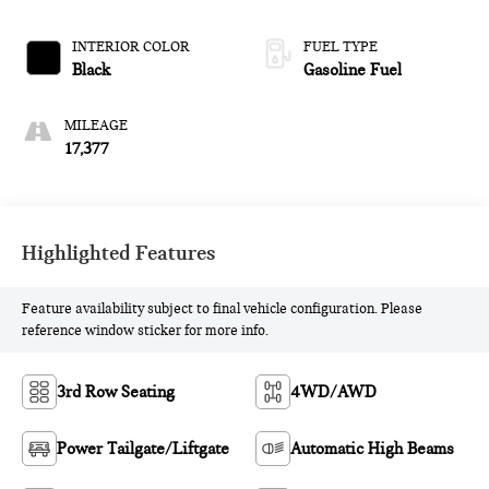
INTERIOR COLOR
FUEL TYPE
Black
Gasoline Fuel
MILEAGE
17,377
Highlighted Features
Feature availability subject to final vehicle configuration. Please
reference window sticker for more info.
3rd Row Seating
4WD/AWD
Power Tailgate/Liftgate
Automatic High Beams