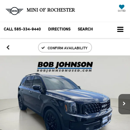
MINI OF ROCHESTER
SAVED
CALL
585-334-9440
DIRECTIONS
SEARCH
CONFIRM AVAILABILITY