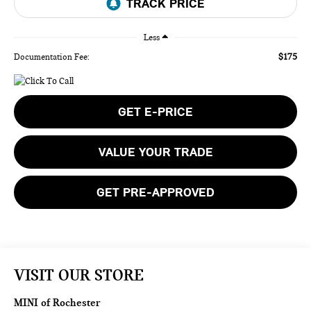
Less
$175
Documentation Fee:
GET E-PRICE
VALUE YOUR TRADE
GET PRE-APPROVED
VISIT OUR STORE
MINI of Rochester