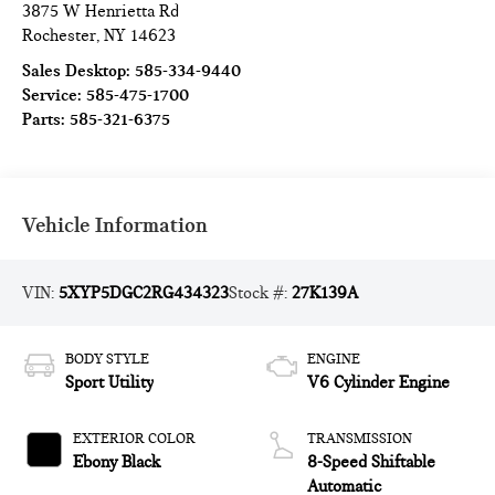
3875 W Henrietta Rd
Rochester
,
NY
14623
Sales Desktop:
585-334-9440
Service:
585-475-1700
Parts:
585-321-6375
Vehicle Information
VIN:
5XYP5DGC2RG434323
Stock #:
27K139A
BODY STYLE
ENGINE
Sport Utility
V6 Cylinder Engine
EXTERIOR COLOR
TRANSMISSION
Ebony Black
8-Speed Shiftable
Automatic