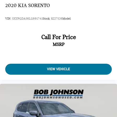
Power Fuel Flap Locking Type
2020
KIA SORENTO
Remote Releases -Inc: Smart Liftgate Proximity Cargo
Access
VIN:
5XYPGDA56LG691741
Stock:
KI27526
Model:
HomeLink Garage Door Transmitter
Cruise Control w/Steering Wheel Controls
Smart Cruise Control with Stop & Go (SCC w/S&G)
Call For Price
HVAC -inc: Underseat Ducts, Headliner/Pillar Ducts and
MSRP
Supplemental Cabin Heater
Illuminated Locking Glove Box
Driver foot rest
VIEW VEHICLE
Full Cloth Headliner
Leather/Metal-Look Gear Shifter Material
Interior Trim -inc: Simulated Wood Instrument Panel
Insert, Simulated Wood Door Panel Insert,
Leatherette/Piano Black Console Insert and Metal-Look
Interior Accents
Driver And Passenger Visor Vanity Mirrors w/Driver And
Passenger Illumination, Driver And Passenger Auxiliary