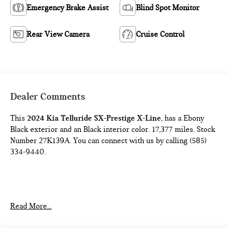
Emergency Brake Assist
Blind Spot Monitor
Rear View Camera
Cruise Control
Dealer Comments
This
2024 Kia Telluride SX-Prestige X-Line
, has a Ebony
Black exterior and an Black interior color. 17,377 miles. Stock
Number 27K139A. You can connect with us by calling (585)
334-9440.
Read More...
SAFETY AND SECURITY