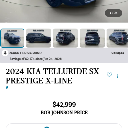
1
/
34
RECENT PRICE DROP!
Collapse
Savings of $2,174 since Jun 24, 2026
2024 KIA TELLURIDE SX-
PRESTIGE X-LINE
$42,999
BOB JOHNSON PRICE