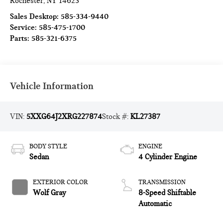
Rochester
,
NY
14623
Sales Desktop:
585-334-9440
Service:
585-475-1700
Parts:
585-321-6375
Vehicle Information
VIN:
5XXG64J2XRG227874
Stock #:
KL27387
BODY STYLE
ENGINE
Sedan
4 Cylinder Engine
EXTERIOR COLOR
TRANSMISSION
Wolf Gray
8-Speed Shiftable
Automatic