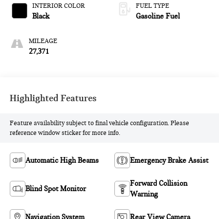
INTERIOR COLOR
FUEL TYPE
Black
Gasoline Fuel
MILEAGE
27,371
Highlighted Features
Feature availability subject to final vehicle configuration. Please
reference window sticker for more info.
Automatic High Beams
Emergency Brake Assist
Forward Collision
Blind Spot Monitor
Warning
Navigation System
Rear View Camera