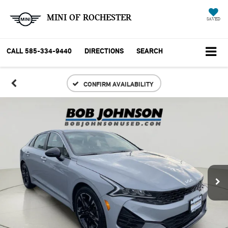
MINI OF ROCHESTER
SAVED
CALL
585-334-9440
DIRECTIONS
SEARCH
CONFIRM AVAILABILITY