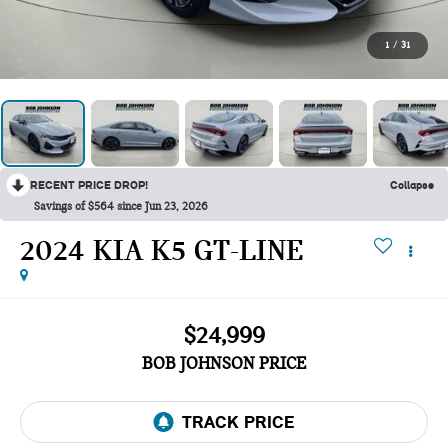
1
/
31
RECENT PRICE DROP!
Collapse
Savings of $564 since Jun 23, 2026
2024 KIA K5 GT-LINE
$24,999
BOB JOHNSON PRICE