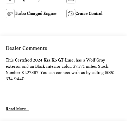
Turbo Charged Engine
Cruise Control
Dealer Comments
This
Certified 2024 Kia K5 GT-Line
, has a Wolf Gray
exterior and an Black interior color. 27,371 miles. Stock
Number KL27387. You can connect with us by calling (585)
334-9440.
CARPETED FLOOR MATS ($175 VALUE)
Read More...
Includes front and rear carpeted floor mats.
WOLF GRAY PAINT ($445 VALUE)