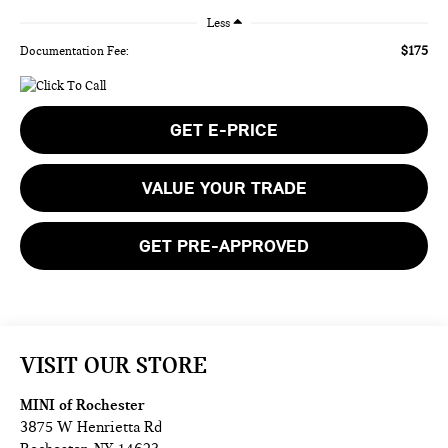
Less
$175
Documentation Fee:
GET E-PRICE
VALUE YOUR TRADE
GET PRE-APPROVED
VISIT OUR STORE
MINI of Rochester
3875 W Henrietta Rd