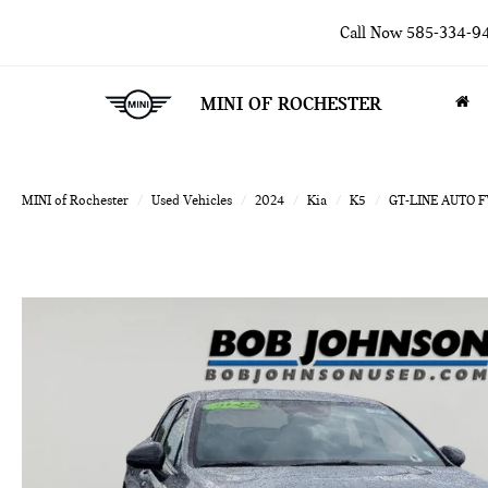
Call Now
585-334-9
MINI OF ROCHESTER
MINI of Rochester
Used Vehicles
2024
Kia
K5
GT-LINE AUTO 