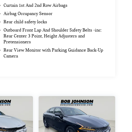
Curtain 1st And 2nd Row Airbags
Airbag Occupancy Sensor
Rear child safety locks
Outboard Front Lap And Shoulder Safety Belts -inc:
Rear Center 3 Point, Height Adjusters and
Pretensioners
Rear View Monitor with Parking Guidance Back-Up
Camera