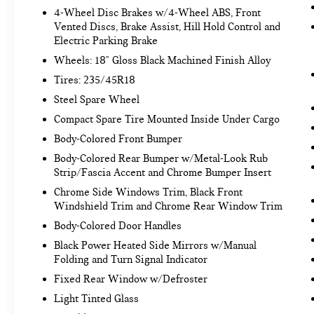
identify and track pedestrians. It projects
4-Wheel Disc Brakes w/4-Wheel ABS, Front
Vented Discs, Brake Assist, Hill Hold Control and
that image to an interior display screen, AND
Electric Parking Brake
should an impact become likely, Pedestrian
impact prevention takes steps to avoid a
Wheels: 18" Gloss Black Machined Finish Alloy
collision.
Tires: 235/45R18
Hands-on cruise control. Set it and forget it.
Steel Spare Wheel
Road trips used to be stressful. Cruise
Compact Spare Tire Mounted Inside Under Cargo
control only managed speed, but not distance
or safety. Now, with hands-on cruise control,
Body-Colored Front Bumper
simply set your desired speed and let sensor
Body-Colored Rear Bumper w/Metal-Look Rub
technology maintain a safe distance between
Strip/Fascia Accent and Chrome Bumper Insert
you and surrounding vehicles. It slows you
Chrome Side Windows Trim, Black Front
down; speeds you up and even keeps you in
Windshield Trim and Chrome Rear Window Trim
your own lane. Meet your ultimate co-pilot
Body-Colored Door Handles
with hands-on cruise control.
Hands-on cruise control. Set it and forget it.
Black Power Heated Side Mirrors w/Manual
Road trips used to be stressful. Cruise
Folding and Turn Signal Indicator
control only managed speed, but not distance
Fixed Rear Window w/Defroster
or safety. Now, with hands-on cruise control,
Light Tinted Glass
simply set your desired speed and let sensor