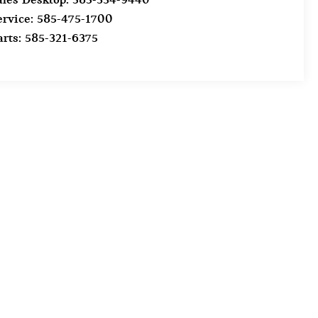
ervice:
585-475-1700
arts:
585-321-6375