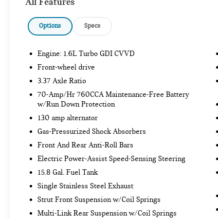
All Features
Smart Cruise Control with Stop and Go
Options
Specs
SAFETY AND SECURITY
Engine: 1.6L Turbo GDI CVVD
Forward collision mitigation - Forward
Front-wheel drive
thinking. You look away for just a second and
3.37 Axle Ratio
suddenly the vehicle in front of you has
70-Amp/Hr 760CCA Maintenance-Free Battery
stopped. That's when the forward collision
w/Run Down Protection
mitigation system comes to life. When it
130 amp alternator
senses an impending impact, it will activate
a combination of features to help prevent or
Gas-Pressurized Shock Absorbers
reduce the severity of an accident. Forward
Front And Rear Anti-Roll Bars
collision mitigation is always looking ahead.
Electric Power-Assist Speed-Sensing Steering
Pedestrian impact prevention - An extra step
15.8 Gal. Fuel Tank
toward safety. Pedestrians don't always stop,
look, and listen, but with Pedestrian Impact
Single Stainless Steel Exhaust
Prevention, your vehicle is equipped to
Strut Front Suspension w/Coil Springs
better see them and avoid them. This system
Multi-Link Rear Suspension w/Coil Springs
constantly monitors the road ahead to