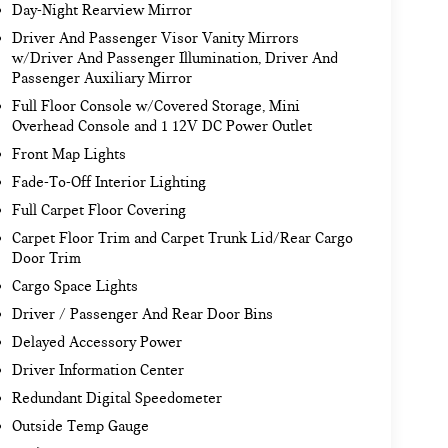
Day-Night Rearview Mirror
Driver And Passenger Visor Vanity Mirrors
w/Driver And Passenger Illumination, Driver And
Passenger Auxiliary Mirror
Full Floor Console w/Covered Storage, Mini
Overhead Console and 1 12V DC Power Outlet
Front Map Lights
Fade-To-Off Interior Lighting
Full Carpet Floor Covering
Carpet Floor Trim and Carpet Trunk Lid/Rear Cargo
Door Trim
Cargo Space Lights
Driver / Passenger And Rear Door Bins
Delayed Accessory Power
Driver Information Center
Redundant Digital Speedometer
Outside Temp Gauge