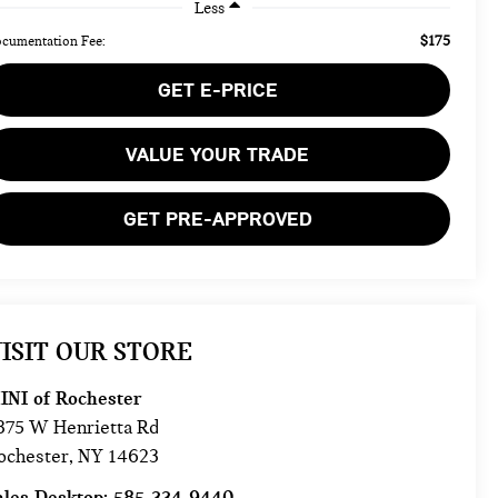
Less
$175
cumentation Fee:
GET E-PRICE
VALUE YOUR TRADE
GET PRE-APPROVED
ISIT OUR STORE
INI of Rochester
875 W Henrietta Rd
ochester
,
NY
14623
ales Desktop:
585-334-9440