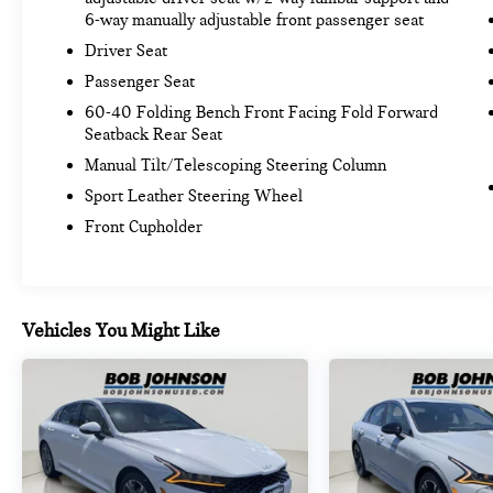
6-way manually adjustable front passenger seat
Driver Seat
Passenger Seat
60-40 Folding Bench Front Facing Fold Forward
Seatback Rear Seat
Manual Tilt/Telescoping Steering Column
Sport Leather Steering Wheel
Front Cupholder
Vehicles You Might Like