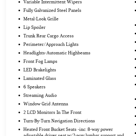
Variable Intermittent Wipers
technology maintain a safe distance between
you and surrounding vehicles. It slows you
Fully Galvanized Steel Panels
down; speeds you up and even keeps you in
Metal-Look Grille
your own lane. Meet your ultimate co-pilot
Lip Spoiler
with hands-on cruise control.
Trunk Rear Cargo Access
TECHNOLOGY AND TELEMATICS
Perimeter/Approach Lights
Smart device mirroring - Smartphone, meet
Headlights-Automatic Highbeams
smart car. You can control your device
through your vehicle's infotainment system.
Front Fog Lamps
Smart device mirroring brings together
LED Brakelights
safety and convenience by making it easier
Laminated Glass
to find what you're looking for while keeping
6 Speakers
your eyes on the road.
Streaming Audio
Window Grid Antenna
Come on in to
Bob Johnson Lexus
today at
4700
2 LCD Monitors In The Front
West Henrietta Road Henrietta NY 14467
or call
Turn-By-Turn Navigation Directions
(585) 533-7984
to schedule a test drive!
Heated Front Bucket Seats -inc: 8-way power
adjustable driver seat w/2-way lumbar support and