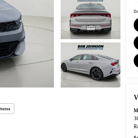
Do
V
Photos
M
3
R
S