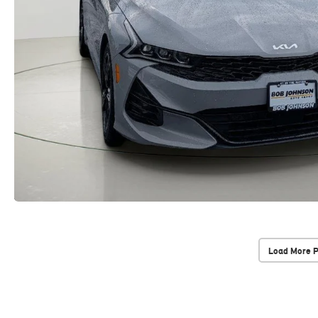
Load More 