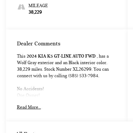
MILEAGE
38,229
Dealer Comments
This
2024 KIA K5 GT-LINE AUTO FWD
, has a
Wolf Gray exterior and an Black interior color.
38,229 miles. Stock Number XL26299. You can
connect with us by calling (585) 533-7984.
No Accidents!
One Owner!
GT-LINE PREMIUM PACKAGE ($800
Read More...
VALUE)
Forward Collision Avoidance-Assist
Highway Driving Assist
LED Projection Headlamps