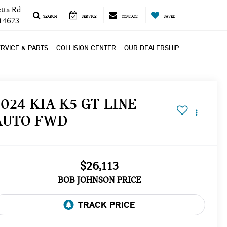
tta Rd
SEARCH
SERVICE
CONTACT
SAVED
 14623
RVICE & PARTS
COLLISION CENTER
OUR DEALERSHIP
2024 KIA K5 GT-LINE
AUTO FWD
$26,113
BOB JOHNSON PRICE