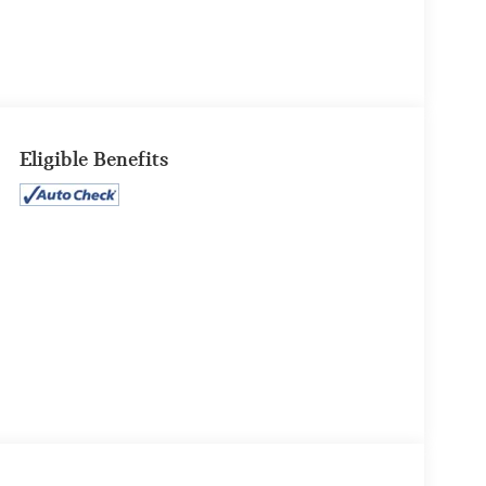
Eligible Benefits