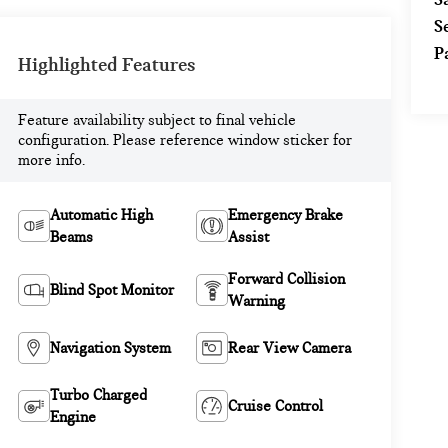
S
P
Highlighted Features
Feature availability subject to final vehicle
configuration. Please reference window sticker for
more info.
Automatic High
Emergency Brake
Beams
Assist
Forward Collision
Blind Spot Monitor
Warning
Navigation System
Rear View Camera
Turbo Charged
Cruise Control
Engine