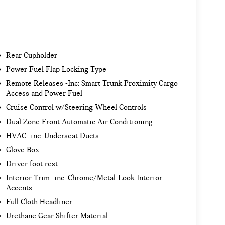
Rear Cupholder
Power Fuel Flap Locking Type
Remote Releases -Inc: Smart Trunk Proximity Cargo
Access and Power Fuel
Cruise Control w/Steering Wheel Controls
Dual Zone Front Automatic Air Conditioning
HVAC -inc: Underseat Ducts
Glove Box
Driver foot rest
Interior Trim -inc: Chrome/Metal-Look Interior
Accents
Full Cloth Headliner
Urethane Gear Shifter Material