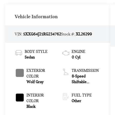
Vehicle Information
VIN:
5XXG64J21RG234762
Stock #:
XL26299
BODY STYLE
ENGINE
Sedan
0 Cyl
EXTERIOR
TRANSMISSION
COLOR
8-Speed
Wolf Gray
Shiftable
Automatic
INTERIOR
FUEL TYPE
COLOR
Other
Black