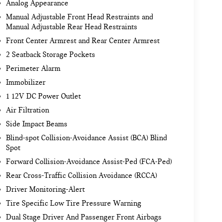
Analog Appearance
Manual Adjustable Front Head Restraints and
Manual Adjustable Rear Head Restraints
Front Center Armrest and Rear Center Armrest
2 Seatback Storage Pockets
Perimeter Alarm
Immobilizer
1 12V DC Power Outlet
Air Filtration
Side Impact Beams
Blind-spot Collision-Avoidance Assist (BCA) Blind
Spot
Forward Collision-Avoidance Assist-Ped (FCA-Ped)
Rear Cross-Traffic Collision Avoidance (RCCA)
Driver Monitoring-Alert
Tire Specific Low Tire Pressure Warning
Dual Stage Driver And Passenger Front Airbags