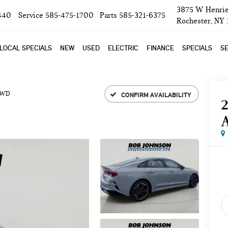
3875 W Henrie
440
Service
585-475-1700
Parts
585-321-6375
Rochester, NY
LOCAL SPECIALS
NEW
USED
ELECTRIC
FINANCE
SPECIALS
SE
FWD
CONFIRM AVAILABILITY