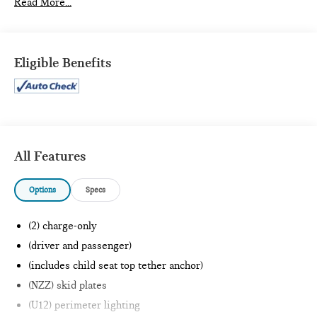
Read More...
PREFERRED EQUIPMENT GROUP 4SB
SiriusXM with 360L
Front Bucket Seats
Eligible Benefits
GMC Connected Access Capable
Power Front Passenger Windows with Express
Up/down
Deep-Tinted Glass
Keyless Open and Start
Rear Wheelhouse Liners
All Features
Rear Premium Floor Liners with Removable Carpet
Insert
Front Premium Floor Liners with Removable Carpet
Options
Specs
Insert
Push Button Start
(2) charge-only
Remote Vehicle Starter System
(driver and passenger)
Electric Rear-Window Defogger
(includes child seat top tether anchor)
Front Rain-Sensing Wipers
Spray-On Bedliner with AT4 Logo
(NZZ) skid plates
Floor-Mounted Centre Console
(U12) perimeter lighting
Gloss Black Header Grille and Grille Insert Bars