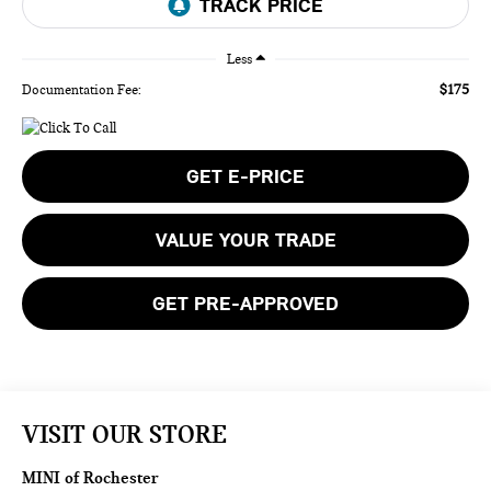
Less
$175
Documentation Fee:
GET E-PRICE
VALUE YOUR TRADE
GET PRE-APPROVED
VISIT OUR STORE
MINI of Rochester