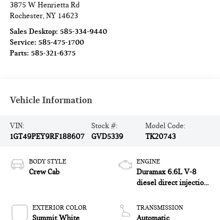
3875 W Henrietta Rd
Rochester
,
NY
14623
Sales Desktop:
585-334-9440
Service:
585-475-1700
Parts:
585-321-6375
Vehicle Information
VIN:
Stock #:
Model Code:
1GT49PEY9RF188607
GVD5339
TK20743
BODY STYLE
ENGINE
Crew Cab
Duramax 6.6L V-8
diesel direct injection,
intercooled turbo,
diesel, engine with
EXTERIOR COLOR
TRANSMISSION
470HP
Summit White
Automatic