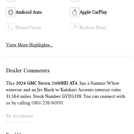
Android Auto
Apple CarPlay
Heated Seats
Keyless Entry
View More Highlights...
Dealer Comments
This
2024 GMC Sierra 2500HD AT4
, has a Summit White
exterior and an Jet Black w/Kalahari Accents interior color.
31,564 miles. Stock Number GVD5339. You can connect with
us by calling (585) 226-6000.
No Accidents!
One Owner!