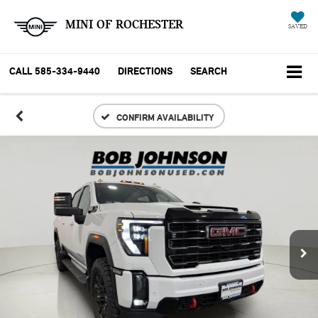
MINI OF ROCHESTER
SAVED
CALL
585-334-9440
DIRECTIONS
SEARCH
CONFIRM AVAILABILITY