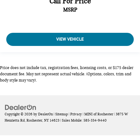
Call For Price
cargo area cab mounted integrated with centre high mount
MSRP
stop lamp
Cargo tie downs (12)
cell phone storage
Centre Console
VIEW VEHICLE
centre fold out armrest with 2 cupholders
Child door locks Manual rear child safety door locks
Climate control Automatic climate control
Price does not include tax, registration fees, licensing costs, or $175 dealer
Clock Digital clock
document fee. May not represent actual vehicle. (Options, colors, trim and
body style may vary).
colour-keyed carpeting
Compass
Compressor Intercooled turbo
Configurable instrumentation gauges
Copyright © 2026
by
DealerOn
|
Sitemap
|
Privacy
| MINI of Rochester
|
3875 W
Console insert material Chrome console insert
Henrietta Rd,
Rochester,
NY
14623
|
Sales Mobile:
585-334-9440
conventional
Convex spotter Driver and passenger convex spotter