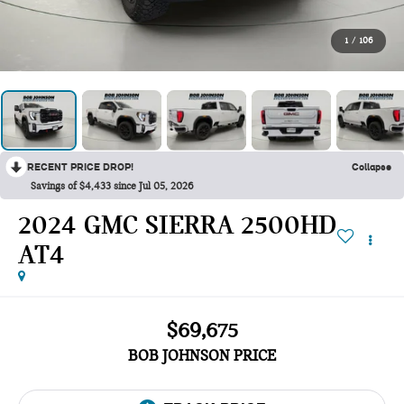
1
/
106
RECENT PRICE DROP!
Collapse
Savings of $4,433 since Jul 05, 2026
2024 GMC SIERRA 2500HD
AT4
$69,675
BOB JOHNSON PRICE