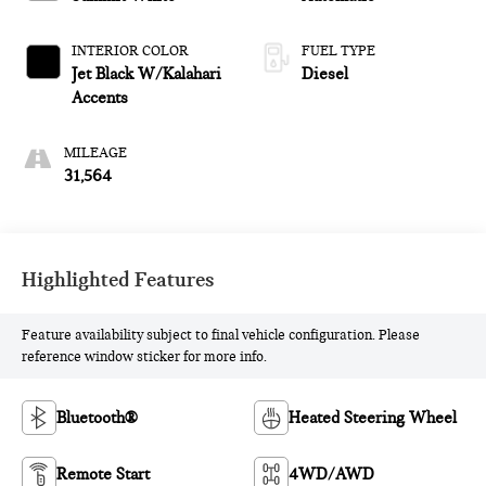
INTERIOR COLOR
FUEL TYPE
Jet Black W/Kalahari
Diesel
Accents
MILEAGE
31,564
Highlighted Features
Feature availability subject to final vehicle configuration. Please
reference window sticker for more info.
Bluetooth®
Heated Steering Wheel
Remote Start
4WD/AWD