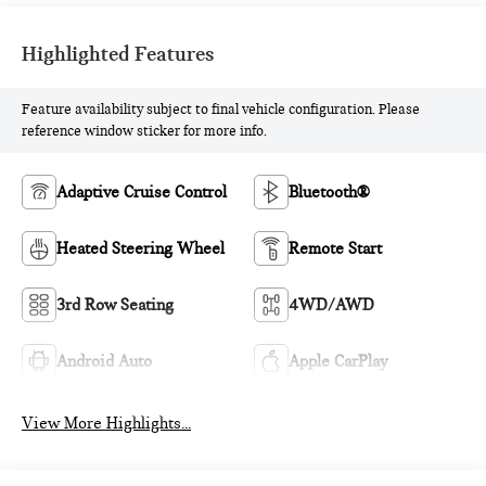
Highlighted Features
Feature availability subject to final vehicle configuration. Please
reference window sticker for more info.
Adaptive Cruise Control
Bluetooth®
Heated Steering Wheel
Remote Start
3rd Row Seating
4WD/AWD
Android Auto
Apple CarPlay
View More Highlights...