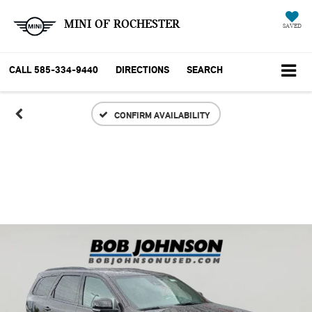
MINI OF ROCHESTER
SAVED
CALL
585-334-9440
DIRECTIONS
SEARCH
CONFIRM AVAILABILITY