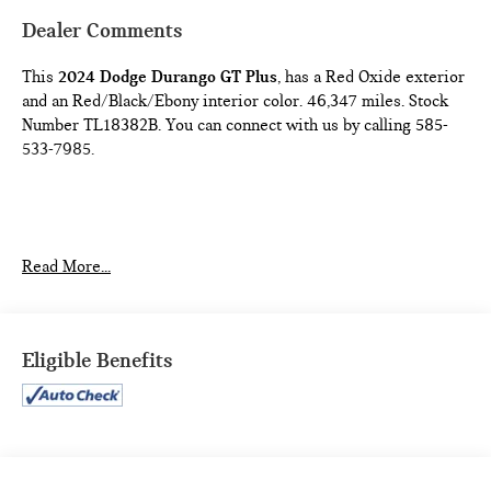
Dealer Comments
This
2024 Dodge Durango GT Plus
, has a Red Oxide exterior
and an Red/Black/Ebony interior color. 46,347 miles. Stock
Number TL18382B. You can connect with us by calling 585-
533-7985.
Read More...
QUICK ORDER PACKAGE 2BG GT PLUS ($4,000
VALUE)
Eligible Benefits
180 Amp Alternator
Ventilated Front Seats
Floor Console with Leather Armrest
Leather Wrapped Door Panels
Red Accent Stitching
Auto Dim Exterior Driver Mirror