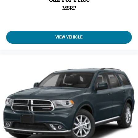
upholstery
Blind Spot with Trailer Detection
MSRP
Gearshifter material Urethane gear shifter material
Integrated Voice Command with Bluetooth®
Headliner coverage Full headliner coverage
Headliner material Cloth headliner material
Heated front seats Heated driver and front passenger
COMFORT
VIEW VEHICLE
seats
Ventilated front seats -That’s cool. Ventilated front
Heated rear seats
seats provides targeted cool air so you and your
Heated steering wheel
passenger can get comfortable quicker in hot weather.
Getting comfortable is no sweat when you have
Interior accents Chrome interior accents
ventilated front seats.
Laminated window Laminated side window glass
CONVENIENCE
Number of memory settings 2 memory settings
Keyfob window control - Open up remotely. Get a head
Panel insert Leatherette and metal-look instrument panel
start on cooling off your hot vehicle by letting fresh air
insert
in before you even get to the door. Roll the windows
Passenger seat direction Front passenger seat with 8-way
down using your keyfob, and enjoy a more comfortable
directional controls
entry into your vehicle, thanks to Keyfob window
Power driver seat controls Driver seat power reclining,
control.
lumbar support, cushion tilt, fore/aft control and height
Smart device and keyfob engine start control - Phone
adjustable control