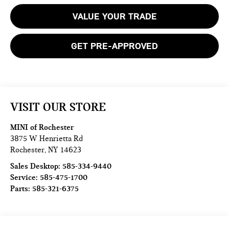
VALUE YOUR TRADE
GET PRE-APPROVED
VISIT OUR STORE
MINI of Rochester
3875 W Henrietta Rd
Rochester
,
NY
14623
Sales Desktop:
585-334-9440
Service:
585-475-1700
Parts:
585-321-6375