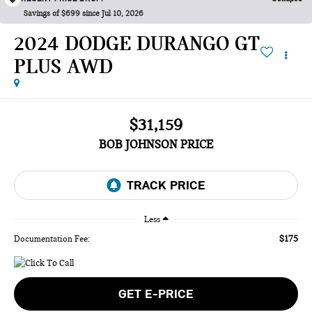
Savings of $699 since Jul 10, 2026
2024 DODGE DURANGO GT
PLUS AWD
$31,159
BOB JOHNSON PRICE
Less
$175
Documentation Fee:
GET E-PRICE