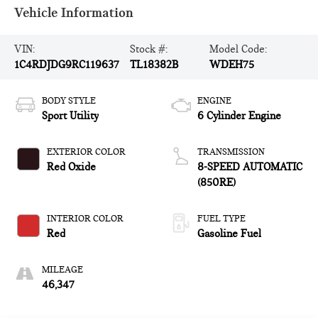
Vehicle Information
VIN:
Stock #:
Model Code:
1C4RDJDG9RC119637
TL18382B
WDEH75
BODY STYLE
ENGINE
Sport Utility
6 Cylinder Engine
EXTERIOR COLOR
TRANSMISSION
Red Oxide
8-SPEED AUTOMATIC
(850RE)
INTERIOR COLOR
FUEL TYPE
Red
Gasoline Fuel
MILEAGE
46,347