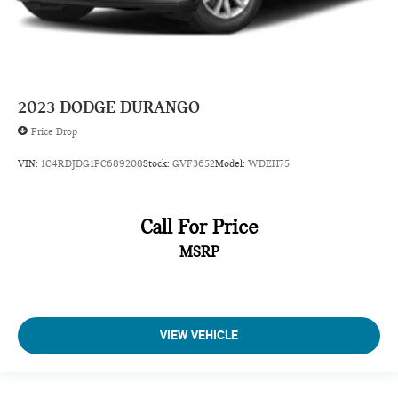
Capless fuel filler
Cargo access Power cargo area access release
Cargo floor type Carpet cargo area floor
Cargo light Cargo area light
2023
DODGE DURANGO
Cargo tie downs Cargo area tie downs
Price Drop
Clock Digital clock
VIN:
1C4RDJDG1PC689208
Stock:
GVF3652
Model:
WDEH75
Compass
Concealed cargo storage Cargo area concealed storage
Cruise control Cruise control with steering wheel mounted
Call For Price
controls
MSRP
Day/Night rearview mirror
Door ajar warning Rear cargo area ajar warning
Door bins front Driver and passenger door bins
Door bins rear Rear door bins
VIEW VEHICLE
Door locks Power door locks with 2 stage unlocking
Door mirror with tilt-down in reverse Power driver and