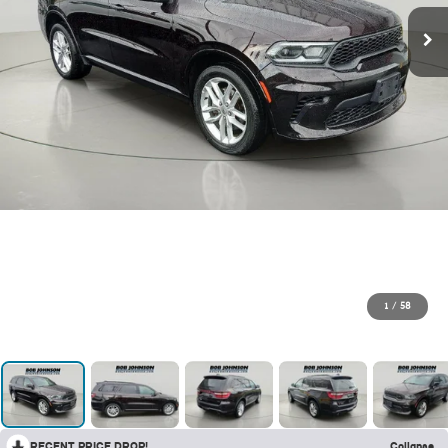
1
/
58
RECENT PRICE DROP!
Collapse