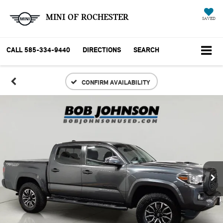
MINI OF ROCHESTER
SAVED
CALL
585-334-9440
DIRECTIONS
SEARCH
CONFIRM AVAILABILITY