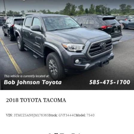
2018
TOYOTA TACOMA
VIN:
3TMCZ5AN6JM176365
Stock:
GVF3444C
Model:
7540