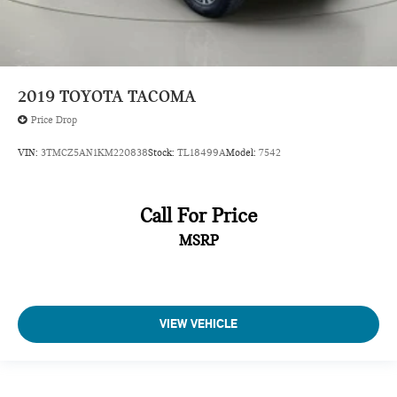
2019
TOYOTA TACOMA
Price Drop
VIN:
3TMCZ5AN1KM220838
Stock:
TL18499A
Model:
7542
Call For Price
MSRP
VIEW VEHICLE