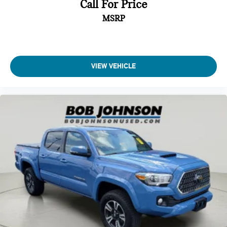
Call For Price
MSRP
VIEW VEHICLE