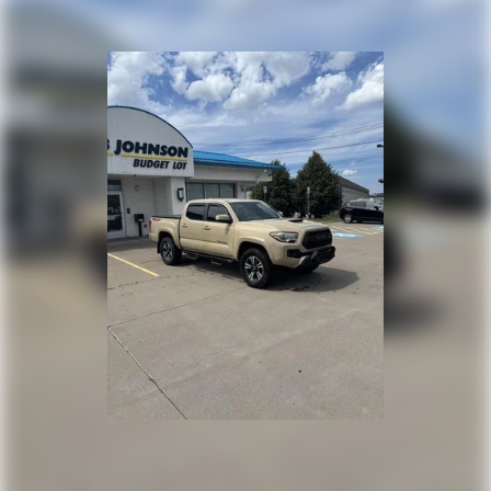
MAGNETIC GRAY METALLIC
Come on in to
Bob Johnson Mazda
today at
3755 West
Henrietta Road Rochester NY 14623
or call
585-440-8070
to
schedule a test drive!