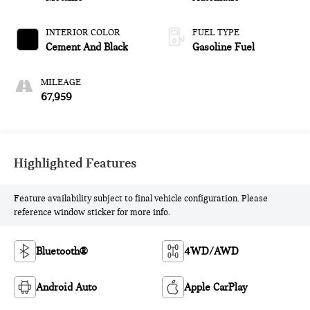
INTERIOR COLOR
FUEL TYPE
Cement And Black
Gasoline Fuel
MILEAGE
67,959
Highlighted Features
Feature availability subject to final vehicle configuration. Please
reference window sticker for more info.
Bluetooth®
4WD/AWD
Android Auto
Apple CarPlay