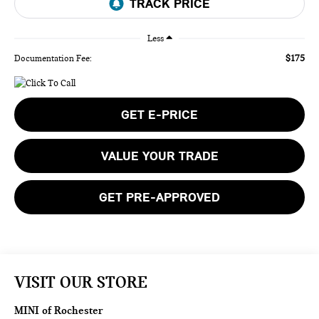
Less
$175
Documentation Fee:
GET E-PRICE
VALUE YOUR TRADE
GET PRE-APPROVED
VISIT OUR STORE
MINI of Rochester