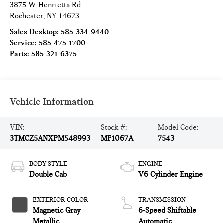
3875 W Henrietta Rd
Rochester
,
NY
14623
Sales Desktop:
585-334-9440
Service:
585-475-1700
Parts:
585-321-6375
Vehicle Information
VIN:
Stock #:
Model Code:
3TMCZ5ANXPM548993
MP1067A
7543
BODY STYLE
ENGINE
Double Cab
V6 Cylinder Engine
EXTERIOR COLOR
TRANSMISSION
Magnetic Gray
6-Speed Shiftable
Metallic
Automatic