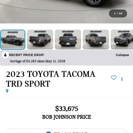
1
/
44
RECENT PRICE DROP!
Collapse
Savings of $4,183 since May 11, 2026
2023 TOYOTA TACOMA
TRD SPORT
$33,675
BOB JOHNSON PRICE