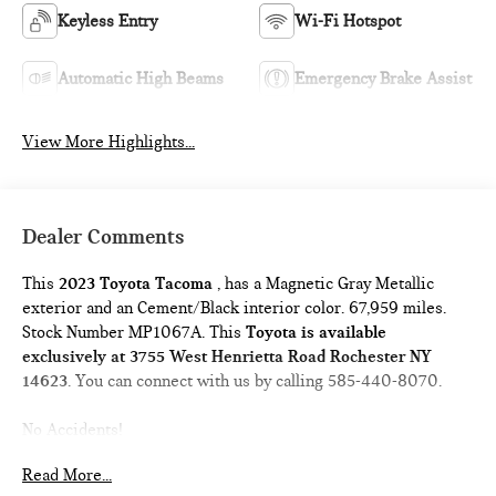
Keyless Entry
Wi-Fi Hotspot
Automatic High Beams
Emergency Brake Assist
View More Highlights...
Dealer Comments
This
2023 Toyota Tacoma
, has a Magnetic Gray Metallic
exterior and an Cement/Black interior color. 67,959 miles.
Stock Number MP1067A. This
Toyota is available
exclusively at 3755 West Henrietta Road Rochester NY
14623
. You can connect with us by calling 585-440-8070.
No Accidents!
One Owner!
Read More...
DOOR EDGE GUARDS ($140 VALUE)