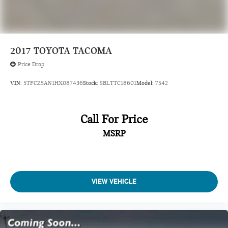
2017
TOYOTA TACOMA
Price Drop
VIN:
5TFCZ5AN1HX087436
Stock:
SBLTTC18601
Model:
7542
Call For Price
MSRP
VIEW VEHICLE