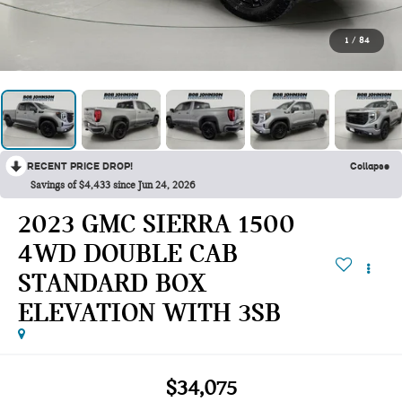
1
/
84
RECENT PRICE DROP!
Collapse
Savings of $4,433 since Jun 24, 2026
2023 GMC SIERRA 1500
4WD DOUBLE CAB
STANDARD BOX
ELEVATION WITH 3SB
$34,075