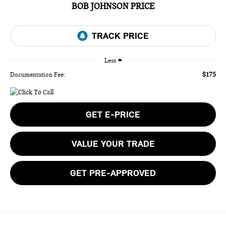
BOB JOHNSON PRICE
Less
$175
Documentation Fee:
GET E-PRICE
VALUE YOUR TRADE
GET PRE-APPROVED