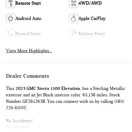
Remote Start
4WD/AWD
Android Auto
Apple CarPlay
Heated Seats
Keyless Entry
View More Highlights...
Dealer Comments
This
2023 GMC Sierra 1500 Elevation
, has a Sterling Metallic
exterior and an Jet Black interior color. 65,138 miles. Stock
Number GF261263B. You can connect with us by calling (585)
226-6000.
No Accidents!
One Owner!