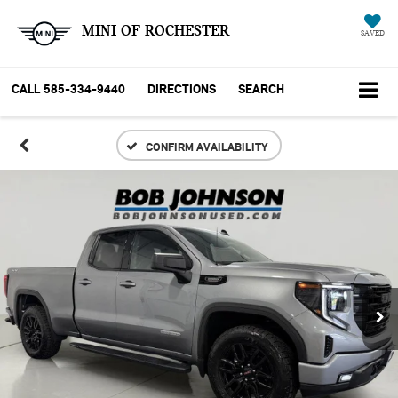
MINI OF ROCHESTER
SAVED
CALL
585-334-9440
DIRECTIONS
SEARCH
CONFIRM AVAILABILITY