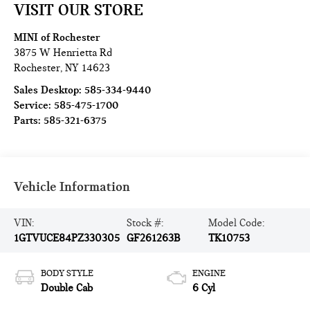
VISIT OUR STORE
MINI of Rochester
3875 W Henrietta Rd
Rochester
,
NY
14623
Sales Desktop:
585-334-9440
Service:
585-475-1700
Parts:
585-321-6375
Vehicle Information
VIN:
Stock #:
Model Code:
1GTVUCE84PZ330305
GF261263B
TK10753
BODY STYLE
ENGINE
Double Cab
6 Cyl