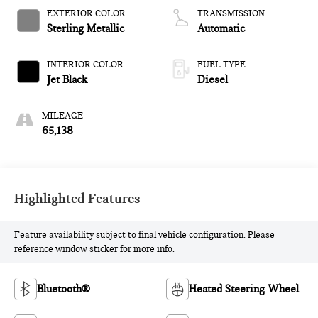
EXTERIOR COLOR
TRANSMISSION
Sterling Metallic
Automatic
INTERIOR COLOR
FUEL TYPE
Jet Black
Diesel
MILEAGE
65,138
Highlighted Features
Feature availability subject to final vehicle configuration. Please
reference window sticker for more info.
Bluetooth®
Heated Steering Wheel