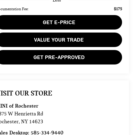
Less
$175
cumentation Fee:
GET E-PRICE
VALUE YOUR TRADE
GET PRE-APPROVED
ISIT OUR STORE
INI of Rochester
875 W Henrietta Rd
ochester
,
NY
14623
ales Desktop:
585-334-9440