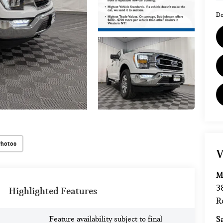
Do
Photos
V
M
3
Highlighted Features
R
S
Feature availability subject to final