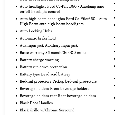
impact prevention takes steps to avoid a
Auto headlights Ford Co-Pilot360 - Autolamp auto
collision.
on/off headlight control
TECHNOLOGY AND TELEMATICS
Auto high-beam headlights Ford Co-Pilot360 - Auto
Smart device mirroring - Smartphone, meet
High Beam auto high-beam headlights
smart car. You can control your device
Auto Locking Hubs
through your vehicle's infotainment system.
Automatic brake hold
Smart device mirroring brings together
safety and convenience by making it easier
Aux input jack Auxiliary input jack
to find what you're looking for while keeping
Basic warranty 36 month/36,000 miles
your eyes on the road.
Battery charge warning
AppLink/Apple CarPlay and Android Auto
Battery run down protection
smart device wireless mirroring
AppLink/Apple CarPlay/Android Auto smart
Battery type Lead acid battery
device wireless mirroring
Bed-rail protectors Pickup bed-rail protectors
Beverage holders Front beverage holders
ENGINE: 2.7L V6 ECOBOOST, OXFORD WHITE
Beverage holders rear Rear beverage holders
Bob Johnson CDJR Ford Avon
Two stores - one
Black Door Handles
complex. Come visit us today at
1695 Interstate
Drive Avon NY 14414
or call
(585) 226-6000
for
Black Grille w/Chrome Surround