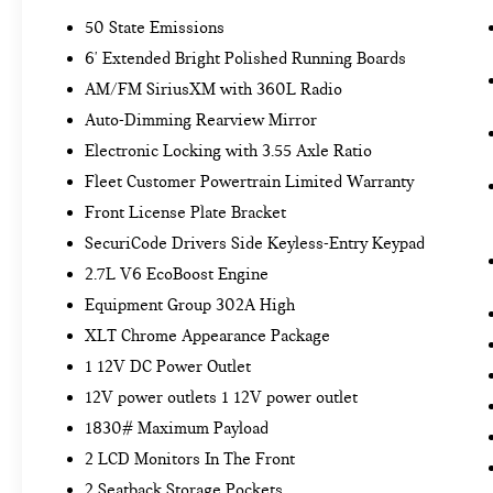
REMOTE START SYSTEM ($195 VALUE)
50 State Emissions
LED PUDDLE/SIDE MIRROR SPOTLIGHTS
6' Extended Bright Polished Running Boards
($175 VALUE)
AM/FM SiriusXM with 360L Radio
Includes LED side mirror spotlights and high
Auto-Dimming Rearview Mirror
intensity LED security approach lamps.
Electronic Locking with 3.55 Axle Ratio
POWER GLASS/MANUAL FOLDING
MIRRORS W/HEAT AND TURN SIGNALS
Fleet Customer Powertrain Limited Warranty
($190 VALUE)
Front License Plate Bracket
Includes manual-folding power heated side
SecuriCode Drivers Side Keyless-Entry Keypad
view mirrors with black mirror caps and
2.7L V6 EcoBoost Engine
integrated turn signals, and interior auto-
Equipment Group 302A High
dimming rear view mirror.
XLT Chrome Appearance Package
CLOTH 40/CONSOLE/40 FRONT SEAT
($295 VALUE)
1 12V DC Power Outlet
Includes cloth 40/console/40 front seat and
12V power outlets 1 12V power outlet
flow-through console with steering column-
1830# Maximum Payload
mounted shift.
2 LCD Monitors In The Front
CLASS IV TRAILER HITCH ($315 VALUE)
2 Seatback Storage Pockets