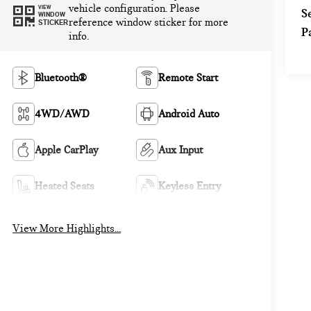
vehicle configuration. Please
VIEW
S
WINDOW
reference window sticker for more
STICKER
P
info.
Bluetooth®
Remote Start
4WD/AWD
Android Auto
Apple CarPlay
Aux Input
Heated Seats
Keyless Entry
View More Highlights...