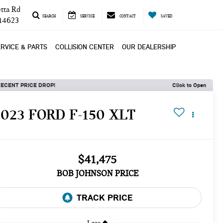
tta Rd
SEARCH
SERVICE
CONTACT
SAVED
 14623
RVICE & PARTS
COLLISION CENTER
OUR DEALERSHIP
ECENT PRICE DROP!
Click to Open
2023 FORD F-150 XLT
$41,475
BOB JOHNSON PRICE