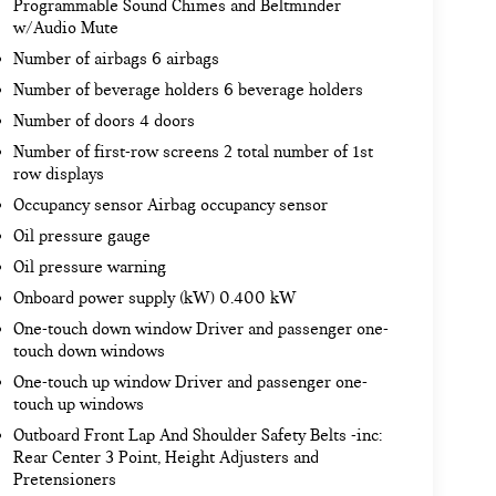
Programmable Sound Chimes and Beltminder
w/Audio Mute
Number of airbags 6 airbags
Number of beverage holders 6 beverage holders
Number of doors 4 doors
Number of first-row screens 2 total number of 1st
row displays
Occupancy sensor Airbag occupancy sensor
Oil pressure gauge
Oil pressure warning
Onboard power supply (kW) 0.400 kW
One-touch down window Driver and passenger one-
touch down windows
One-touch up window Driver and passenger one-
touch up windows
Outboard Front Lap And Shoulder Safety Belts -inc:
Rear Center 3 Point, Height Adjusters and
Pretensioners