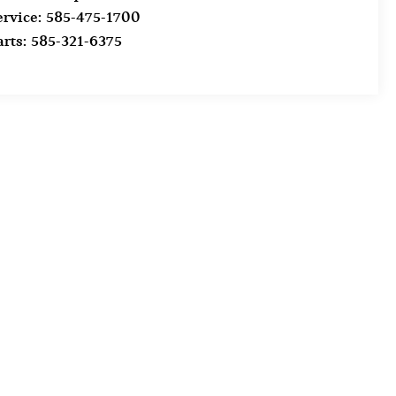
ervice:
585-475-1700
arts:
585-321-6375