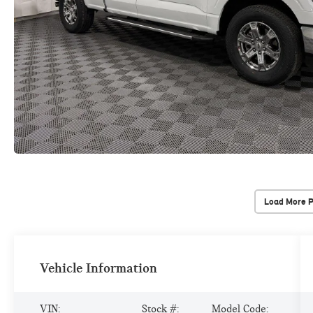
Load More 
Vehicle Information
VIN:
Stock #:
Model Code: