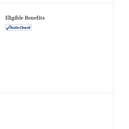
Eligible Benefits