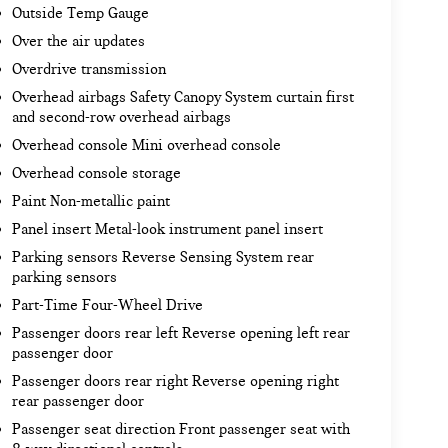
Outside Temp Gauge
Over the air updates
Overdrive transmission
Overhead airbags Safety Canopy System curtain first
and second-row overhead airbags
Overhead console Mini overhead console
Overhead console storage
Paint Non-metallic paint
Panel insert Metal-look instrument panel insert
Parking sensors Reverse Sensing System rear
parking sensors
Part-Time Four-Wheel Drive
Passenger doors rear left Reverse opening left rear
passenger door
Passenger doors rear right Reverse opening right
rear passenger door
Passenger seat direction Front passenger seat with