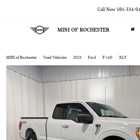
Call Now
585-334-9
MINI OF ROCHESTER
MINI of Rochester
Used Vehicles
2023
Ford
F-150
XLT