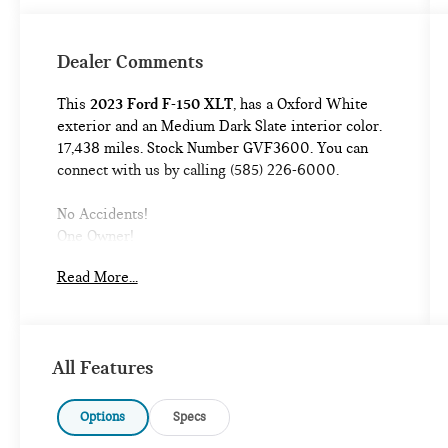
Dealer Comments
This
2023 Ford F-150 XLT
, has a Oxford White
exterior and an Medium Dark Slate interior color.
17,438 miles. Stock Number GVF3600. You can
connect with us by calling (585) 226-6000.
No Accidents!
One Owner!
Read More...
EQUIPMENT GROUP 302A ($5,955 VALUE)
XLT CHROME APPEARANCE PACKAGE
($1,895 VALUE)
CHROME TUBULAR RUNNING BOARDS
All Features
($635 VALUE)
3.55 ELECTRONIC LOCKING AXLE RATIO
Options
Specs
($470 VALUE)