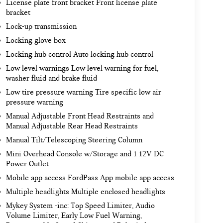
License plate front bracket Front license plate
bracket
Lock-up transmission
Locking glove box
Locking hub control Auto locking hub control
Low level warnings Low level warning for fuel,
washer fluid and brake fluid
Low tire pressure warning Tire specific low air
pressure warning
Manual Adjustable Front Head Restraints and
Manual Adjustable Rear Head Restraints
Manual Tilt/Telescoping Steering Column
Mini Overhead Console w/Storage and 1 12V DC
Power Outlet
Mobile app access FordPass App mobile app access
Multiple headlights Multiple enclosed headlights
Mykey System -inc: Top Speed Limiter, Audio
Volume Limiter, Early Low Fuel Warning,