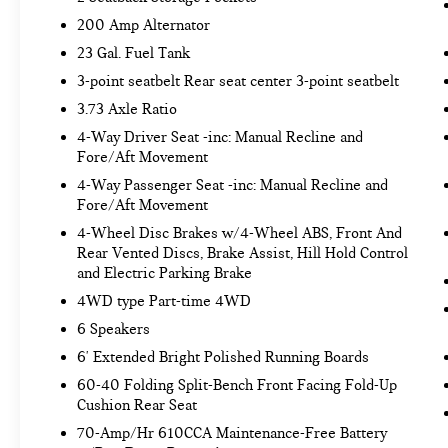
Includes Class IV trailer hitch, 4-pin and 7-
200 Amp Alternator
pin wiring, and smart trailer tow connector.
23 Gal. Fuel Tank
110V/400W OUTLET ($290 VALUE)
3-point seatbelt Rear seat center 3-point seatbelt
Includes 110V/400W outlet in the
3.73 Axle Ratio
instrument panel and pickup bed.
4-Way Driver Seat -inc: Manual Recline and
SYNC 4 WITH ENHANCED VOICE
Fore/Aft Movement
RECOGNITION ($325 VALUE)
4-Way Passenger Seat -inc: Manual Recline and
Includes SYNC 4 with enhanced
Fore/Aft Movement
conversational voice recognition, 8 in. LCD
4-Wheel Disc Brakes w/4-Wheel ABS, Front And
capacitive touchscreen, connected
Rear Vented Discs, Brake Assist, Hill Hold Control
navigation, wireless Apple CarPlay, wireless
and Electric Parking Brake
Android Auto, cloud connected, AppLink, 911
4WD type Part-time 4WD
Assist, and digital owners manual.
6 Speakers
FIRST AID KIT ($50 VALUE)
6' Extended Bright Polished Running Boards
COMMERCIAL ROADSIDE ASSISTANCE KIT
60-40 Folding Split-Bench Front Facing Fold-Up
($230 VALUE)
Cushion Rear Seat
70-Amp/Hr 610CCA Maintenance-Free Battery