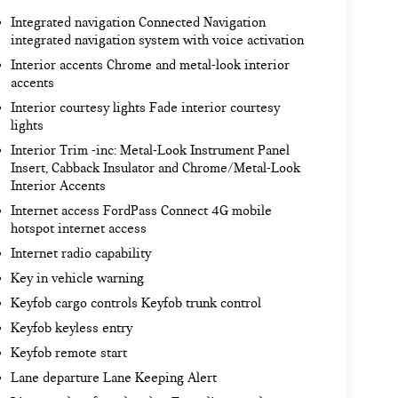
Integrated navigation Connected Navigation
integrated navigation system with voice activation
Interior accents Chrome and metal-look interior
accents
Interior courtesy lights Fade interior courtesy
lights
Interior Trim -inc: Metal-Look Instrument Panel
Insert, Cabback Insulator and Chrome/Metal-Look
Interior Accents
Internet access FordPass Connect 4G mobile
hotspot internet access
Internet radio capability
Key in vehicle warning
Keyfob cargo controls Keyfob trunk control
Keyfob keyless entry
Keyfob remote start
Lane departure Lane Keeping Alert