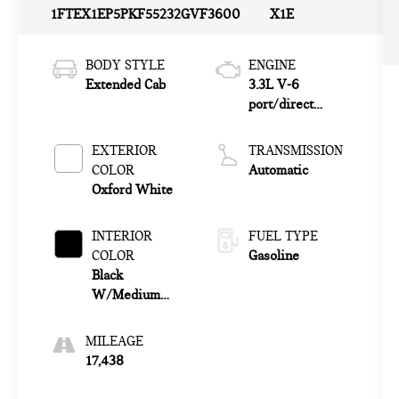
1FTEX1EP5PKF55232
GVF3600
X1E
BODY STYLE
ENGINE
Extended Cab
3.3L V-6
port/direct
injection, DOHC,
Ti-VCT variable
EXTERIOR
TRANSMISSION
valve control,
COLOR
Automatic
regular unleaded,
Oxford White
engine with
290HP
INTERIOR
FUEL TYPE
COLOR
Gasoline
Black
W/Medium
Dark Slate
MILEAGE
17,438