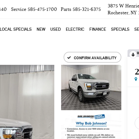
3875 W Henrie
440
Service
585-475-1700
Parts
585-321-6375
Rochester, NY
LOCAL SPECIALS
NEW
USED
ELECTRIC
FINANCE
SPECIALS
SE
R
CONFIRM AVAILABILITY