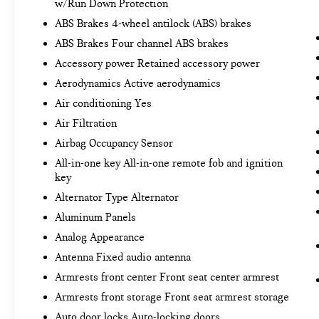
w/Run Down Protection
SAFETY AND SECURITY
ABS Brakes 4-wheel antilock (ABS) brakes
Forward collision mitigation - Forward
ABS Brakes Four channel ABS brakes
thinking. You look away for just a second and
Accessory power Retained accessory power
suddenly the vehicle in front of you has
Aerodynamics Active aerodynamics
stopped. That's when the forward collision
mitigation system comes to life. When it
Air conditioning Yes
senses an impending impact, it will activate
Air Filtration
a combination of features to help prevent or
Airbag Occupancy Sensor
reduce the severity of an accident. Forward
All-in-one key All-in-one remote fob and ignition
collision mitigation is always looking ahead.
key
Pedestrian impact prevention - An extra step
toward safety. Pedestrians don't always stop,
Alternator Type Alternator
look, and listen, but with Pedestrian Impact
Aluminum Panels
Prevention, your vehicle is equipped to
Analog Appearance
better see them and avoid them. This system
Antenna Fixed audio antenna
constantly monitors the road ahead to
identify and track pedestrians. It projects
Armrests front center Front seat center armrest
that image to an interior display screen, AND
Armrests front storage Front seat armrest storage
should an impact become likely, Pedestrian
Auto door locks Auto-locking doors