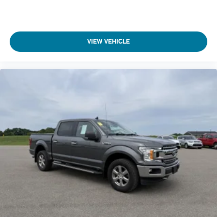
Automatic brake hold
Aux input jack Auxiliary input jack
Basic warranty 36 month/36,000 miles
VIEW VEHICLE
Battery charge warning
Battery run down protection
Battery type Lead acid battery
Bed-rail protectors Pickup bed-rail protectors
Beverage holders Front beverage holders
Beverage holders rear Rear beverage holders
Black Door Handles
Black Grille w/Chrome Surround
Black Side Windows Trim
Blind spot BLIS with Trailer Tow Coverage blind spot
warning
Body panels Aluminum body panels with side impact
beams