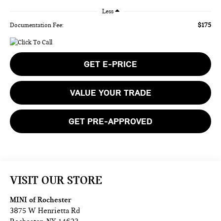
Less
$175
Documentation Fee:
GET E-PRICE
VALUE YOUR TRADE
GET PRE-APPROVED
VISIT OUR STORE
MINI of Rochester
3875 W Henrietta Rd