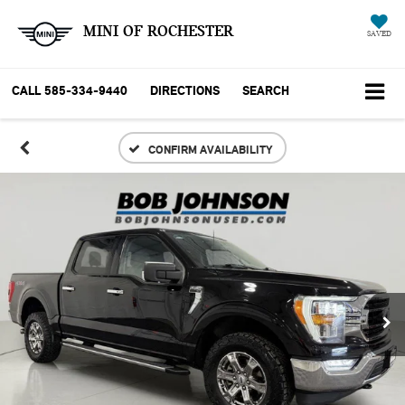
MINI OF ROCHESTER
SAVED
CALL
585-334-9440
DIRECTIONS
SEARCH
CONFIRM AVAILABILITY