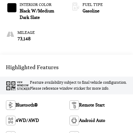
INTERIOR COLOR
FUEL TYPE
Black W/Medium
Gasoline
Dark Slate
MILEAGE
73,148
Highlighted Features
Feature availability subject to final vehicle configuration.
VIEW
WINDOW
Please reference window sticker for more info.
STICKER
Bluetooth®
Remote Start
4WD/AWD
Android Auto