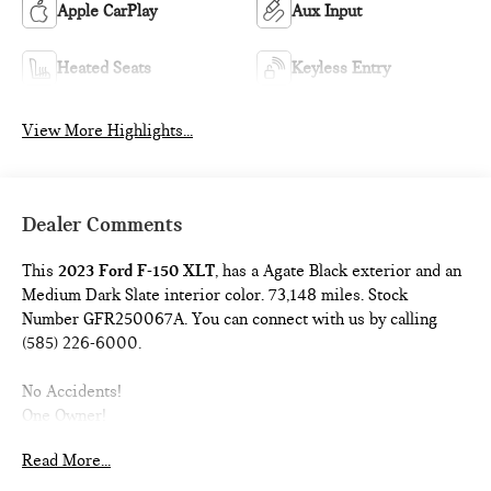
Apple CarPlay
Aux Input
Heated Seats
Keyless Entry
View More Highlights...
Dealer Comments
This
2023 Ford F-150 XLT
, has a Agate Black exterior and an
Medium Dark Slate interior color. 73,148 miles. Stock
Number GFR250067A. You can connect with us by calling
(585) 226-6000.
No Accidents!
One Owner!
Read More...
EQUIPMENT GROUP 302A ($5,955 VALUE)