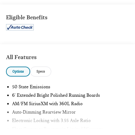
XLT SPORT APPEARANCE PACKAGE ($2,205 VALUE)
POWER SLIDING REAR WINDOW ($350 VALUE)
Eligible Benefits
REMOTE START SYSTEM ($195 VALUE)
LED PUDDLE/SIDE MIRROR SPOTLIGHTS ($175
VALUE)
Includes LED side mirror spotlights and high intensity
LED security approach lamps.
All Features
POWER GLASS/MANUAL FOLDING MIRRORS
W/HEAT AND TURN SIGNALS ($190 VALUE)
Options
Specs
Includes manual-folding power heated side view
mirrors with black mirror caps and integrated turn
50 State Emissions
signals, and interior auto-dimming rear view mirror.
6' Extended Bright Polished Running Boards
CLASS IV TRAILER HITCH ($315 VALUE)
AM/FM SiriusXM with 360L Radio
Includes Class IV trailer hitch, 4-pin and 7-pin wiring,
Auto-Dimming Rearview Mirror
and smart trailer tow connector.
Electronic Locking with 3.55 Axle Ratio
110V/400W OUTLET ($290 VALUE)
Fleet Customer Powertrain Limited Warranty
Includes 110V/400W outlet in the instrument panel