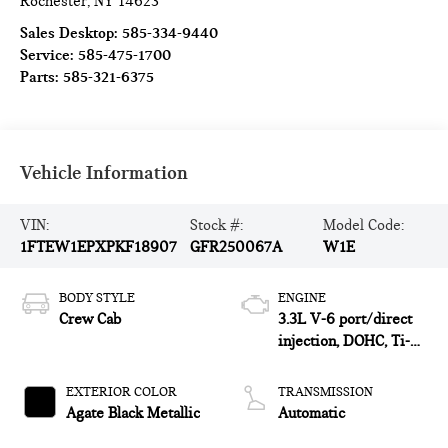
Rochester
,
NY
14623
Sales Desktop:
585-334-9440
Service:
585-475-1700
Parts:
585-321-6375
Vehicle Information
VIN:
Stock #:
Model Code:
1FTEW1EPXPKF18907
GFR250067A
W1E
BODY STYLE
ENGINE
Crew Cab
3.3L V-6 port/direct
injection, DOHC, Ti-
VCT variable valve
control, regular
EXTERIOR COLOR
TRANSMISSION
unleaded, engine with
Agate Black Metallic
Automatic
290HP