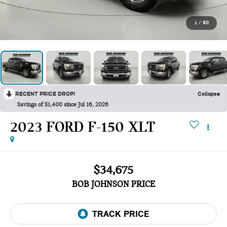
1
/
90
RECENT PRICE DROP!
Collapse
Savings of $1,400 since Jul 16, 2026
2023 FORD F-150 XLT
$34,675
BOB JOHNSON PRICE