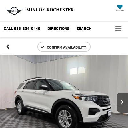
MINI OF ROCHESTER
SAVED
CALL
585-334-9440
DIRECTIONS
SEARCH
CONFIRM AVAILABILITY