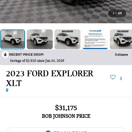
1
/
156
RECENT PRICE DROP!
Collapse
Savings of $2,920 since Jun 24, 2026
2023 FORD EXPLORER
XLT
$31,175
BOB JOHNSON PRICE