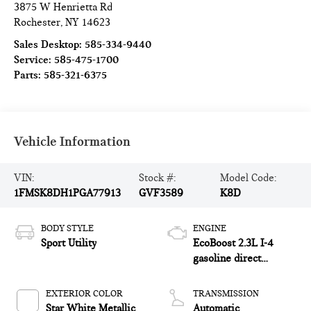
3875 W Henrietta Rd
Rochester
,
NY
14623
Sales Desktop:
585-334-9440
Service:
585-475-1700
Parts:
585-321-6375
Vehicle Information
VIN:
Stock #:
Model Code:
1FMSK8DH1PGA77913
GVF3589
K8D
BODY STYLE
ENGINE
Sport Utility
EcoBoost 2.3L I-4
gasoline direct
injection, DOHC,
variable valve control,
EXTERIOR COLOR
TRANSMISSION
intercooled turbo,
Star White Metallic
Automatic