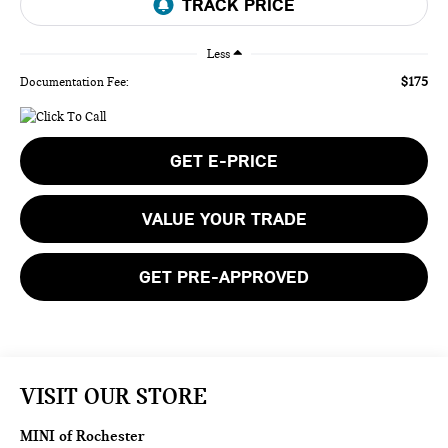
Less
$175
Documentation Fee:
GET E-PRICE
VALUE YOUR TRADE
GET PRE-APPROVED
VISIT OUR STORE
MINI of Rochester