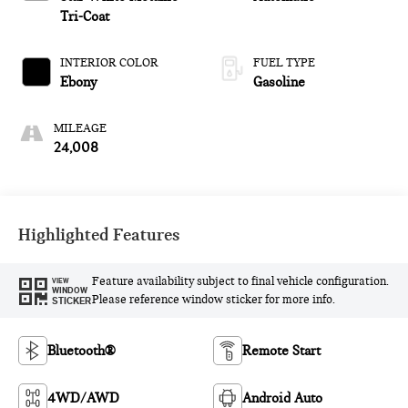
premium unleaded,
Tri-Coat
engine with 300HP
INTERIOR COLOR
FUEL TYPE
Ebony
Gasoline
MILEAGE
24,008
Highlighted Features
Feature availability subject to final vehicle configuration.
VIEW
WINDOW
Please reference window sticker for more info.
STICKER
Bluetooth®
Remote Start
4WD/AWD
Android Auto