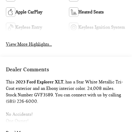
Apple CarPlay
Heated Seats
Keyless Entry
Keyless Ignition System
View More Highlights...
Dealer Comments
This
2023 Ford Explorer XLT
, has a Star White Metallic Tri-
Coat exterior and an Ebony interior color. 24,008 miles.
Stock Number GVF3589. You can connect with us by calling
(585) 226-6000.
No Accidents!
One Owner!