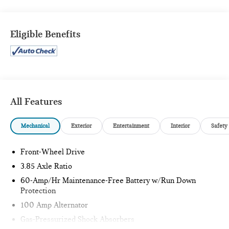
SOUL RED CRYSTAL METALLIC PAINT ($595 VALUE)
Eligible Benefits
SAFETY AND SECURITY
Forward collision mitigation - Forward thinking. You
look away for just a second and suddenly the vehicle in
front of you has stopped. That's when the forward
All Features
collision mitigation system comes to life. When it
senses an impending impact, it will activate a
combination of features to help prevent or reduce the
Mechanical
Exterior
Entertainment
Interior
Safety
severity of an accident. Forward collision mitigation is
always looking ahead.
Front-Wheel Drive
Pedestrian impact prevention - An extra step toward
3.85 Axle Ratio
safety. Pedestrians don't always stop, look, and listen,
60-Amp/Hr Maintenance-Free Battery w/Run Down
but with Pedestrian Impact Prevention, your vehicle is
Protection
equipped to better see them and avoid them. This
system constantly monitors the road ahead to identify
100 Amp Alternator
and track pedestrians. It projects that image to an
Gas-Pressurized Shock Absorbers
interior display screen, AND should an impact become