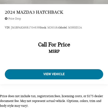
SNOWFLAKE WHITE PEARL MICA, BLACK, LEATHERETTE
2024
MAZDA3 HATCHBACK
SEAT TRIM, SNOWFLAKE WHITE PEARL MICA PAINT
Price Drop
CHARGE, WHEEL LOCKS, STAINLESS REAR BUMPER
GUARD
VIN:
JM1BPAKM6R1704639
Stock:
M26518A
Model:
M3HSES2A
Come on in to
Bob Johnson Mazda
today at
3755 West
Henrietta Road Rochester NY 14623
or call
585-440-8070
to
schedule a test drive!
Call For Price
MSRP
VIEW VEHICLE
Price does not include tax, registration fees, licensing costs, or $175 dealer
document fee. May not represent actual vehicle. (Options, colors, trim and
body style may vary).