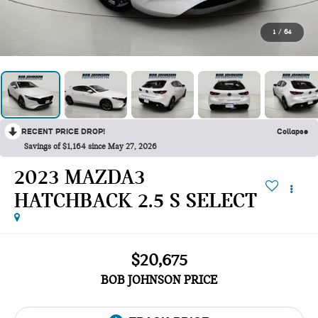
1
/
64
RECENT PRICE DROP!
Collapse
Savings of $1,164 since May 27, 2026
2023 MAZDA3
HATCHBACK 2.5 S SELECT
$20,675
BOB JOHNSON PRICE