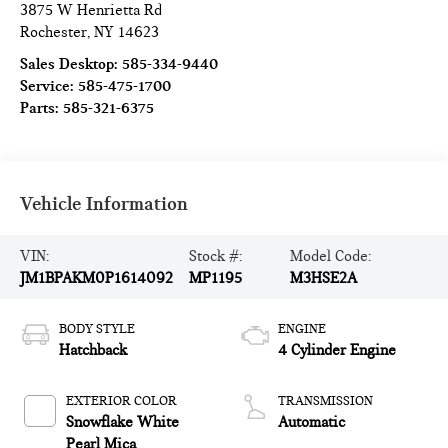
3875 W Henrietta Rd
Rochester
,
NY
14623
Sales Desktop:
585-334-9440
Service:
585-475-1700
Parts:
585-321-6375
Vehicle Information
VIN:
Stock #:
Model Code:
JM1BPAKM0P1614092
MP1195
M3HSE2A
BODY STYLE
ENGINE
Hatchback
4 Cylinder Engine
EXTERIOR COLOR
TRANSMISSION
Snowflake White
Automatic
Pearl Mica