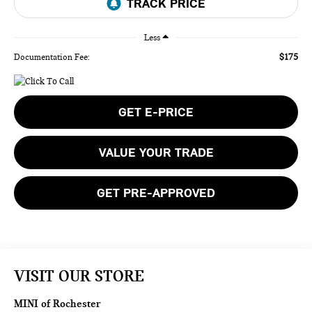
Less
$175
Documentation Fee:
GET E-PRICE
VALUE YOUR TRADE
GET PRE-APPROVED
VISIT OUR STORE
MINI of Rochester