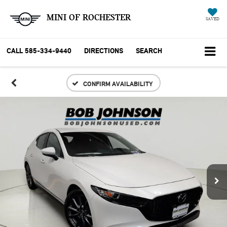
MINI OF ROCHESTER
SAVED
CALL
585-334-9440
DIRECTIONS
SEARCH
CONFIRM AVAILABILITY