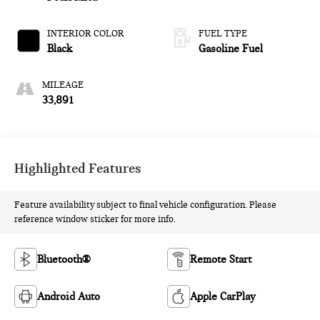
INTERIOR COLOR
FUEL TYPE
Black
Gasoline Fuel
MILEAGE
33,891
Highlighted Features
Feature availability subject to final vehicle configuration. Please
reference window sticker for more info.
Bluetooth®
Remote Start
Android Auto
Apple CarPlay