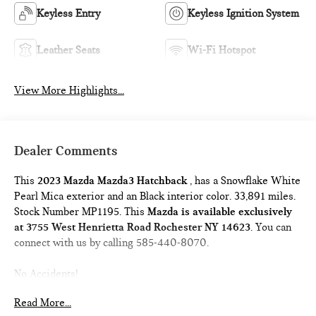
Keyless Entry
Keyless Ignition System
Leather Seats
Wi-Fi Hotspot
View More Highlights...
Dealer Comments
This
2023 Mazda Mazda3 Hatchback
, has a Snowflake White
Pearl Mica exterior and an Black interior color. 33,891 miles.
Stock Number MP1195. This
Mazda is available exclusively
at 3755 West Henrietta Road Rochester NY 14623
. You can
connect with us by calling 585-440-8070.
No Accidents!
One Owner!
Read More...
WHEEL LOCKS ($75 VALUE)