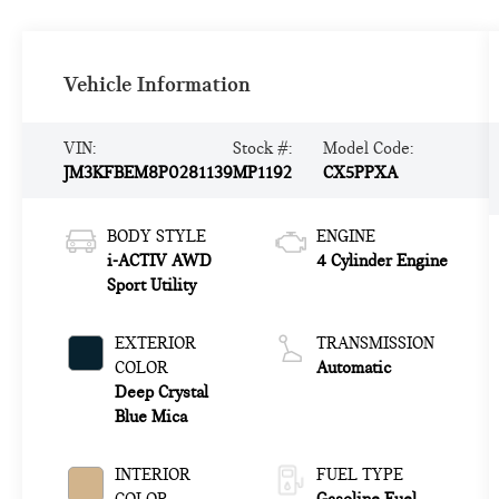
Vehicle Information
VIN:
Stock #:
Model Code:
JM3KFBEM8P0281139
MP1192
CX5PPXA
BODY STYLE
ENGINE
i-ACTIV AWD
4 Cylinder Engine
Sport Utility
EXTERIOR
TRANSMISSION
COLOR
Automatic
Deep Crystal
Blue Mica
INTERIOR
FUEL TYPE