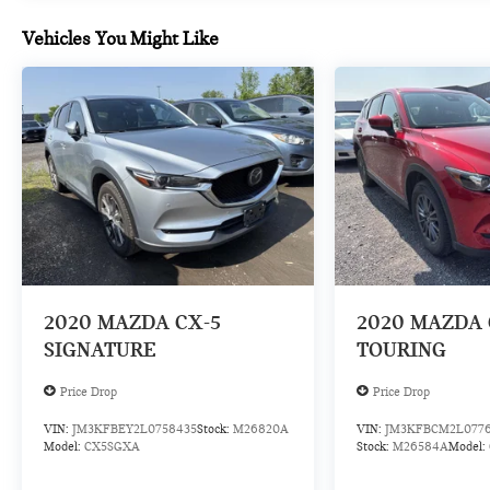
impact become likely, Pedestrian impact
prevention takes steps to avoid a collision.
Vehicles You Might Like
Rear camera - Watching your back! The rear
camera helps you see obstacles and hazards
you otherwise couldn't by showing enhanced
images of what is behind you. The rear camera
is an extra set of eyes that's both convenient
and safe.
TECHNOLOGY AND TELEMATICS
Smart device mirroring - Smartphone, meet
smart car. You can control your device through
your vehicle's infotainment system. Smart
device mirroring brings together safety and
2020
MAZDA CX-5
2020
MAZDA 
convenience by making it easier to find what
SIGNATURE
TOURING
you're looking for while keeping your eyes on
the road.
Price Drop
Price Drop
Mobile hotspot - WiFi on the fly. Connect your
devices to the Internet through your vehicle’s
VIN:
JM3KFBEY2L0758435
Stock:
M26820A
VIN:
JM3KFBCM2L077
Model:
CX5SGXA
Stock:
M26584A
Model:
private mobile hotspot and take the internet
wherever your journey takes you, without