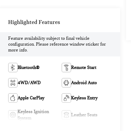
Highlighted Features
Feature availability subject to final vehicle
configuration. Please reference window sticker for
more info.
Bluetooth®
Remote Start
4WD/AWD
Android Auto
Apple CarPlay
Keyless Entry
Keyless Ignition
Leather Seats
System