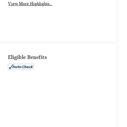
View More Highlights...
Eligible Benefits