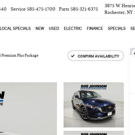
3875 W Henrie
440
Service
585-475-1700
Parts
585-321-6375
Rochester, NY
LOCAL SPECIALS
NEW
USED
ELECTRIC
FINANCE
SPECIALS
SE
 S Premium Plus Package
CONFIRM AVAILABILITY