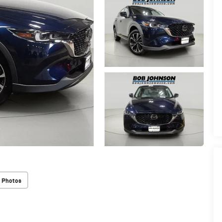
 Photos