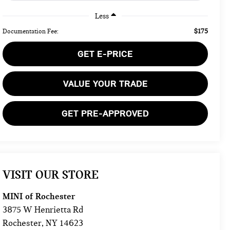
Less
$175
Documentation Fee:
GET E-PRICE
VALUE YOUR TRADE
GET PRE-APPROVED
VISIT OUR STORE
MINI of Rochester
3875 W Henrietta Rd
Rochester
,
NY
14623