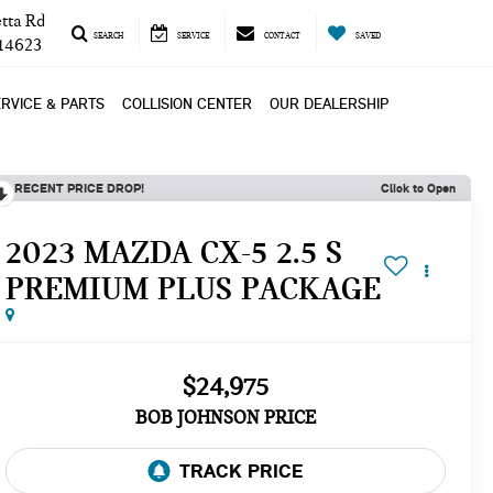
tta Rd
SEARCH
SERVICE
CONTACT
SAVED
 14623
RVICE & PARTS
COLLISION CENTER
OUR DEALERSHIP
RECENT PRICE DROP!
Click to Open
2023 MAZDA CX-5 2.5 S
PREMIUM PLUS PACKAGE
$24,975
BOB JOHNSON PRICE