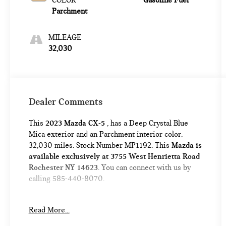
COLOR
Gasoline Fuel
Parchment
MILEAGE
32,030
Dealer Comments
This
2023 Mazda CX-5
, has a Deep Crystal Blue
Mica exterior and an Parchment interior color.
32,030 miles. Stock Number MP1192. This
Mazda is
available exclusively at 3755 West Henrietta Road
Rochester NY 14623
. You can connect with us by
calling 585-440-8070.
No Accidents!
Read More...
One Owner!