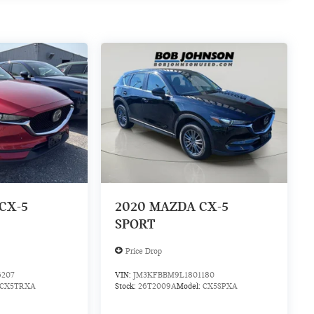
CX-5
2020
MAZDA CX-5
SPORT
Price Drop
6207
VIN:
JM3KFBBM9L1801180
CX5TRXA
Stock:
26T2009A
Model:
CX5SPXA