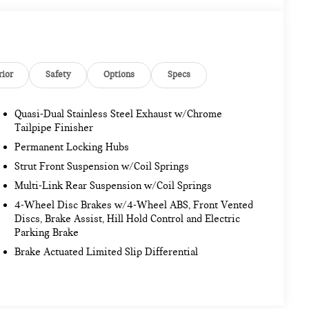
rior
Safety
Options
Specs
Quasi-Dual Stainless Steel Exhaust w/Chrome
Tailpipe Finisher
Permanent Locking Hubs
Strut Front Suspension w/Coil Springs
Multi-Link Rear Suspension w/Coil Springs
4-Wheel Disc Brakes w/4-Wheel ABS, Front Vented
Discs, Brake Assist, Hill Hold Control and Electric
Parking Brake
Brake Actuated Limited Slip Differential