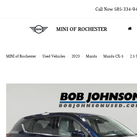
Call Now
585-334-9
MINI OF ROCHESTER
MINI of Rochester
Used Vehicles
2023
Mazda
Mazda CX-5
2.5