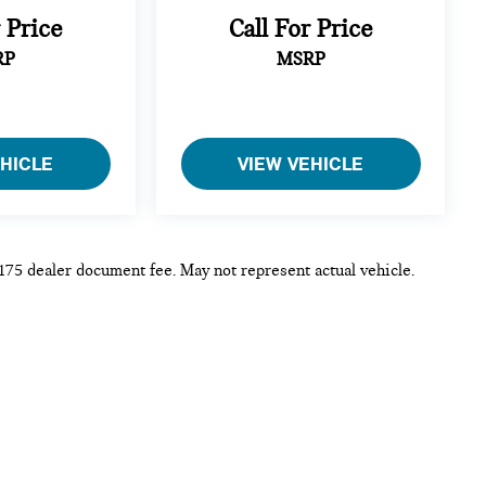
r Price
Call For Price
RP
MSRP
EHICLE
VIEW VEHICLE
 $175 dealer document fee. May not represent actual vehicle.
p
|
Privacy
| MINI of Rochester
|
3875 W Henrietta Rd,
Rochester,
NY
14623
|
Sa