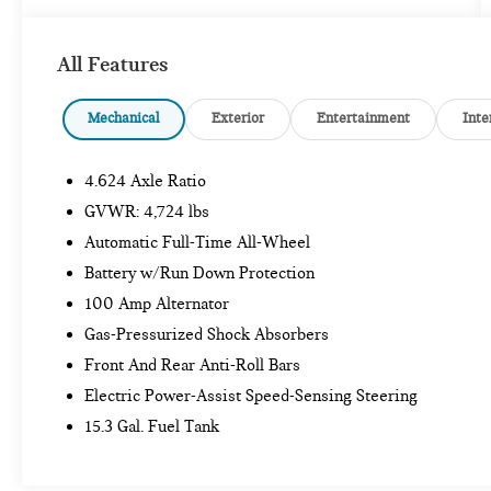
SAFETY AND SECURITY
All Features
Forward collision mitigation - Forward
thinking. You look away for just a second and
Mechanical
Exterior
Entertainment
Inte
suddenly the vehicle in front of you has
stopped. That's when the forward collision
4.624 Axle Ratio
mitigation system comes to life. When it
senses an impending impact, it will activate a
GVWR: 4,724 lbs
combination of features to help prevent or
Automatic Full-Time All-Wheel
reduce the severity of an accident. Forward
Battery w/Run Down Protection
collision mitigation is always looking ahead.
Pedestrian impact prevention - An extra step
100 Amp Alternator
toward safety. Pedestrians don't always stop,
Gas-Pressurized Shock Absorbers
look, and listen, but with Pedestrian Impact
Front And Rear Anti-Roll Bars
Prevention, your vehicle is equipped to better
Electric Power-Assist Speed-Sensing Steering
see them and avoid them. This system
constantly monitors the road ahead to identify
15.3 Gal. Fuel Tank
and track pedestrians. It projects that image to
an interior display screen, AND should an