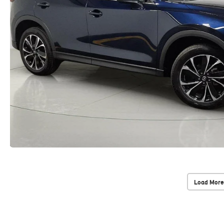
Load More