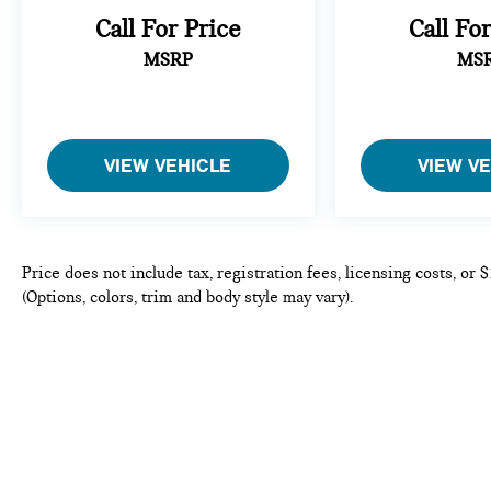
eating up your data allowance. Find the
Call For Price
Call Fo
hotspot with mobile hotspot.
MSRP
MS
PARCHMENT, LEATHER SEAT TRIM
Come on in to
Bob Johnson Mazda
today at
3755
West Henrietta Road Rochester NY 14623
or call
VIEW VEHICLE
VIEW V
585-440-8070
to schedule a test drive!
Price does not include tax, registration fees, licensing costs, or
(Options, colors, trim and body style may vary).
Copyright © 2026
by
DealerOn
|
Sitema