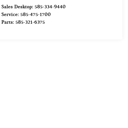
Sales Desktop:
585-334-9440
Service:
585-475-1700
Parts:
585-321-6375