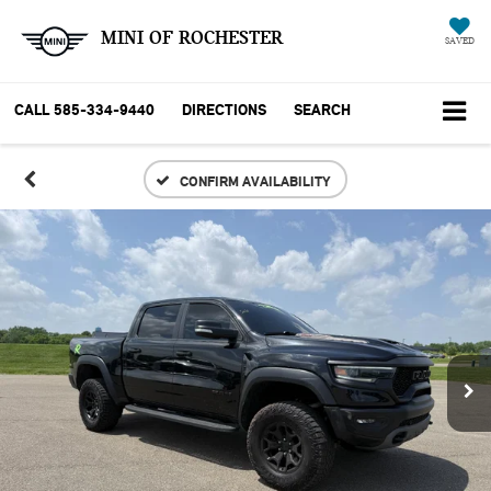
MINI OF ROCHESTER
SAVED
CALL
585-334-9440
DIRECTIONS
SEARCH
CONFIRM AVAILABILITY