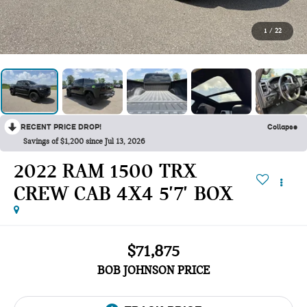
1
/
22
RECENT PRICE DROP!
Collapse
Savings of $1,200 since Jul 13, 2026
2022 RAM 1500 TRX
CREW CAB 4X4 5'7' BOX
$71,875
BOB JOHNSON PRICE