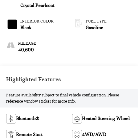
Crystal Pearlcoat
INTERIOR COLOR
FUEL TYPE
Black
Gasoline
MILEAGE
40,600
Highlighted Features
Feature availability subject to final vehicle configuration. Please
reference window sticker for more info.
Bluetooth®
Heated Steering Wheel
Remote Start
4WD/AWD