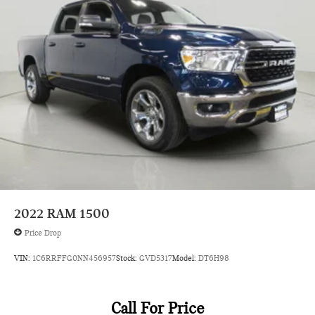
Black grille
Black Side Windows Trim
Body accent Exterior decal
Body panels Galvanized steel/aluminum body panels with
side impact beams
Box style Standard style pickup box
Brake assist system Predictive brake assist system
Brake type 4-wheel disc brakes
Bulb warning Bulb failure warning
Bumper rub strip front Metal-look front bumper rub strip
Bumpers front Black front bumper
2022
RAM 1500
Bumpers rear Black rear bumper
Price Drop
Cab Clearance Lights
VIN:
1C6RRFFG0NN456957
Stock:
GVD5317
Model:
DT6H98
Cab mounted cargo light
Cab Mounted Cargo Lights
Cabin air filter N95+Bio cabin air filter
Call For Price