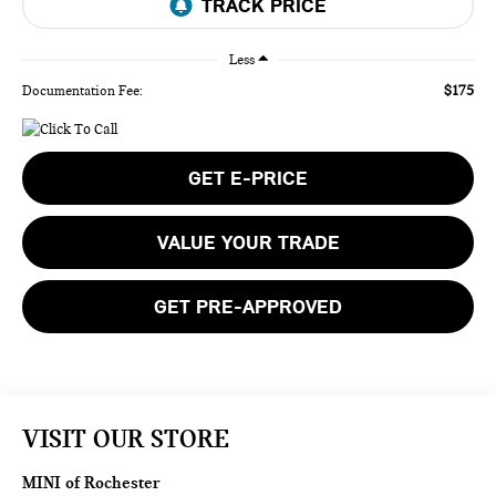
Less
$175
Documentation Fee:
GET E-PRICE
VALUE YOUR TRADE
GET PRE-APPROVED
VISIT OUR STORE
MINI of Rochester