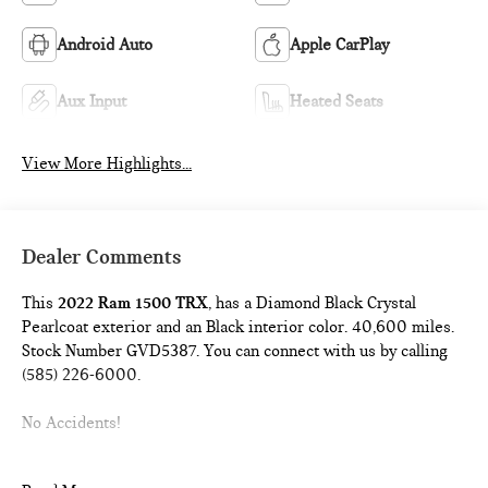
Android Auto
Apple CarPlay
Aux Input
Heated Seats
View More Highlights...
Dealer Comments
This
2022 Ram 1500 TRX
, has a Diamond Black Crystal
Pearlcoat exterior and an Black interior color. 40,600 miles.
Stock Number GVD5387. You can connect with us by calling
(585) 226-6000.
No Accidents!