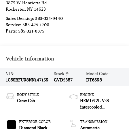
3875 W Henrietta Rd
Rochester
,
NY
14623
Sales Desktop:
585-334-9440
Service:
585-475-1700
Parts:
585-321-6375
Vehicle Information
VIN:
Stock #:
Model Code:
1C6SRFU98NN147159
GVD5387
DT6S98
BODY STYLE
ENGINE
Crew Cab
HEMI 6.2L V-8
intercooled
supercharger,
premium unleaded,
EXTERIOR COLOR
TRANSMISSION
engine with 702HP
Diamond Black
Automatic