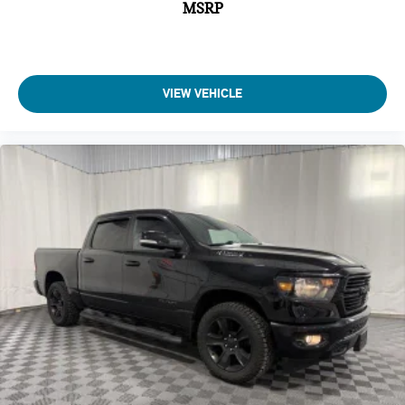
Adjustable pedals Power adjustable pedals
MSRP
Air conditioning Yes
Air Filtration
Airbag Occupancy Sensor
VIEW VEHICLE
All-in-one key All-in-one remote fob and ignition key
Alternator Type Alternator
Altimeter
Aluminum Spare Wheel
Ambient lighting
Amplifier 900W amplifier
Analog Appearance
Antenna Fixed audio antenna
Armrests front center Front seat center armrest
Armrests front storage Front seat armrest storage
Armrests rear Rear seat center armrest
Auto door locks Auto-locking doors