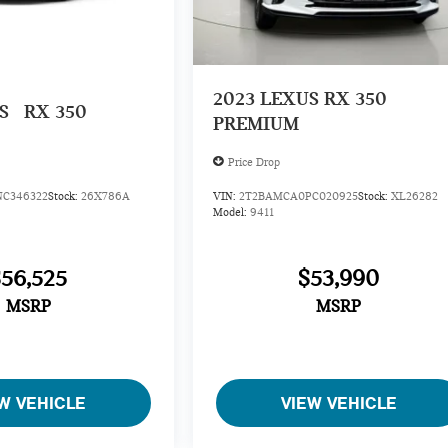
2023
LEXUS RX 350
US
RX 350
PREMIUM
Price Drop
C346322
Stock:
26X786A
VIN:
2T2BAMCA0PC020925
Stock:
XL26282
Model:
9411
$56,525
$53,990
MSRP
MSRP
W VEHICLE
VIEW VEHICLE