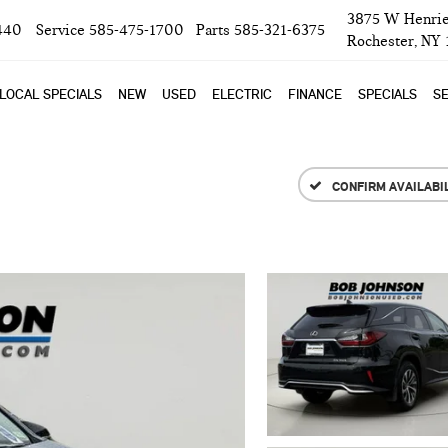
3875 W Henrie
440
Service
585-475-1700
Parts
585-321-6375
Rochester, NY
LOCAL SPECIALS
NEW
USED
ELECTRIC
FINANCE
SPECIALS
SE
CONFIRM AVAILABI