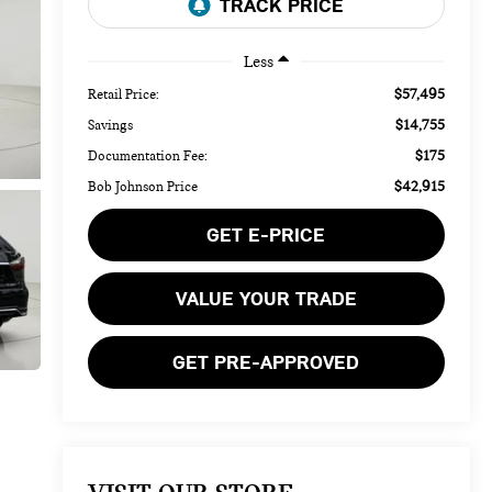
Less
$57,495
Retail Price:
$14,755
Savings
$175
Documentation Fee:
$42,915
Bob Johnson Price
GET E-PRICE
VALUE YOUR TRADE
GET PRE-APPROVED