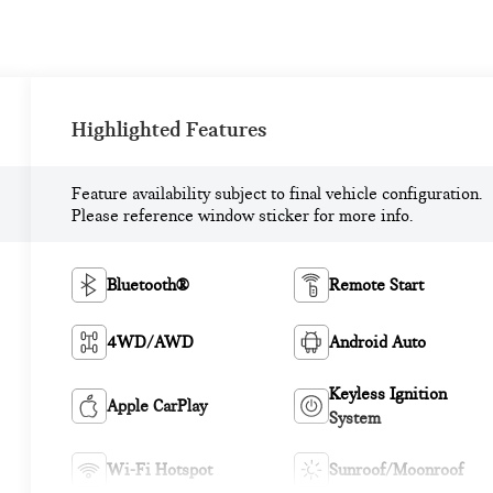
Highlighted Features
Feature availability subject to final vehicle configuration.
Please reference window sticker for more info.
Bluetooth®
Remote Start
4WD/AWD
Android Auto
Keyless Ignition
Apple CarPlay
System
Wi-Fi Hotspot
Sunroof/Moonroof