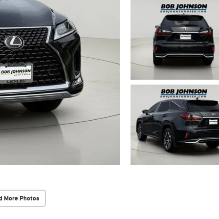
d More Photos