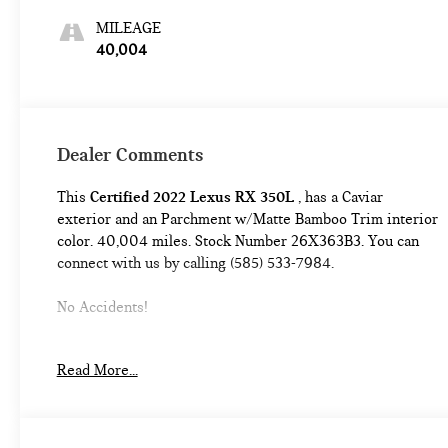
MILEAGE
40,004
Dealer Comments
This
Certified 2022 Lexus RX 350L
, has a Caviar
exterior and an Parchment w/Matte Bamboo Trim interior
color. 40,004 miles. Stock Number 26X363B3. You can
connect with us by calling (585) 533-7984.
No Accidents!
Read More...
L/Certified Details:
* Vehicle History * Warranty
Deductible: $0 * Limited Warranty: 24 Month/Unlimited
Mile * Roadside Assistance * CERTIFIED WARRANTY:
Comprehensive Inspection, Unlimited-mileage warranty