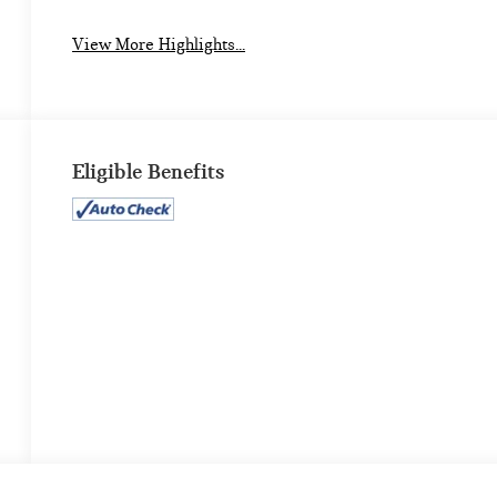
View More Highlights...
Eligible Benefits