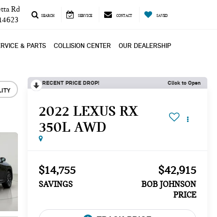
tta Rd
SEARCH
SERVICE
CONTACT
SAVED
 14623
RVICE & PARTS
COLLISION CENTER
OUR DEALERSHIP
RECENT PRICE DROP!
Click to Open
LITY
2022 LEXUS RX
350L AWD
$14,755
$42,915
SAVINGS
BOB JOHNSON
PRICE