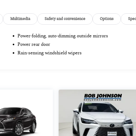
Multimedia
Safety and convenience
Options
Spe
Power-folding, auto-dimming outside mirrors
Power rear door
Rain-sensing windshield wipers