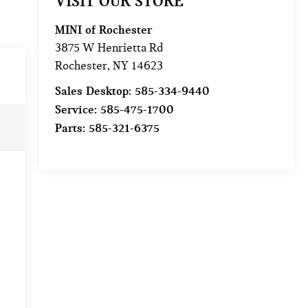
VISIT OUR STORE
MINI of Rochester
3875 W Henrietta Rd
Rochester
,
NY
14623
Sales Desktop:
585-334-9440
Service:
585-475-1700
Parts:
585-321-6375