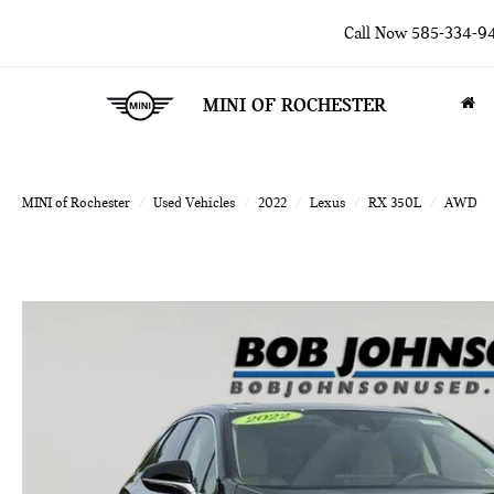
Call Now
585-334-9
MINI OF ROCHESTER
MINI of Rochester
Used Vehicles
2022
Lexus
RX 350L
AWD