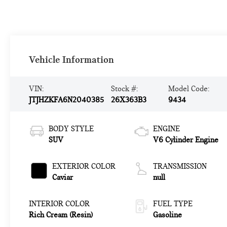
Vehicle Information
VIN:
Stock #:
Model Code:
JTJHZKFA6N2040385
26X363B3
9434
BODY STYLE
ENGINE
SUV
V6 Cylinder Engine
EXTERIOR COLOR
TRANSMISSION
Caviar
null
INTERIOR COLOR
FUEL TYPE
Rich Cream (Resin)
Gasoline