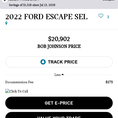
Savings of $1,518 since Jul 13, 2026
2022 FORD ESCAPE SEL
$20,902
BOB JOHNSON PRICE
Less
$175
Documentation Fee:
GET E-PRICE