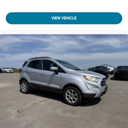
Climate control Automatic climate control
Clock Digital clock
VIEW VEHICLE
Collision Mitigation-Front
Compass
Compressor Intercooled turbo
Concealed cargo storage Cargo area concealed storage
Console insert material Metal-look console insert
Corrosion perforation warranty 60 month/unlimited
Cruise control Cruise control with steering wheel mounted
controls
Cruise Control w/Steering Wheel Controls
Cylinder head material Aluminum cylinder head
Day-Night Rearview Mirror
Day/Night rearview mirror
Deep Tinted Glass
Delay off headlights Delay-off headlights