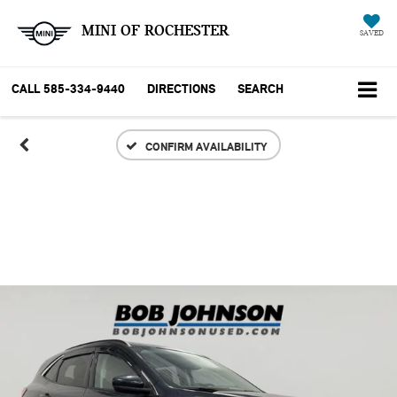
MINI OF ROCHESTER
SAVED
CALL
585-334-9440
DIRECTIONS
SEARCH
CONFIRM AVAILABILITY