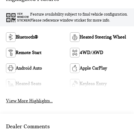
Feature availability subject to final vehicle configuration.
VIEW
WINDOW
Please reference window sticker for more info.
STICKER
Bluetooth®
Heated Steering Wheel
Remote Start
4WD/AWD
Android Auto
Apple CarPlay
Heated Seats
Keyless Entry
View More Highlights...
Dealer Comments