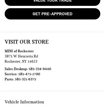
VALUE YOUR TRADE
GET PRE-APPROVED
VISIT OUR STORE
MINI of Rochester
3875 W Henrietta Rd
Rochester
,
NY
14623
Sales Desktop:
585-334-9440
Service:
585-475-1700
Parts:
585-321-6375
Vehicle Information