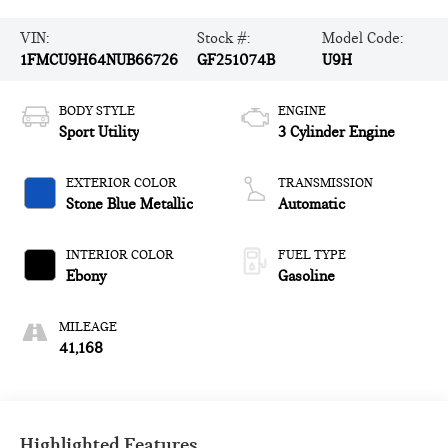
VIN:
Stock #:
Model Code:
1FMCU9H64NUB66726
GF251074B
U9H
BODY STYLE
ENGINE
Sport Utility
3 Cylinder Engine
EXTERIOR COLOR
TRANSMISSION
Stone Blue Metallic
Automatic
INTERIOR COLOR
FUEL TYPE
Ebony
Gasoline
MILEAGE
41,168
Highlighted Features