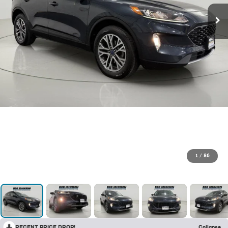
1
/
86
RECENT PRICE DROP!
Collapse