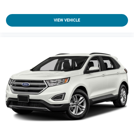
test drive!
Armrests front center Front seat center armrest
Armrests rear Rear seat center armrest
VIEW VEHICLE
Auto door locks Auto-locking doors
Auto headlights Autolamp auto on/off headlight control
Auto high-beam headlights Ford Co-Pilot360 - Auto High
Beam auto high-beam headlights
Automatic brake hold
Automatic Full-Time All-Wheel
Back-Up Camera
Basic warranty 36 month/36,000 miles
Battery charge warning
Battery run down protection
Battery type Lead acid battery
Battery w/Run Down Protection
Beverage holders Front beverage holders
Beverage holders rear Rear beverage holders