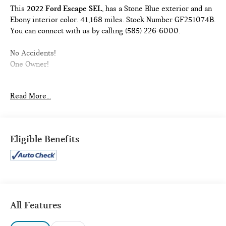
This
2022 Ford Escape SEL
, has a Stone Blue exterior and an
Ebony interior color. 41,168 miles. Stock Number GF251074B.
You can connect with us by calling (585) 226-6000.
No Accidents!
One Owner!
BLACK ROOF RACK WITHOUT CROSS BARS ($165
Read More...
VALUE)
STEEL MINI SPACE SAVER WHEEL ($110 VALUE)
Includes steel mini spare tire, wheel nut wrench, and
Eligible Benefits
jack.
FIRST AID KIT ($50 VALUE)
STONE BLUE METALLIC PAINT ($495 VALUE)
All Features
SAFETY AND SECURITY