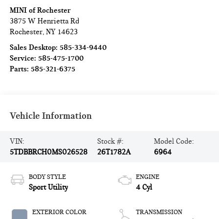
MINI of Rochester
3875 W Henrietta Rd
Rochester
,
NY
14623
Sales Desktop:
585-334-9440
Service:
585-475-1700
Parts:
585-321-6375
Vehicle Information
VIN:
Stock #:
Model Code:
5TDBBRCH0MS026528
26T1782A
6964
BODY STYLE
ENGINE
Sport Utility
4 Cyl
EXTERIOR COLOR
TRANSMISSION