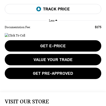
Less
$175
Documentation Fee:
GET E-PRICE
VALUE YOUR TRADE
GET PRE-APPROVED
VISIT OUR STORE