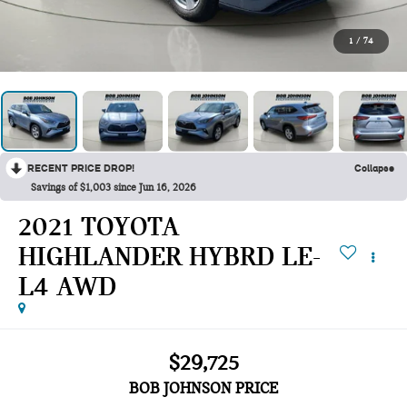
1
/
74
RECENT PRICE DROP!
Collapse
Savings of $1,003 since Jun 16, 2026
2021 TOYOTA
HIGHLANDER HYBRD LE-
L4 AWD
$29,725
BOB JOHNSON PRICE