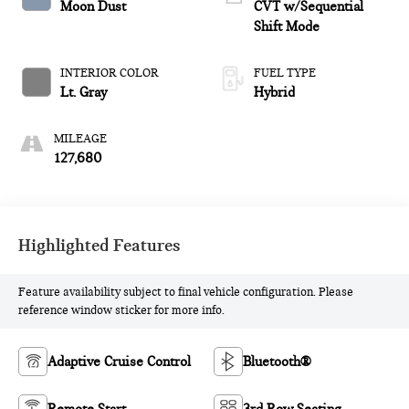
Moon Dust
CVT w/Sequential
Shift Mode
INTERIOR COLOR
FUEL TYPE
Lt. Gray
Hybrid
MILEAGE
127,680
Highlighted Features
Feature availability subject to final vehicle configuration. Please
reference window sticker for more info.
Adaptive Cruise Control
Bluetooth®