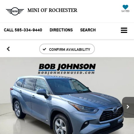
MINI OF ROCHESTER
SAVED
CALL
585-334-9440
DIRECTIONS
SEARCH
CONFIRM AVAILABILITY