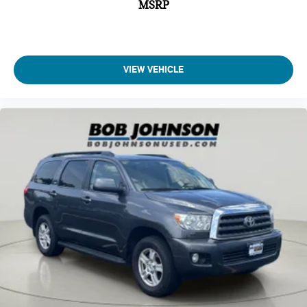
MSRP
seats
Second-row seats Split-bench second-row seat
Split front seats Bucket front seats
Steering wheel material Leather steering wheel
VIEW VEHICLE
Steering wheel telescopic Manual telescopic steering
wheel
Steering wheel tilt Manual tilting steering wheel
Third-row head restraint control Manual third-row head
restraint control
Third-row head restraint number 3 third-row head
restraints
Third-row head restraints Height adjustable third-row
head restraints
Third-row seat facing Front facing third-row seat
Third-row seat fixed or removable Fixed third-row seats
Third-row seat upholstery Cloth rear seat upholstery
Third-row seatback upholstery Carpet third-row seatback