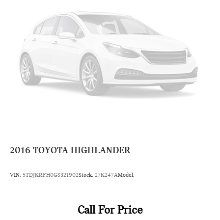
separate controls
Rear head restraint control 3 rear seat head restraints
Rear head restraint control Manual rear seat head restraint
control
Rear head restraints Height adjustable rear seat head
restraints
Rear headliner/pillar ducts Rear headliner/pillar climate
control ducts
Rear seat upholstery Cloth rear seat upholstery
Rear seatback upholstery Carpet rear seatback upholstery
Rear under seat ducts Rear under seat climate control
ducts
2016
TOYOTA HIGHLANDER
Reclining second-row seats Manual reclining second-row
seats
VIN:
5TDJKRFH0GS321902
Stock:
27K247A
Model:
Seating capacity 8
Second-row seat folding position Fold forward second-row
seatback
Call For Price
Second-row seats fixed or removable Fixed second-row