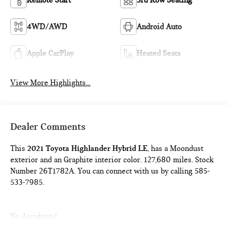
Remote Start
3rd Row Seating
4WD/AWD
Android Auto
Apple CarPlay
Heated Seats
View More Highlights...
Dealer Comments
This
2021 Toyota Highlander Hybrid LE
, has a Moondust
exterior and an Graphite interior color. 127,680 miles. Stock
Number 26T1782A. You can connect with us by calling 585-
533-7985.
No Accidents!
One Owner!