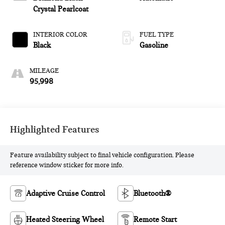
Crystal Pearlcoat
INTERIOR COLOR
FUEL TYPE
Black
Gasoline
MILEAGE
95,998
Highlighted Features
Feature availability subject to final vehicle configuration. Please
reference window sticker for more info.
Adaptive Cruise Control
Bluetooth®
Heated Steering Wheel
Remote Start