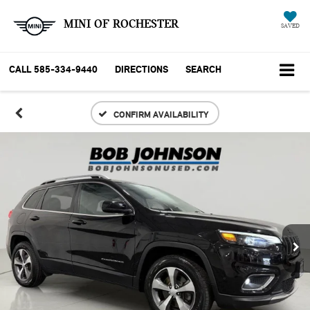
MINI OF ROCHESTER
SAVED
CALL
585-334-9440
DIRECTIONS
SEARCH
CONFIRM AVAILABILITY