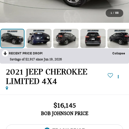
1
/
88
RECENT PRICE DROP!
Collapse
Savings of $2,917 since Jun 19, 2026
2021 JEEP CHEROKEE
LIMITED 4X4
$16,145
BOB JOHNSON PRICE