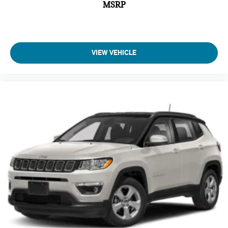
MSRP
Armrests front center Front seat center armrest
Armrests rear Rear seat center armrest
Auto door locks Auto-locking doors
Auto headlights Auto on/off headlight control
VIEW VEHICLE
Auto high-beam headlights
Auto On/Off Projector Beam Led Low/High Beam Daytime
Running Auto High-Beam Headlamps w/Delay-Off
Automatic Full-Time Four-Wheel Drive
Automatic vehicle parking
Aux input jack Auxiliary input jack
Basic warranty 36 month/36,000 miles
Battery charge warning
Battery run down protection
Battery type Lead acid battery
Beverage holders Front beverage holders
Beverage holders rear Rear beverage holders