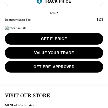
Less
$175
Documentation Fee:
GET E-PRICE
VALUE YOUR TRADE
GET PRE-APPROVED
VISIT OUR STORE
MINI of Rochester