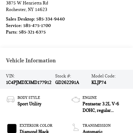
3875 W Henrietta Rd
Rochester
,
NY
14623
Sales Desktop:
585-334-9440
Service:
585-475-1700
Parts:
585-321-6375
Vehicle Information
VIN:
Stock #:
Model Code:
1C4PJMDX3MD177912
GD262291A
KLJP74
BODY STYLE
ENGINE
Sport Utility
Pentastar 3.2L V-6
DOHC, regular
unleaded, engine with
271HP
EXTERIOR COLOR
TRANSMISSION
Diamond Black
Automatic