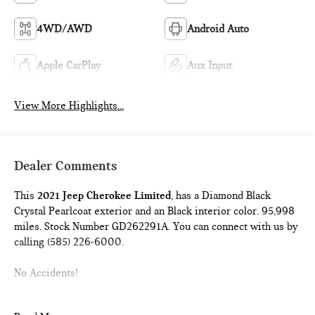
4WD/AWD
Android Auto
Apple CarPlay
Aux Input
View More Highlights...
Dealer Comments
This
2021 Jeep Cherokee Limited
, has a Diamond Black
Crystal Pearlcoat exterior and an Black interior color. 95,998
miles. Stock Number GD262291A. You can connect with us by
calling (585) 226-6000.
No Accidents!