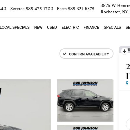
3875 W Henrie
440
Service
585-475-1700
Parts
585-321-6375
Rochester, NY
LOCAL SPECIALS
NEW
USED
ELECTRIC
FINANCE
SPECIALS
SE
R
CONFIRM AVAILABILITY