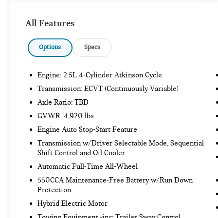
ALLOY WHEEL LOCKS - CHROME ($65
VALUE)
All Features
MUDGUARDS ($129 VALUE)
Options
Specs
Includes front and rear mudguards.
REAR CARGO AREA COVER ($90 VALUE)
Engine: 2.5L 4-Cylinder Atkinson Cycle
Transmission: ECVT (Continuously Variable)
Axle Ratio: TBD
SAFETY AND SECURITY
GVWR: 4,920 lbs
Forward collision mitigation - Forward
Engine Auto Stop-Start Feature
thinking. You look away for just a second and
suddenly the vehicle in front of you has
Transmission w/Driver Selectable Mode, Sequential
stopped. That's when the forward collision
Shift Control and Oil Cooler
mitigation system comes to life. When it
Automatic Full-Time All-Wheel
senses an impending impact, it will activate
550CCA Maintenance-Free Battery w/Run Down
a combination of features to help prevent or
Protection
reduce the severity of an accident. Forward
Hybrid Electric Motor
collision mitigation is always looking ahead.
Pedestrian impact prevention - An extra step
Towing Equipment -inc: Trailer Sway Control