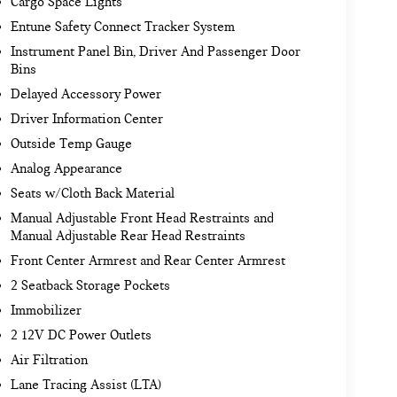
Cargo Space Lights
Entune Safety Connect Tracker System
Instrument Panel Bin, Driver And Passenger Door
Bins
Delayed Accessory Power
Driver Information Center
Outside Temp Gauge
Analog Appearance
Seats w/Cloth Back Material
Manual Adjustable Front Head Restraints and
Manual Adjustable Rear Head Restraints
Front Center Armrest and Rear Center Armrest
2 Seatback Storage Pockets
Immobilizer
2 12V DC Power Outlets
Air Filtration
Lane Tracing Assist (LTA)