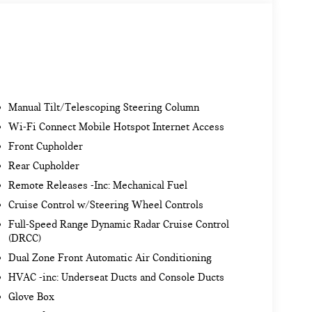
Manual Tilt/Telescoping Steering Column
Wi-Fi Connect Mobile Hotspot Internet Access
Front Cupholder
Rear Cupholder
Remote Releases -Inc: Mechanical Fuel
Cruise Control w/Steering Wheel Controls
Full-Speed Range Dynamic Radar Cruise Control
(DRCC)
Dual Zone Front Automatic Air Conditioning
HVAC -inc: Underseat Ducts and Console Ducts
Glove Box