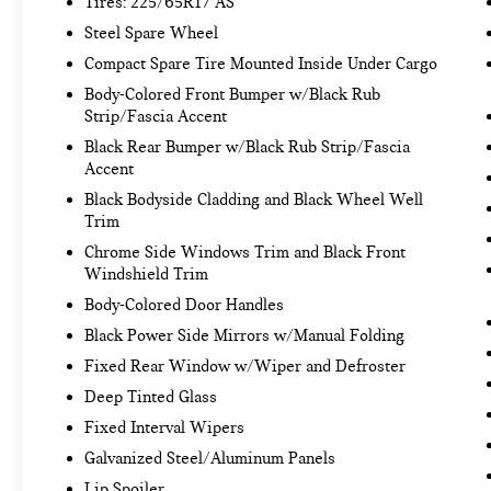
Tires: 225/65R17 AS
TECHNOLOGY AND TELEMATICS
Steel Spare Wheel
Smart device mirroring - Smartphone, meet
Compact Spare Tire Mounted Inside Under Cargo
smart car. You can control your device
Body-Colored Front Bumper w/Black Rub
through your vehicle's infotainment system.
Strip/Fascia Accent
Smart device mirroring brings together
Black Rear Bumper w/Black Rub Strip/Fascia
safety and convenience by making it easier
Accent
to find what you're looking for while keeping
Black Bodyside Cladding and Black Wheel Well
your eyes on the road.
Trim
Mobile hotspot - WiFi on the fly. Connect
your devices to the Internet through your
Chrome Side Windows Trim and Black Front
vehicle’s private mobile hotspot and take the
Windshield Trim
internet wherever your journey takes you,
Body-Colored Door Handles
without eating up your data allowance. Find
Black Power Side Mirrors w/Manual Folding
the hotspot with mobile hotspot.
Fixed Rear Window w/Wiper and Defroster
Deep Tinted Glass
MIDNIGHT BLACK METALLIC, BLACK, FABRIC
SEAT TRIM Come on in to
Fixed Interval Wipers
Bob Johnson
Volkswagen of Rochester
today at
3817 West
Galvanized Steel/Aluminum Panels
Henrietta Rd Rochester NY 14623
or call
(585)
Lip Spoiler