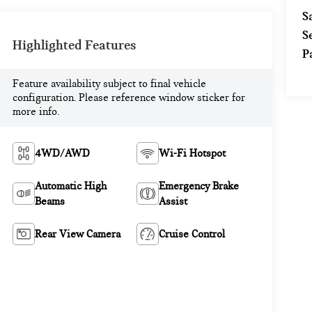
S
S
Highlighted Features
P
Feature availability subject to final vehicle
configuration. Please reference window sticker for
more info.
4WD/AWD
Wi-Fi Hotspot
Automatic High
Emergency Brake
Beams
Assist
Rear View Camera
Cruise Control