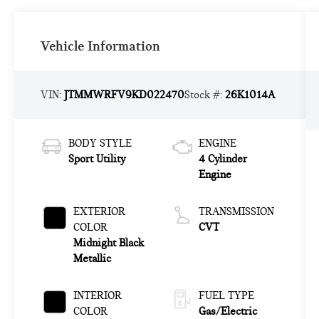
Vehicle Information
VIN:
JTMMWRFV9KD022470
Stock #:
26K1014A
BODY STYLE
ENGINE
Sport Utility
4 Cylinder
Engine
EXTERIOR
TRANSMISSION
COLOR
CVT
Midnight Black
Metallic
INTERIOR
FUEL TYPE
COLOR
Gas/Electric