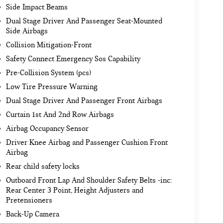
Side Impact Beams
Dual Stage Driver And Passenger Seat-Mounted
Side Airbags
Collision Mitigation-Front
Safety Connect Emergency Sos Capability
Pre-Collision System (pcs)
Low Tire Pressure Warning
Dual Stage Driver And Passenger Front Airbags
Curtain 1st And 2nd Row Airbags
Airbag Occupancy Sensor
Driver Knee Airbag and Passenger Cushion Front
Airbag
Rear child safety locks
Outboard Front Lap And Shoulder Safety Belts -inc:
Rear Center 3 Point, Height Adjusters and
Pretensioners
Back-Up Camera