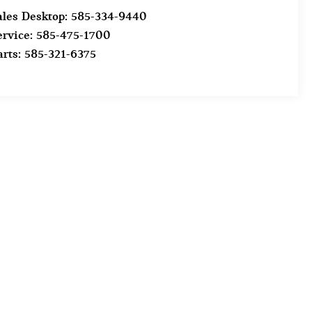
ales Desktop:
585-334-9440
ervice:
585-475-1700
arts:
585-321-6375