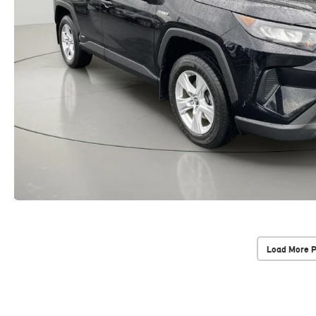
Load More 