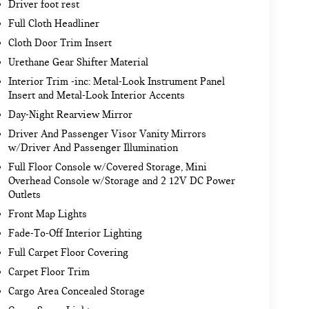
Driver foot rest
Full Cloth Headliner
Cloth Door Trim Insert
Urethane Gear Shifter Material
Interior Trim -inc: Metal-Look Instrument Panel
Insert and Metal-Look Interior Accents
Day-Night Rearview Mirror
Driver And Passenger Visor Vanity Mirrors
w/Driver And Passenger Illumination
Full Floor Console w/Covered Storage, Mini
Overhead Console w/Storage and 2 12V DC Power
Outlets
Front Map Lights
Fade-To-Off Interior Lighting
Full Carpet Floor Covering
Carpet Floor Trim
Cargo Area Concealed Storage