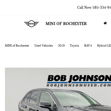
Call Now
585-334-9
MINI OF ROCHESTER
MINI of Rochester
Used Vehicles
2019
Toyota
RAV4
Hybrid LE