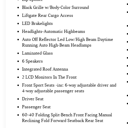
334-9440
to schedule a test drive!
Black Grille w/Body-Color Surround
Liftgate Rear Cargo Access
LED Brakelights
Headlights-Automatic Highbeams
Auto Off Reflector Led Low/High Beam Daytime
Running Auto High-Beam Headlamps
Laminated Glass
6 Speakers
Integrated Roof Antenna
2 LCD Monitors In The Front
Front Sport Seats -inc: 6-way adjustable driver and
4-way adjustable passenger seats
Driver Seat
Passenger Seat
60-40 Folding Split-Bench Front Facing Manual
Reclining Fold Forward Seatback Rear Seat