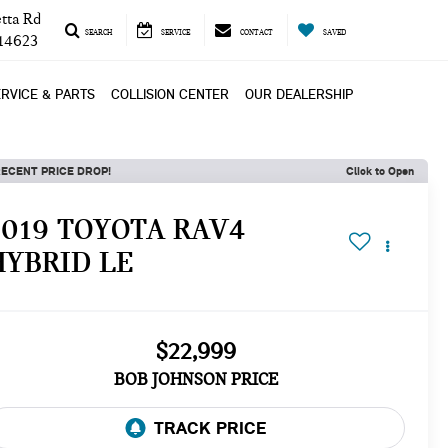
tta Rd
SEARCH
SERVICE
CONTACT
SAVED
 14623
RVICE & PARTS
COLLISION CENTER
OUR DEALERSHIP
ECENT PRICE DROP!
Click to Open
2019 TOYOTA RAV4
HYBRID LE
$22,999
BOB JOHNSON PRICE