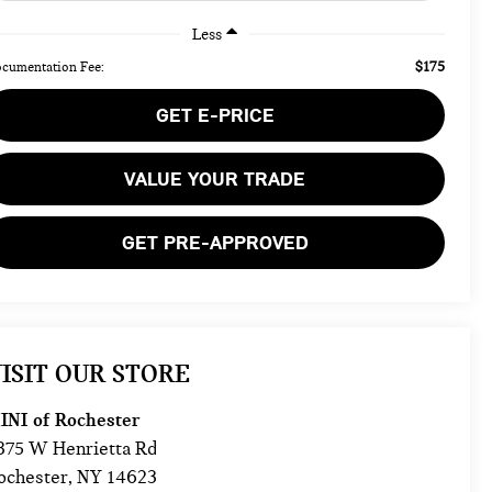
Less
$175
cumentation Fee:
GET E-PRICE
VALUE YOUR TRADE
GET PRE-APPROVED
ISIT OUR STORE
INI of Rochester
875 W Henrietta Rd
ochester
,
NY
14623