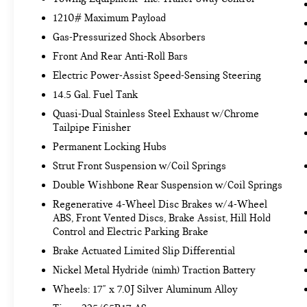
toward safety. Pedestrians don't always stop,
1210# Maximum Payload
look, and listen, but with Pedestrian Impact
Gas-Pressurized Shock Absorbers
Prevention, your vehicle is equipped to
Front And Rear Anti-Roll Bars
better see them and avoid them. This system
constantly monitors the road ahead to
Electric Power-Assist Speed-Sensing Steering
identify and track pedestrians. It projects
14.5 Gal. Fuel Tank
that image to an interior display screen, AND
Quasi-Dual Stainless Steel Exhaust w/Chrome
should an impact become likely, Pedestrian
Tailpipe Finisher
impact prevention takes steps to avoid a
Permanent Locking Hubs
collision.
Hands-on cruise control. Set it and forget it.
Strut Front Suspension w/Coil Springs
Road trips used to be stressful. Cruise
Double Wishbone Rear Suspension w/Coil Springs
control only managed speed, but not distance
Regenerative 4-Wheel Disc Brakes w/4-Wheel
or safety. Now, with hands-on cruise control,
ABS, Front Vented Discs, Brake Assist, Hill Hold
simply set your desired speed and let sensor
Control and Electric Parking Brake
technology maintain a safe distance between
Brake Actuated Limited Slip Differential
you and surrounding vehicles. It slows you
down; speeds you up and even keeps you in
Nickel Metal Hydride (nimh) Traction Battery
your own lane. Meet your ultimate co-pilot
Wheels: 17" x 7.0J Silver Aluminum Alloy
with hands-on cruise control.