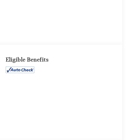
Eligible Benefits