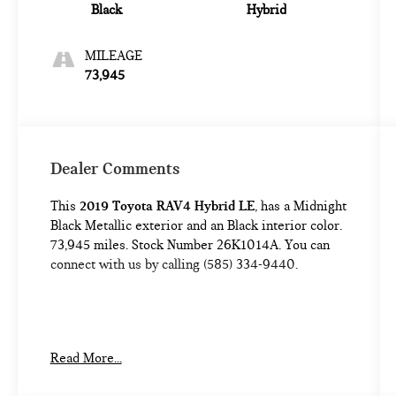
Black
Hybrid
MILEAGE
73,945
Dealer Comments
This
2019 Toyota RAV4 Hybrid LE
, has a Midnight
Black Metallic exterior and an Black interior color.
73,945 miles. Stock Number 26K1014A. You can
connect with us by calling (585) 334-9440.
BLIND SPOT MONITOR W/REAR CROSS-
Read More...
TRAFFIC ALERT ($590 VALUE)
CARPET MAT PACKAGE ($269 VALUE)