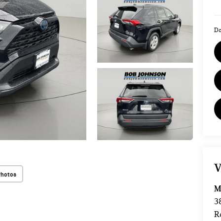
Do
V
Photos
M
3
R